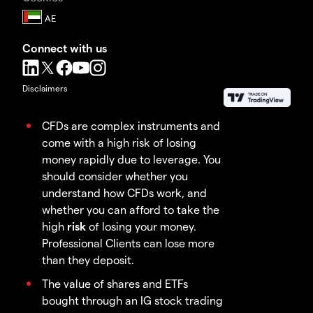
Connect with us
Disclaimers
CFDs are complex instruments and
come with a high risk of losing
money rapidly due to leverage. You
should consider whether you
understand how CFDs work, and
whether you can afford to take the
high
risk
of losing your money.
Professional Clients can lose more
than they deposit.
The value of shares and ETFs
bought through an IG stock trading