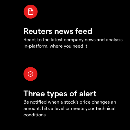
Reuters news feed
React to the latest company news and analysis
in-platform, where you need it
Three types of alert
Be notified when a stock's price changes an
amount, hits a level or meets your technical
conditions