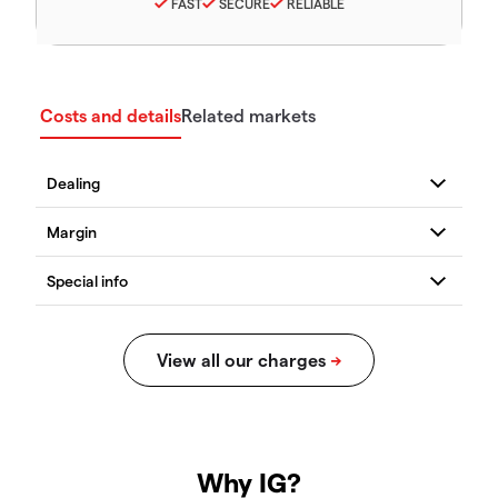
FAST
SECURE
RELIABLE
Costs and details
Related markets
Why IG?