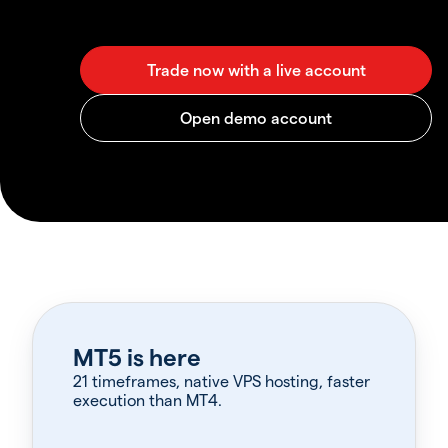
MT5 is here
21 timeframes, native VPS hosting, faster
execution than MT4.