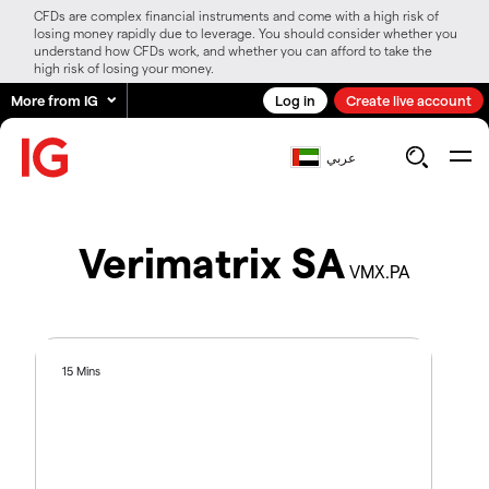
CFDs are complex financial instruments and come with a high risk of
losing money rapidly due to leverage. You should consider whether you
understand how CFDs work, and whether you can afford to take the
high risk of losing your money.
More from IG
Log in
Create live account
عربي
Verimatrix SA
VMX.PA
15 Mins