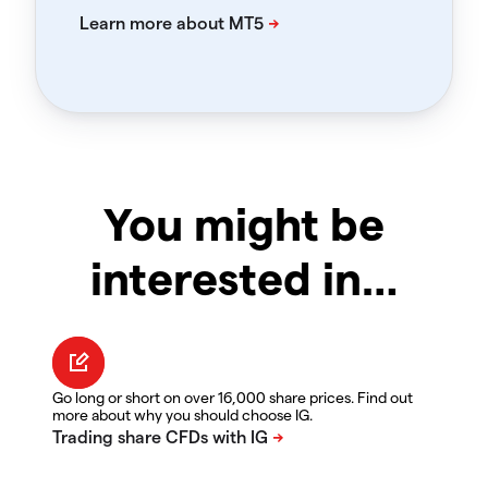
You might be
interested in…
Go long or short on over 16,000 share prices. Find out
more about why you should choose IG.