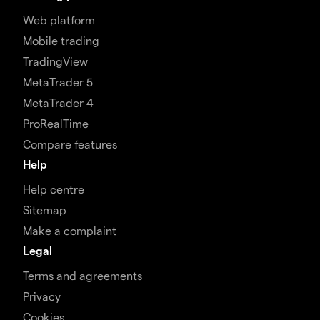
Web platform
Mobile trading
TradingView
MetaTrader 5
MetaTrader 4
ProRealTime
Compare features
Help
Help centre
Sitemap
Make a complaint
Legal
Terms and agreements
Privacy
Cookies