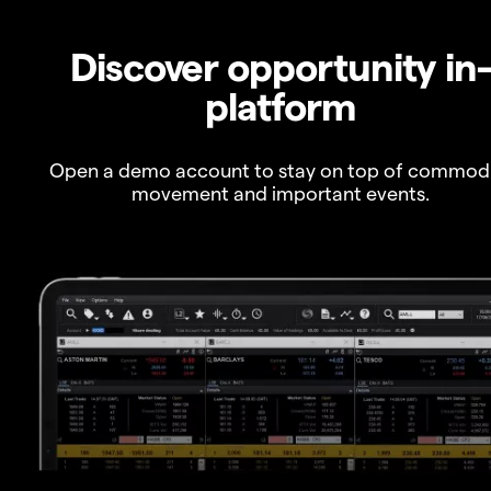
Discover opportunity in
platform
Open a demo account to stay on top of commod
movement and important events.