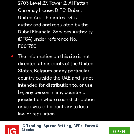
2703 Level 27, Tower 2, Al Fattan
Currency House, DIFC, Dubai,
United Arab Emirates. IG is
authorised and regulated by the
Dubai Financial Services Authority
(DFSA) under reference No.
F001780.
The information on this site is not
directed at residents of the United
States, Belgium or any particular
country outside the UAE and is not
intended for distribution to, or use
by, any person in any country or
jurisdiction where such distribution
or use would be contrary to local
law or regulation.
IG Trading: Spread Betting, CFDs, Forex &
© 2003 - 2026
Stocks
OPEN