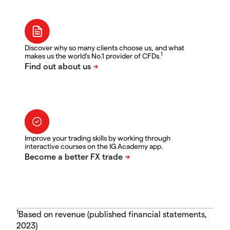
Discover why so many clients choose us, and what
1
makes us the world's No.1 provider of CFDs.
Improve your trading skills by working through
interactive courses on the IG Academy app.
1
Based on revenue (published financial statements,
2023)