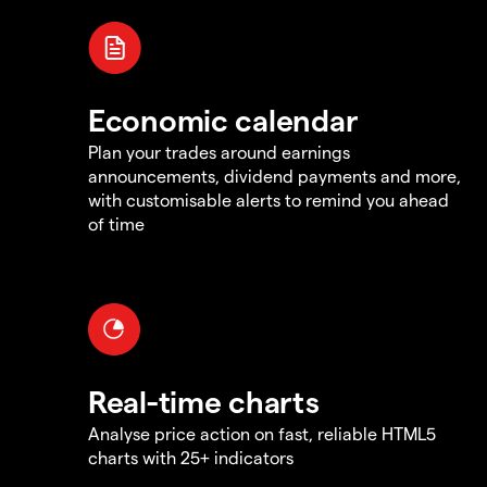
Economic calendar
Plan your trades around earnings
announcements, dividend payments and more,
with customisable alerts to remind you ahead
of time
Real-time charts
Analyse price action on fast, reliable HTML5
charts with 25+ indicators