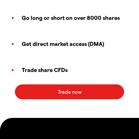
Go long or short on over 8000 shares
Get direct market access (DMA)
Trade share CFDs