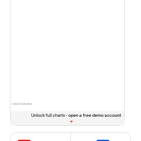
Data is indicative
Unlock full charts -