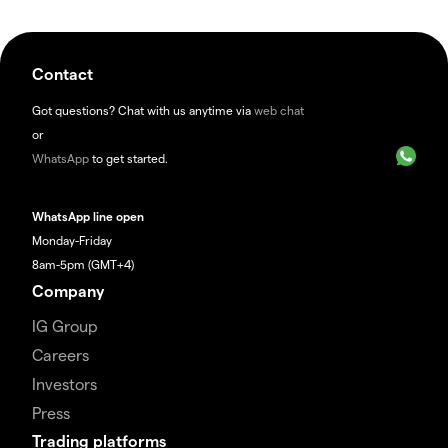
Contact
Got questions? Chat with us anytime via
web chat
or
WhatsApp
to get started.
WhatsApp line open
Monday-Friday
8am-5pm (GMT+4)
Company
IG Group
Careers
Investors
Press
Trading platforms