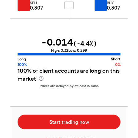
SELL
BUY
0.307
0.307
-0.014
(
-4.4
%)
High:
0.32
Low:
0.299
Long
Short
100%
0%
100%
of client accounts are
long
on this
market
Prices are delayed by at least 15 mins