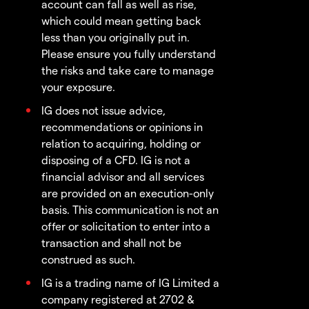
account can fall as well as rise,
which could mean getting back
less than you originally put in.
Please ensure you fully understand
the risks and take care to manage
your exposure.
IG does not issue advice,
recommendations or opinions in
relation to acquiring, holding or
disposing of a CFD. IG is not a
financial advisor and all services
are provided on an execution-only
basis. This communication is not an
offer or solicitation to enter into a
transaction and shall not be
construed as such.
IG is a trading name of IG Limited a
company registered at 2702 &