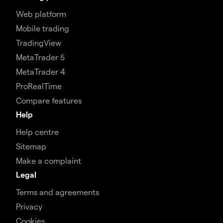
Web platform
Mobile trading
TradingView
MetaTrader 5
MetaTrader 4
ProRealTime
Compare features
Help
Help centre
Sitemap
Make a complaint
Legal
Terms and agreements
Privacy
Cookies