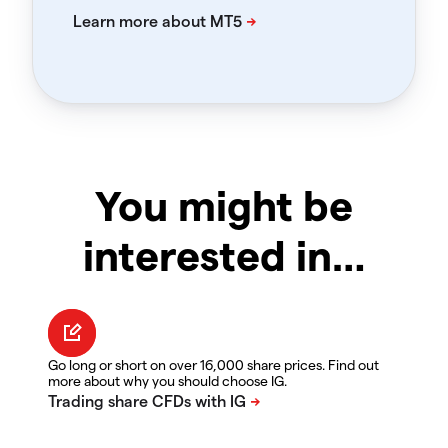
You might be
interested in…
Go long or short on over 16,000 share prices. Find out
more about why you should choose IG.