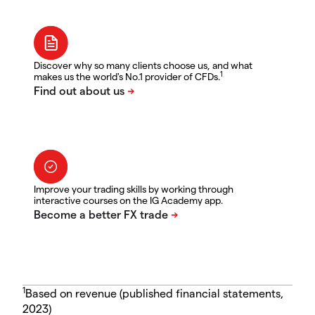
Discover why so many clients choose us, and what
1
makes us the world's No.1 provider of CFDs.
Improve your trading skills by working through
interactive courses on the IG Academy app.
1
Based on revenue (published financial statements,
2023)