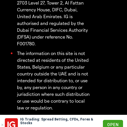
2703 Level 27, Tower 2, Al Fattan
Currency House, DIFC, Dubai,
United Arab Emirates. IG is
authorised and regulated by the
Dubai Financial Services Authority
(DFSA) under reference No.
F001780.
The information on this site is not
directed at residents of the United
States, Belgium or any particular
country outside the UAE and is not
intended for distribution to, or use
by, any person in any country or
jurisdiction where such distribution
or use would be contrary to local
law or regulation.
IG Trading: Spread Betting, CFDs, Forex &
© 2003 - 2026
Stocks
OPEN