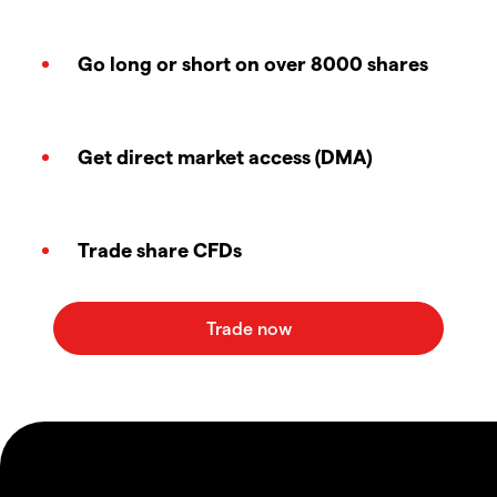
Go long or short on over 8000 shares
Get direct market access (DMA)
Trade share CFDs