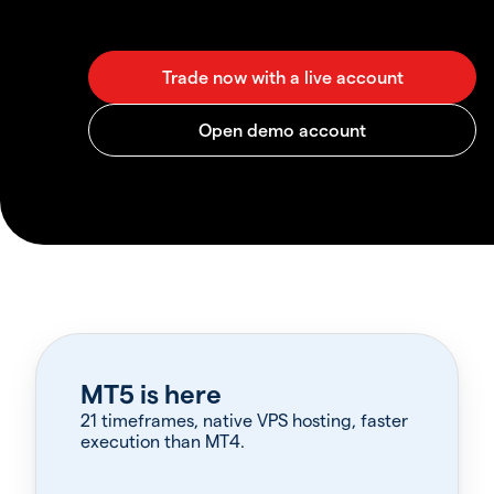
MT5 is here
21 timeframes, native VPS hosting, faster
execution than MT4.