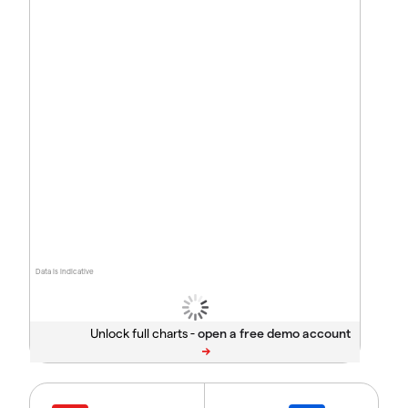
Data is indicative
Unlock full charts -