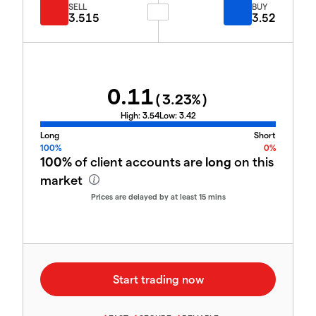
SELL
BUY
3.515
3.52
0.11
(
3.23
%)
High:
3.54
Low:
3.42
Long
Short
100%
0%
100%
of client accounts are
long
on this
market
Prices are delayed by at least 15 mins