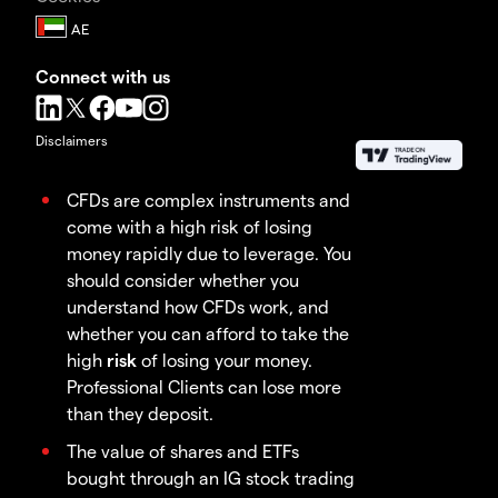
Connect with us
Disclaimers
CFDs are complex instruments and
come with a high risk of losing
money rapidly due to leverage. You
should consider whether you
understand how CFDs work, and
whether you can afford to take the
high
risk
of losing your money.
Professional Clients can lose more
than they deposit.
The value of shares and ETFs
bought through an IG stock trading