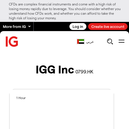
CFDs are complex financial instruments and come with a high risk of
losing money rapidly due to leverage. You should consider whether you
understand how CFDs work, and whether you can afford to take the
high risk of losing your money.
More from IG
Log in
Create live account
عربي
IGG Inc
0799.HK
1 Hour