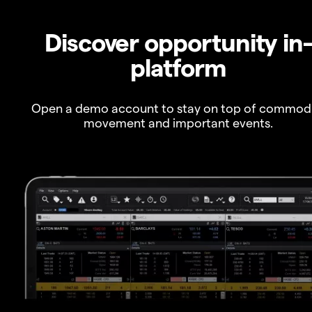
Discover opportunity in
platform
Open a demo account to stay on top of commod
movement and important events.