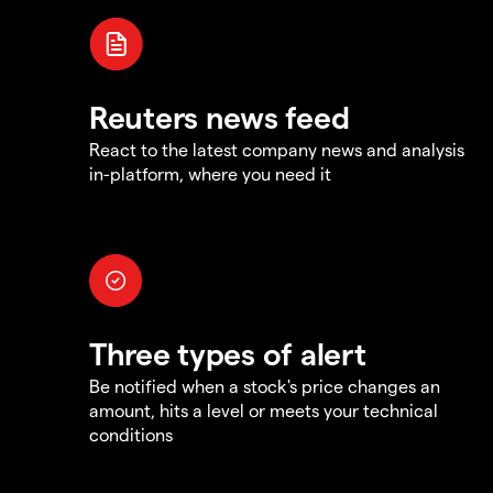
Reuters news feed
React to the latest company news and analysis
in-platform, where you need it
Three types of alert
Be notified when a stock's price changes an
amount, hits a level or meets your technical
conditions