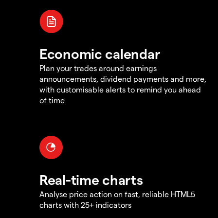
Economic calendar
Plan your trades around earnings
announcements, dividend payments and more,
with customisable alerts to remind you ahead
of time
Real-time charts
Analyse price action on fast, reliable HTML5
charts with 25+ indicators