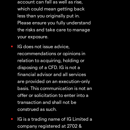
account can fall as well as rise,
which could mean getting back
less than you originally put in.
Please ensure you fully understand
the risks and take care to manage
your exposure.
IG does not issue advice,
recommendations or opinions in
relation to acquiring, holding or
disposing of a CFD. IG is not a
financial advisor and all services
are provided on an execution-only
basis. This communication is not an
offer or solicitation to enter into a
transaction and shall not be
construed as such.
IG is a trading name of IG Limited a
company registered at 2702 &