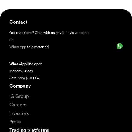
Contact
Got questions? Chat with us anytime via
web chat
or
WhatsApp
to get started.
WhatsApp line open
Monday-Friday
8am-5pm (GMT+4)
Company
IG Group
Careers
Investors
Press
Trading platforms