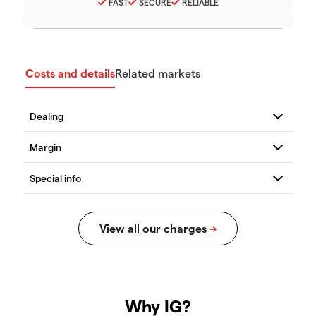
FAST
SECURE
RELIABLE
Costs and details
Related markets
Why IG?