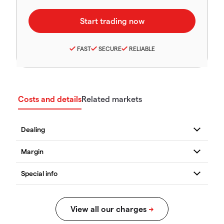
FAST
SECURE
RELIABLE
Costs and details
Related markets