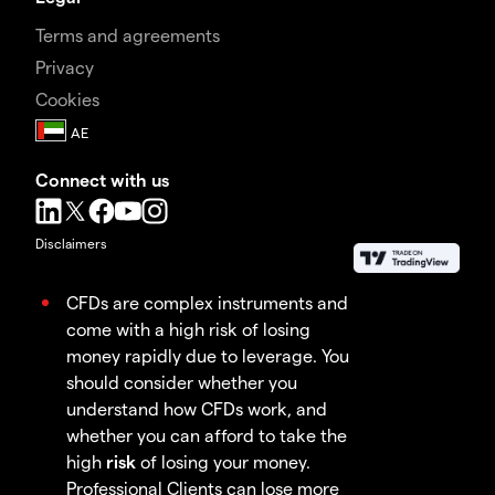
Terms and agreements
Privacy
Cookies
Connect with us
Disclaimers
CFDs are complex instruments and
come with a high risk of losing
money rapidly due to leverage. You
should consider whether you
understand how CFDs work, and
whether you can afford to take the
high
risk
of losing your money.
Professional Clients can lose more