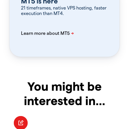
MT5 is here
21 timeframes, native VPS hosting, faster
execution than MT4.
You might be
interested in…