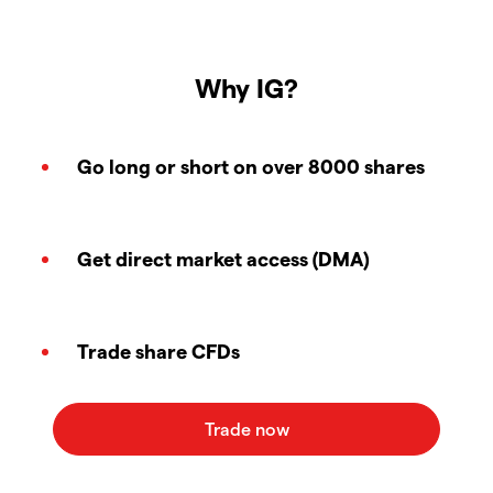
Why IG?
Go long or short on over 8000 shares
Get direct market access (DMA)
Trade share CFDs