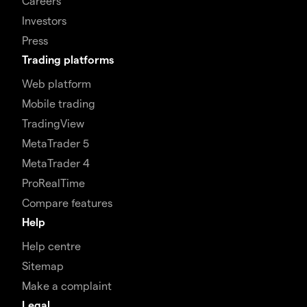
Careers
Investors
Press
Trading platforms
Web platform
Mobile trading
TradingView
MetaTrader 5
MetaTrader 4
ProRealTime
Compare features
Help
Help centre
Sitemap
Make a complaint
Legal