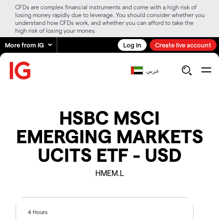
CFDs are complex financial instruments and come with a high risk of
losing money rapidly due to leverage. You should consider whether you
understand how CFDs work, and whether you can afford to take the
high risk of losing your money.
More from IG
Log in
Create live account
عربي
HSBC MSCI
EMERGING MARKETS
UCITS ETF - USD
HMEM.L
4 Hours