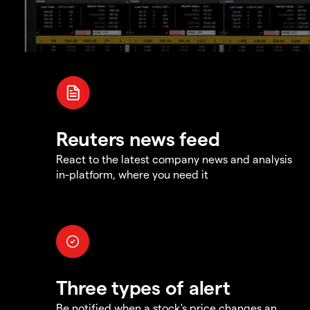
Reuters news feed
React to the latest company news and analysis
in-platform, where you need it
Three types of alert
Be notified when a stock's price changes an