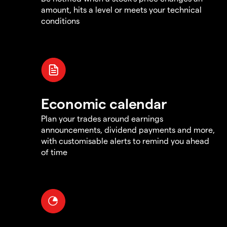
amount, hits a level or meets your technical
conditions
Economic calendar
Plan your trades around earnings
announcements, dividend payments and more,
with customisable alerts to remind you ahead
of time