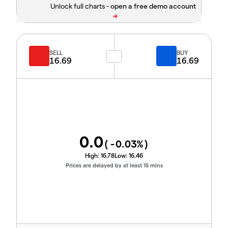
Unlock full charts -
SELL
BUY
16.69
16.69
0.0
(
-0.03
%)
High:
16.78
Low:
16.46
Prices are delayed by at least 15 mins