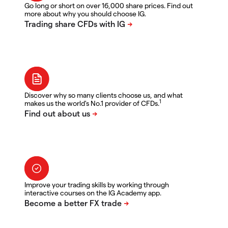
Go long or short on over 16,000 share prices. Find out
more about why you should choose IG.
Discover why so many clients choose us, and what
1
makes us the world's No.1 provider of CFDs.
Improve your trading skills by working through
interactive courses on the IG Academy app.