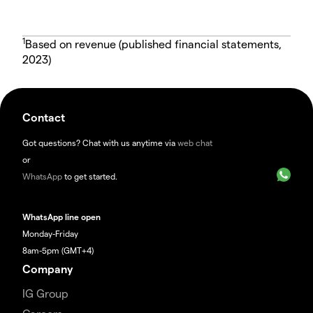
1
Based on revenue (published financial statements,
2023)
Contact
Got questions? Chat with us anytime via
web chat
or
WhatsApp
to get started.
WhatsApp line open
Monday-Friday
8am-5pm (GMT+4)
Company
IG Group