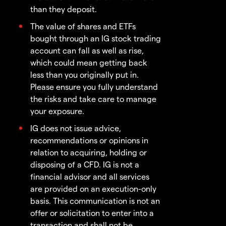
than they deposit.
The value of shares and ETFs
bought through an IG stock trading
account can fall as well as rise,
which could mean getting back
less than you originally put in.
Please ensure you fully understand
the risks and take care to manage
your exposure.
IG does not issue advice,
recommendations or opinions in
relation to acquiring, holding or
disposing of a CFD. IG is not a
financial advisor and all services
are provided on an execution-only
basis. This communication is not an
offer or solicitation to enter into a
transaction and shall not be