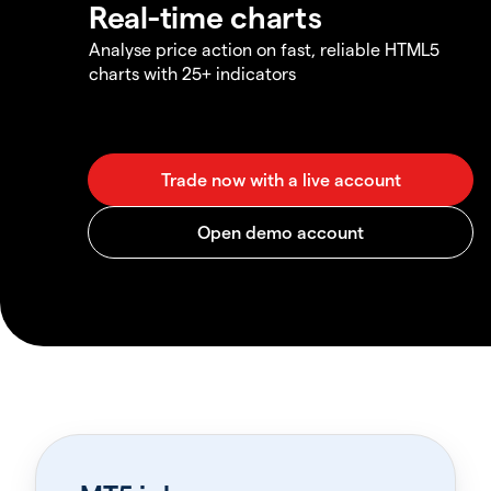
Real-time charts
Analyse price action on fast, reliable HTML5
charts with 25+ indicators