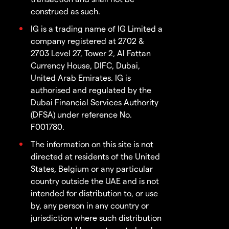
construed as such.
IG is a trading name of IG Limited a
company registered at 2702 &
2703 Level 27, Tower 2, Al Fattan
Currency House, DIFC, Dubai,
United Arab Emirates. IG is
authorised and regulated by the
Dubai Financial Services Authority
(DFSA) under reference No.
F001780.
The information on this site is not
directed at residents of the United
States, Belgium or any particular
country outside the UAE and is not
intended for distribution to, or use
by, any person in any country or
jurisdiction where such distribution