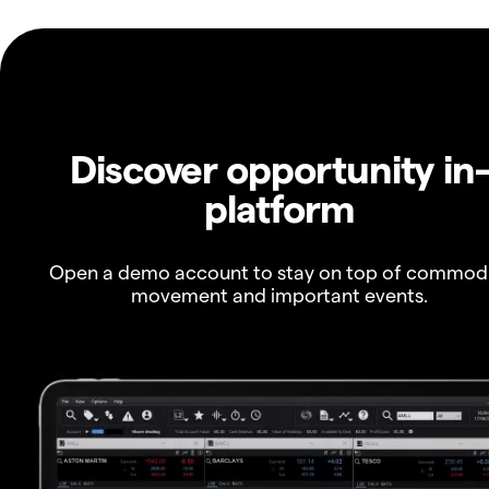
Discover opportunity in
platform
Open a demo account to stay on top of commod
movement and important events.