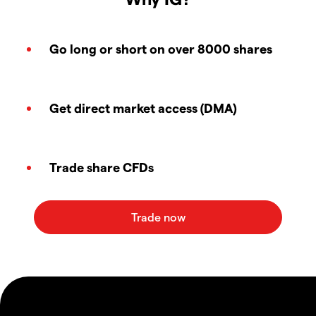
Go long or short on over 8000 shares
Get direct market access (DMA)
Trade share CFDs