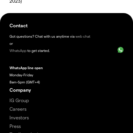
2023)
Contact
Got questions? Chat with us anytime via
web chat
or
WhatsApp
to get started.
WhatsApp line open
Monday-Friday
8am-5pm (GMT+4)
Company
IG Group
Careers
Investors
Press