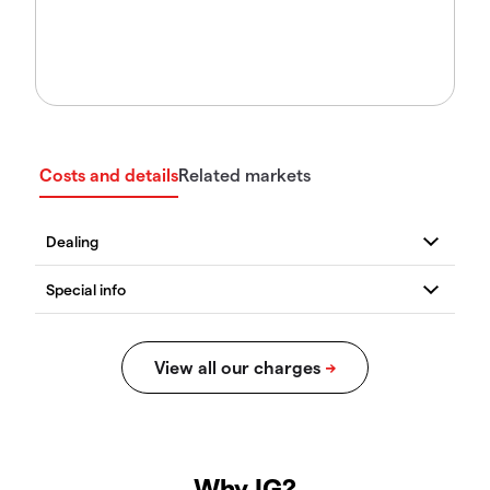
Costs and details
Related markets
Why IG?