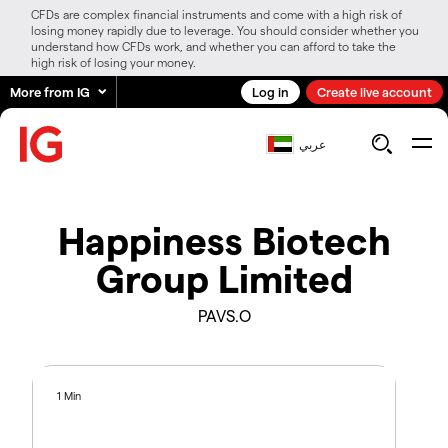
CFDs are complex financial instruments and come with a high risk of
losing money rapidly due to leverage. You should consider whether you
understand how CFDs work, and whether you can afford to take the
high risk of losing your money.
More from IG
Log in
Create live account
عربي
Happiness Biotech
Group Limited
PAVS.O
1 Min