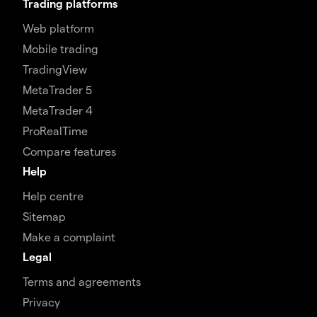
Trading platforms
Web platform
Mobile trading
TradingView
MetaTrader 5
MetaTrader 4
ProRealTime
Compare features
Help
Help centre
Sitemap
Make a complaint
Legal
Terms and agreements
Privacy