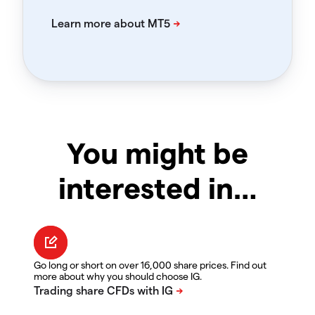
You might be
interested in…
Go long or short on over 16,000 share prices. Find out
more about why you should choose IG.