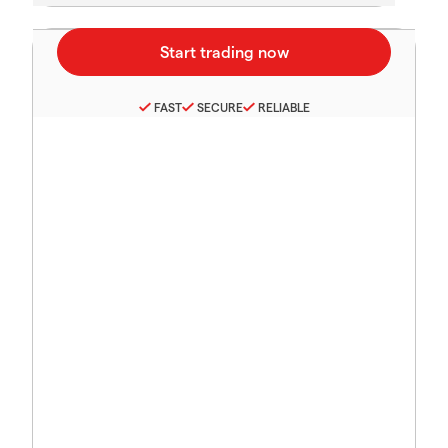
FAST
SECURE
RELIABLE