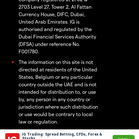
2703 Level 27, Tower 2, Al Fattan
Currency House, DIFC, Dubai,
United Arab Emirates. IG is
authorised and regulated by the
Dubai Financial Services Authority
(DFSA) under reference No.
F001780.
The information on this site is not
directed at residents of the United
States, Belgium or any particular
country outside the UAE and is not
intended for distribution to, or use
by, any person in any country or
jurisdiction where such distribution
or use would be contrary to local
law or regulation.
IG Trading: Spread Betting, CFDs, Forex &
© 2003 - 2026
Stocks