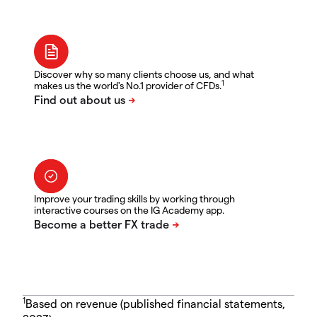
Discover why so many clients choose us, and what
1
makes us the world's No.1 provider of CFDs.
Improve your trading skills by working through
interactive courses on the IG Academy app.
1
Based on revenue (published financial statements,