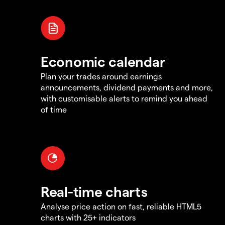
Economic calendar
Plan your trades around earnings
announcements, dividend payments and more,
with customisable alerts to remind you ahead
of time
Real-time charts
Analyse price action on fast, reliable HTML5
charts with 25+ indicators