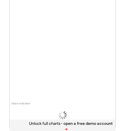
Data is indicative
Unlock full charts -