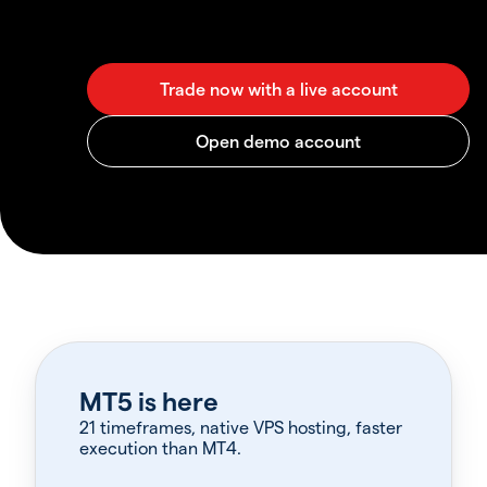
MT5 is here
21 timeframes, native VPS hosting, faster
execution than MT4.