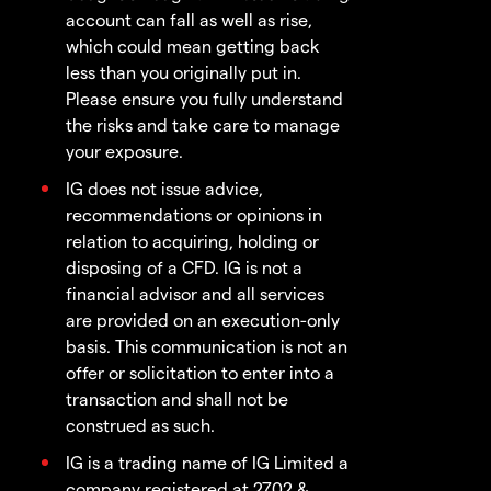
account can fall as well as rise,
which could mean getting back
less than you originally put in.
Please ensure you fully understand
the risks and take care to manage
your exposure.
IG does not issue advice,
recommendations or opinions in
relation to acquiring, holding or
disposing of a CFD. IG is not a
financial advisor and all services
are provided on an execution-only
basis. This communication is not an
offer or solicitation to enter into a
transaction and shall not be
construed as such.
IG is a trading name of IG Limited a
company registered at 2702 &