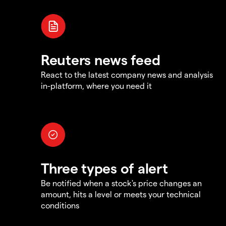
Reuters news feed
React to the latest company news and analysis
in-platform, where you need it
Three types of alert
Be notified when a stock's price changes an
amount, hits a level or meets your technical
conditions