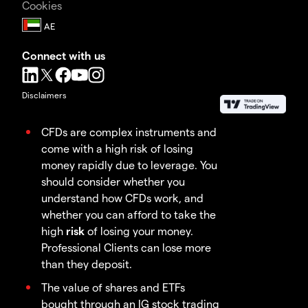
Cookies
Connect with us
Disclaimers
CFDs are complex instruments and
come with a high risk of losing
money rapidly due to leverage. You
should consider whether you
understand how CFDs work, and
whether you can afford to take the
high
risk
of losing your money.
Professional Clients can lose more
than they deposit.
The value of shares and ETFs
bought through an IG stock trading