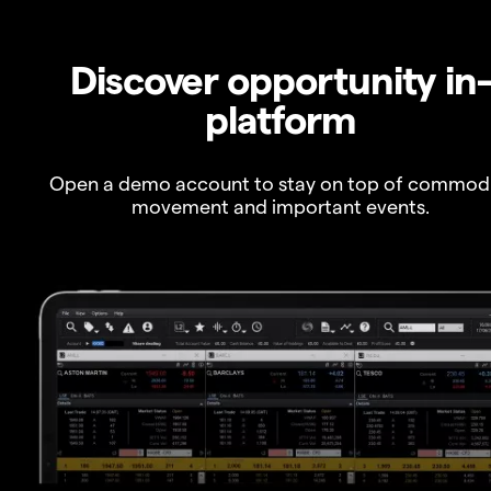
Discover opportunity in
platform
Open a demo account to stay on top of commod
movement and important events.