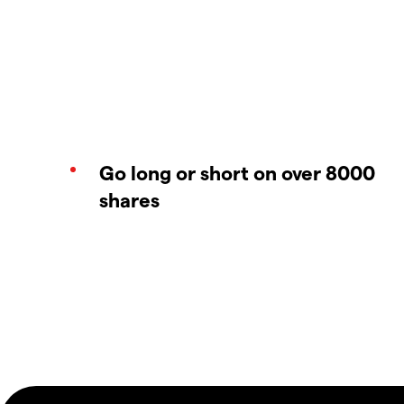
Go long or short on over 8000
shares