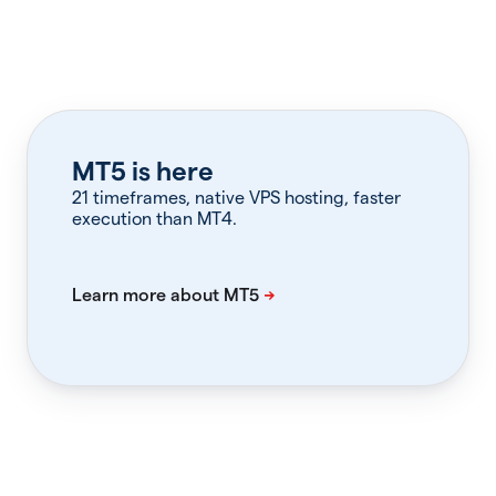
MT5 is here
21 timeframes, native VPS hosting, faster
execution than MT4.