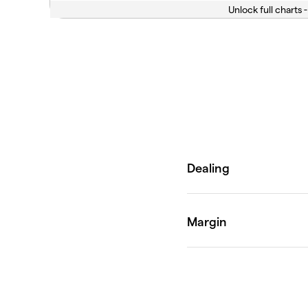
Unlock full charts -