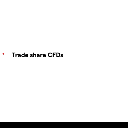
Trade share CFDs