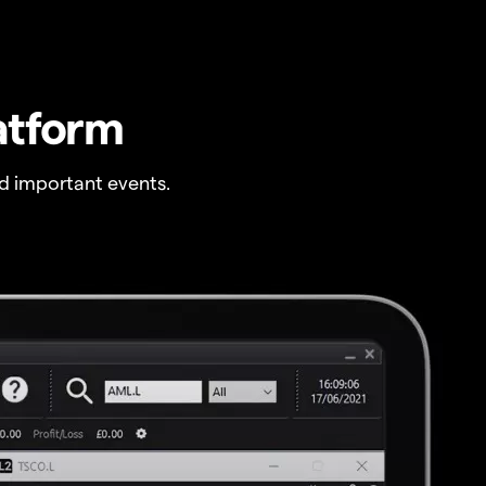
atform
 important events.