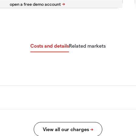
Costs and details
Related markets