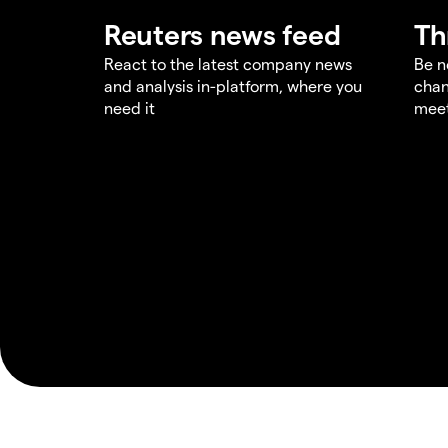
Reuters news feed
Th
React to the latest company news
Be n
and analysis in-platform, where you
chan
need it
meet