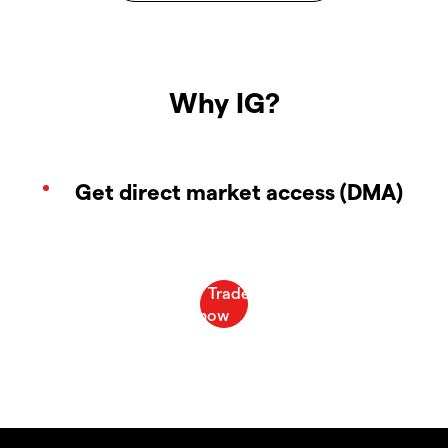
Why IG?
Get direct market access (DMA)