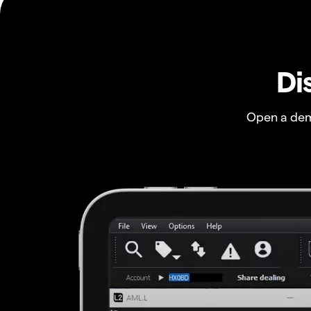
Di
Open a dem