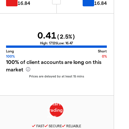
16.84
16.84
0.41
(
2.5
%)
High:
17.125
Low:
16.47
Long
Short
100%
0%
100%
of client accounts are
long
on this
market
Prices are delayed by at least 15 mins
FAST
SECURE
RELIABLE