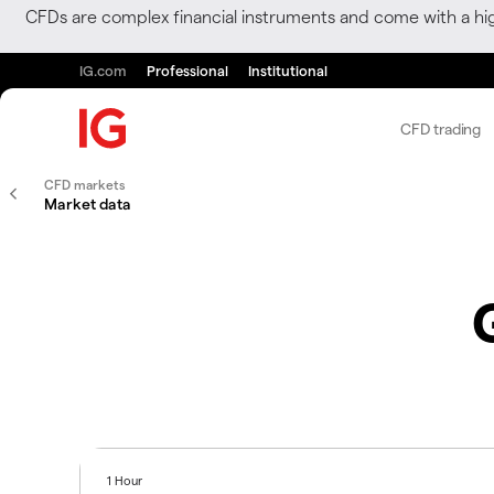
CFDs are complex financial instruments and come with a hi
IG.com
Professional
Institutional
CFD trading
CFD markets
Market data
1 Hour