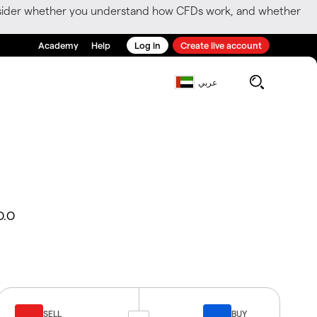
consider whether you understand how CFDs work, and whether
Academy
Help
Log in
Create live account
عربي
O.O
SELL
BUY