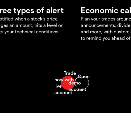
ree types of alert
Economic ca
otified when a stock's price
Plan your trades aroun
ges an amount, hits a level or
announcements, divid
s your technical conditions
and more, with customi
to remind you ahead of