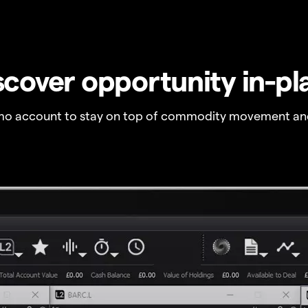
scover opportunity in-pl
o account to stay on top of commodity movement and