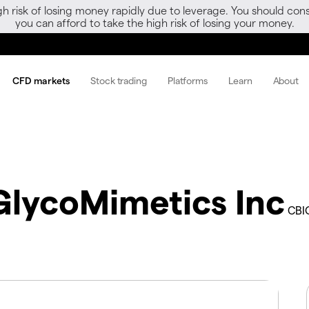
gh risk of losing money rapidly due to leverage. You should 
you can afford to take the high risk of losing your money.
CFD markets
Stock trading
Platforms
Learn
About
GlycoMimetics Inc
CBI