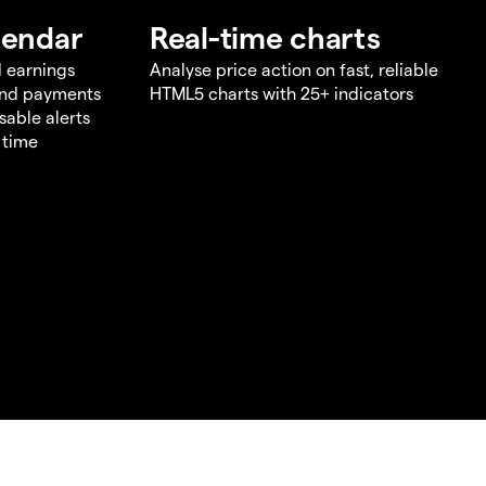
lendar
Real-time charts
d earnings
Analyse price action on fast, reliable
end payments
HTML5 charts with 25+ indicators
sable alerts
 time