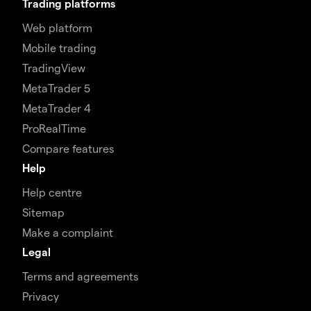
Trading platforms
Web platform
Mobile trading
TradingView
MetaTrader 5
MetaTrader 4
ProRealTime
Compare features
Help
Help centre
Sitemap
Make a complaint
Legal
Terms and agreements
Privacy