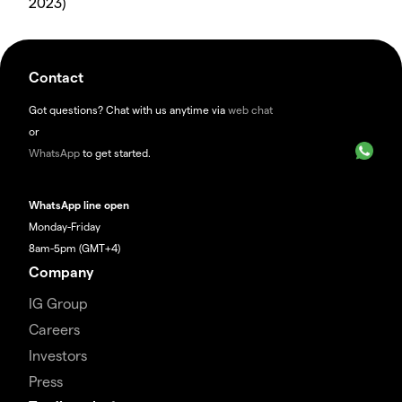
2023)
Contact
Got questions? Chat with us anytime via
web chat
or
WhatsApp
to get started.
WhatsApp line open
Monday-Friday
8am-5pm (GMT+4)
Company
IG Group
Careers
Investors
Press