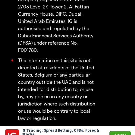
2703 Level 27, Tower 2, Al Fattan
Currency House, DIFC, Dubai,
United Arab Emirates. IG is
authorised and regulated by the
Dubai Financial Services Authority
(DFSA) under reference No.
F001780.
The information on this site is not
directed at residents of the United
States, Belgium or any particular
country outside the UAE and is not
intended for distribution to, or use
by, any person in any country or
jurisdiction where such distribution
or use would be contrary to local
law or regulation.
IG Trading: Spread Betting, CFDs, Forex &
© 2003 - 2026
Stocks