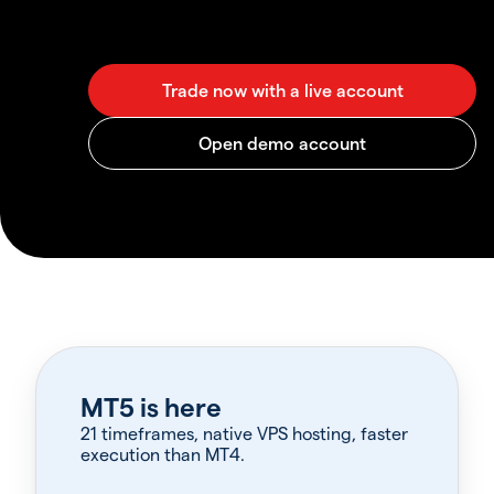
MT5 is here
21 timeframes, native VPS hosting, faster
execution than MT4.