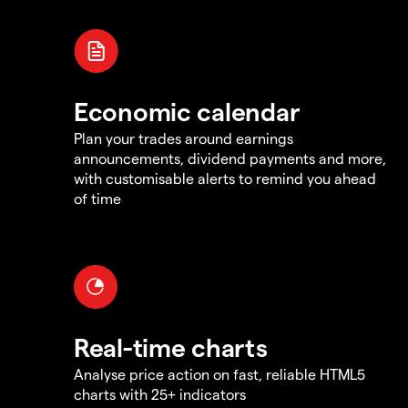
Economic calendar
Plan your trades around earnings
announcements, dividend payments and more,
with customisable alerts to remind you ahead
of time
Real-time charts
Analyse price action on fast, reliable HTML5
charts with 25+ indicators