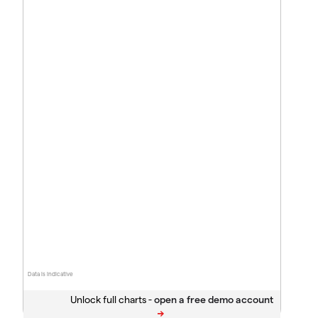
Data is indicative
Unlock full charts -