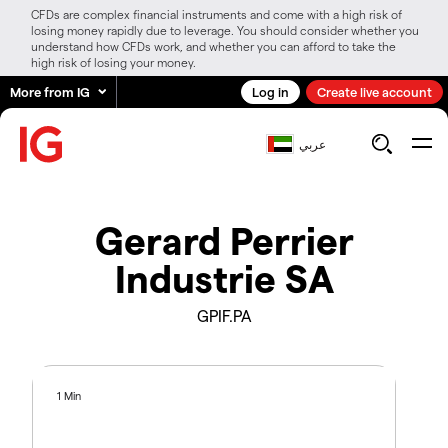
CFDs are complex financial instruments and come with a high risk of
losing money rapidly due to leverage. You should consider whether you
understand how CFDs work, and whether you can afford to take the
high risk of losing your money.
More from IG
Log in
Create live account
عربي
Gerard Perrier
Industrie SA
GPIF.PA
1 Min