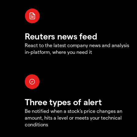
Reuters news feed
React to the latest company news and analysis
in-platform, where you need it
Three types of alert
Be notified when a stock's price changes an
amount, hits a level or meets your technical
conditions