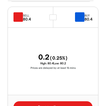
SELL
BUY
80.4
80.4
0.2
(
0.25
%)
High:
80.4
Low:
80.2
Prices are delayed by at least 15 mins