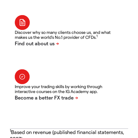
Discover why so many clients choose us, and what
1
makes us the world's No.1 provider of CFDs.
Improve your trading skills by working through
interactive courses on the IG Academy app.
1
Based on revenue (published financial statements,