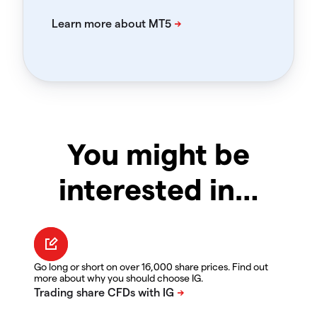
You might be
interested in…
Go long or short on over 16,000 share prices. Find out
more about why you should choose IG.