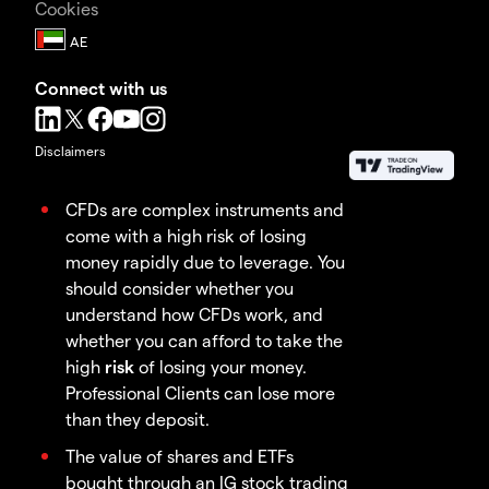
Cookies
Connect with us
Disclaimers
CFDs are complex instruments and
come with a high risk of losing
money rapidly due to leverage. You
should consider whether you
understand how CFDs work, and
whether you can afford to take the
high
risk
of losing your money.
Professional Clients can lose more
than they deposit.
The value of shares and ETFs
bought through an IG stock trading