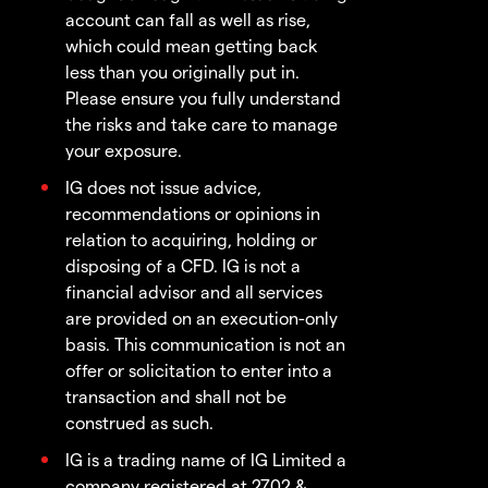
account can fall as well as rise,
which could mean getting back
less than you originally put in.
Please ensure you fully understand
the risks and take care to manage
your exposure.
IG does not issue advice,
recommendations or opinions in
relation to acquiring, holding or
disposing of a CFD. IG is not a
financial advisor and all services
are provided on an execution-only
basis. This communication is not an
offer or solicitation to enter into a
transaction and shall not be
construed as such.
IG is a trading name of IG Limited a
company registered at 2702 &