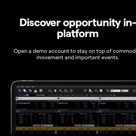
Discover opportunity in
platform
Open a demo account to stay on top of commod
movement and important events.