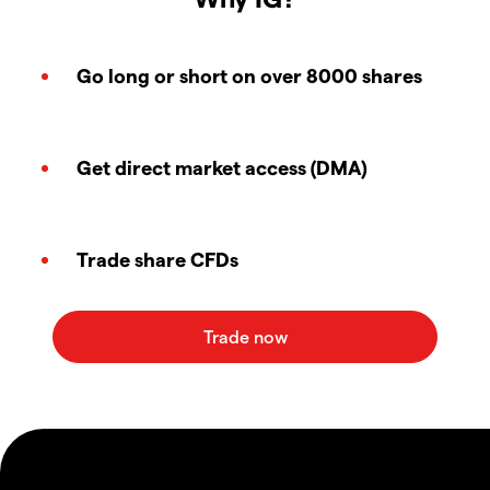
Go long or short on over 8000 shares
Get direct market access (DMA)
Trade share CFDs