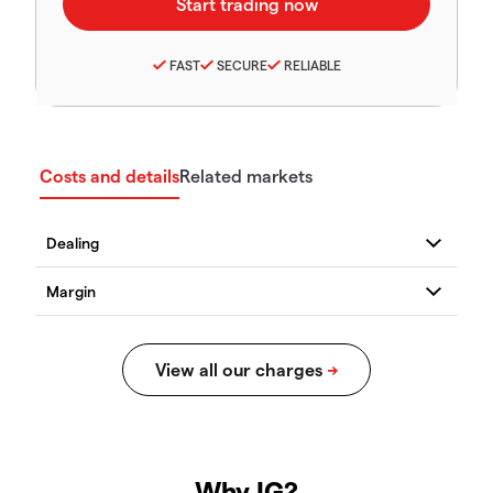
FAST
SECURE
RELIABLE
Costs and details
Related markets
Why IG?