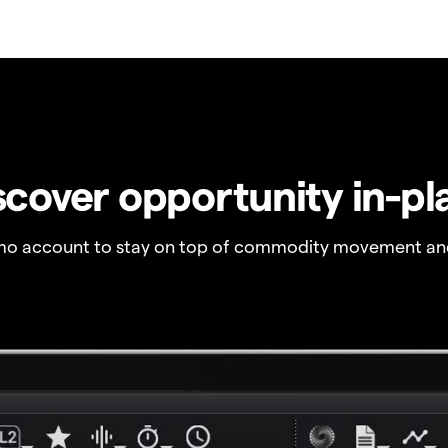
scover opportunity in-pl
o account to stay on top of commodity movement and