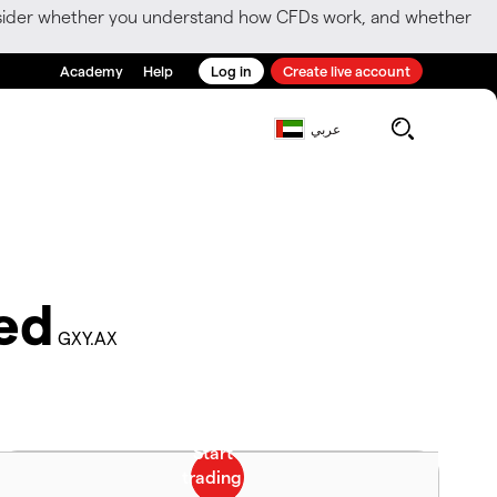
consider whether you understand how CFDs work, and whether
Academy
Help
Log in
Create live account
عربي
ed
GXY.AX