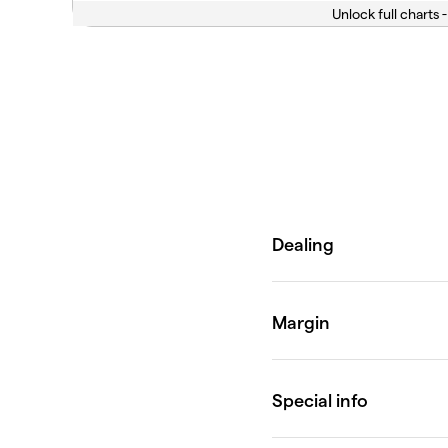
Unlock full charts -