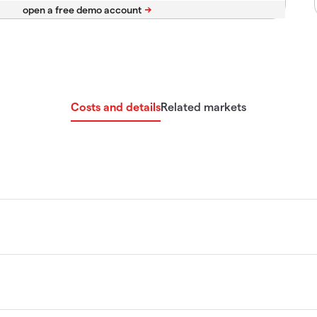
Costs and details
Related markets