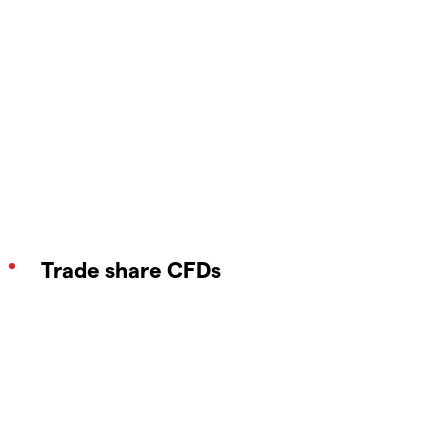
Trade share CFDs