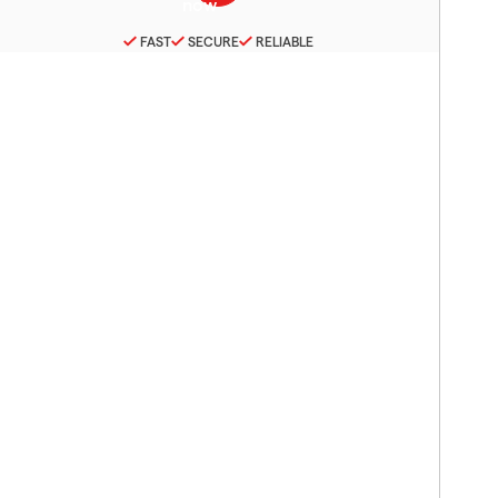
FAST
SECURE
RELIABLE