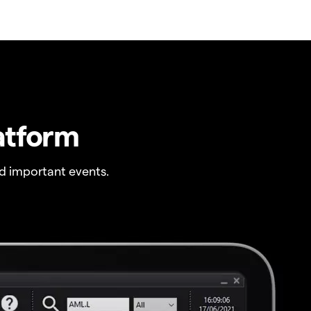
atform
 important events.