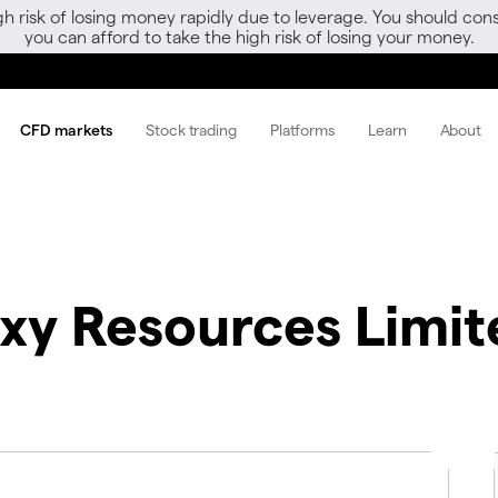
gh risk of losing money rapidly due to leverage. You should 
you can afford to take the high risk of losing your money.
CFD markets
Stock trading
Platforms
Learn
About
xy Resources Limit