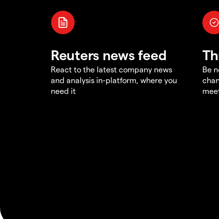
Reuters news feed
Th
React to the latest company news
Be n
and analysis in-platform, where you
chan
need it
meet