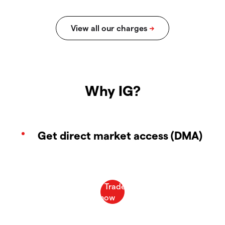
Why IG?
Get direct market access (DMA)