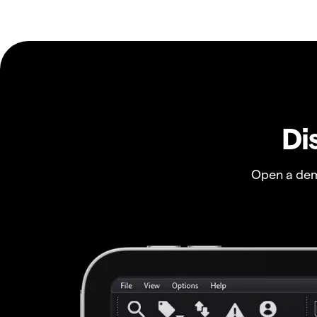
Di
Open a dem