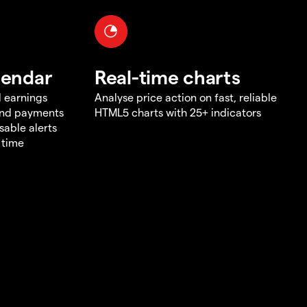
lendar
Real-time charts
d earnings
Analyse price action on fast, reliable
end payments
HTML5 charts with 25+ indicators
sable alerts
 time