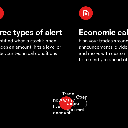
ree types of alert
Economic ca
otified when a stock's price
Plan your trades aroun
ges an amount, hits a level or
announcements, divid
s your technical conditions
and more, with customi
to remind you ahead of