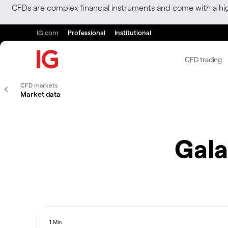
CFDs are complex financial instruments and come with a hi
IG.com
Professional
Institutional
CFD trading
CFD markets
Market data
Gala
1 Min