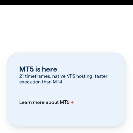
MT5 is here
21 timeframes, native VPS hosting, faster
execution than MT4.