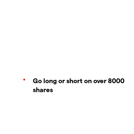
Go long or short on over 8000
shares