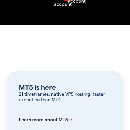
MT5 is here
21 timeframes, native VPS hosting, faster
execution than MT4.