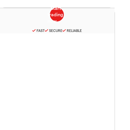
FAST
SECURE
RELIABLE