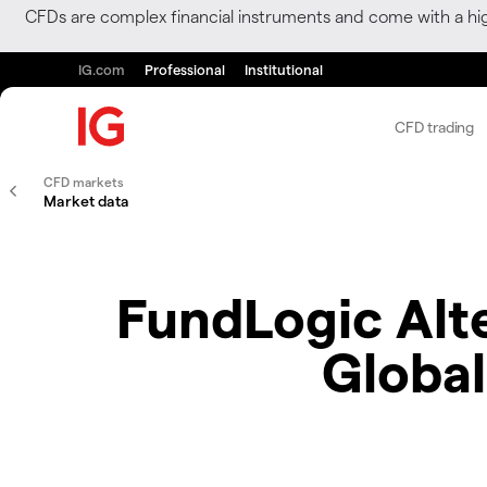
CFDs are complex financial instruments and come with a hi
IG.com
Professional
Institutional
CFD trading
CFD markets
Market data
FundLogic Alter
Global