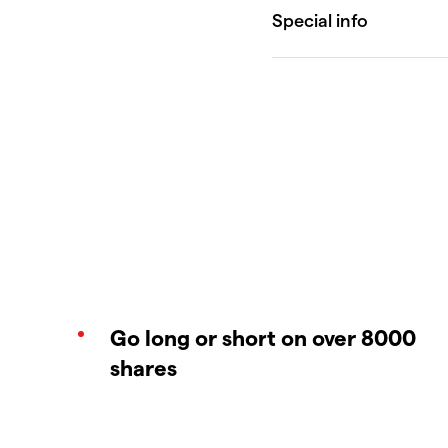
Go long or short on over 8000
shares