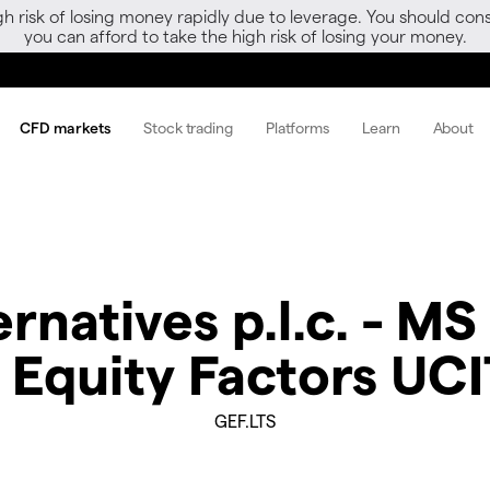
gh risk of losing money rapidly due to leverage. You should 
you can afford to take the high risk of losing your money.
CFD markets
Stock trading
Platforms
Learn
About
natives p.l.c. - MS
 Equity Factors UC
GEF.LTS