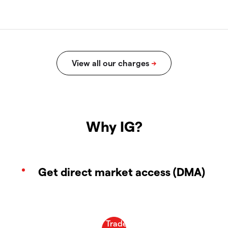
Why IG?
Get direct market access (DMA)