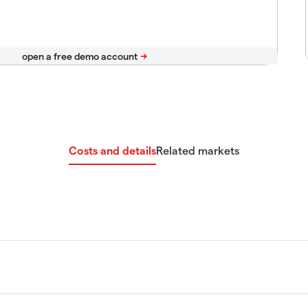
Costs and details
Related markets