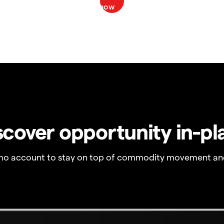
scover opportunity in-pl
o account to stay on top of commodity movement and