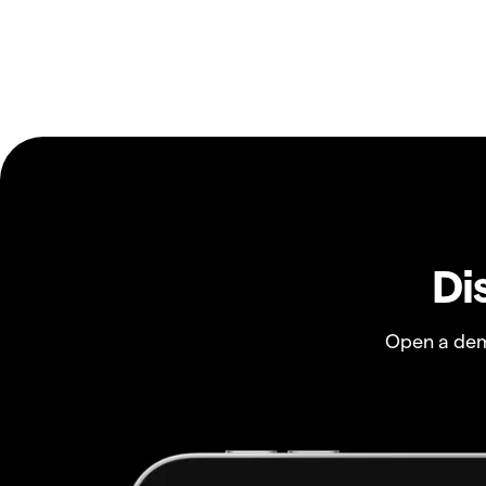
Di
Open a dem