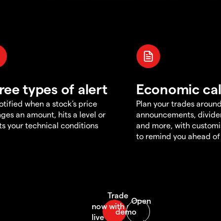
ree types of alert
Economic ca
otified when a stock's price
Plan your trades aroun
ges an amount, hits a level or
announcements, divid
s your technical conditions
and more, with customi
to remind you ahead of