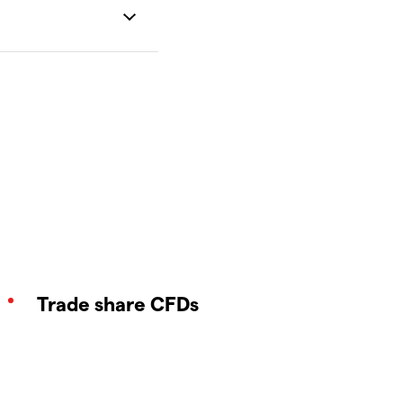
Trade share CFDs