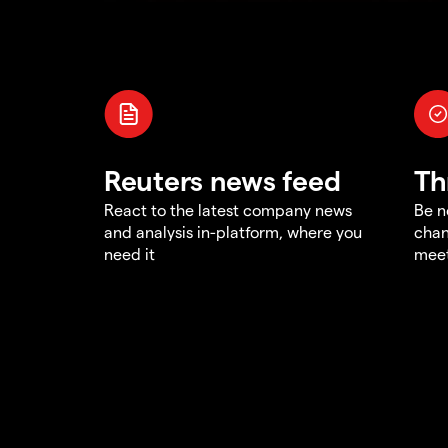
Reuters news feed
Th
React to the latest company news
Be n
and analysis in-platform, where you
chan
need it
meet