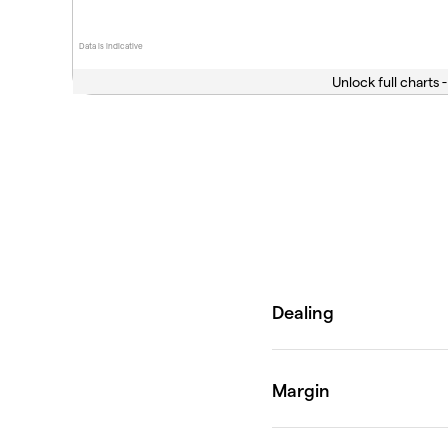
Data is indicative
Unlock full charts -