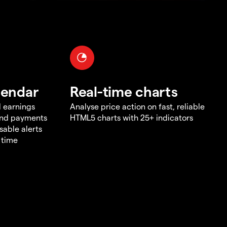
lendar
Real-time charts
d earnings
Analyse price action on fast, reliable
end payments
HTML5 charts with 25+ indicators
sable alerts
 time