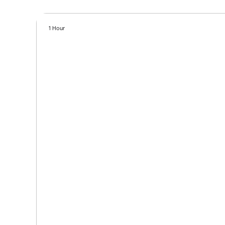
1 Hour