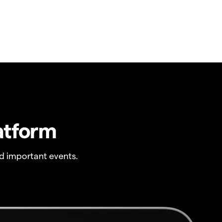
atform
 important events.