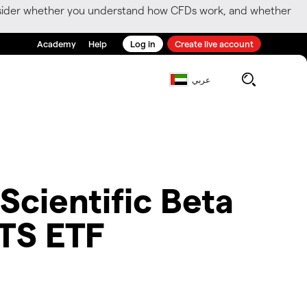
consider whether you understand how CFDs work, and whether
Academy
Help
Log in
Create live account
عربي
 Scientific Beta
ITS ETF