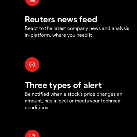
Reuters news feed
React to the latest company news and analysis
in-platform, where you need it
Three types of alert
Be notified when a stock's price changes an
amount, hits a level or meets your technical
conditions