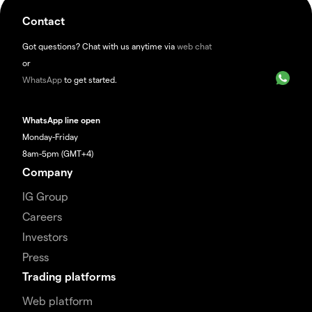
Contact
Got questions? Chat with us anytime via
web chat
or
WhatsApp
to get started.
WhatsApp line open
Monday-Friday
8am-5pm (GMT+4)
Company
IG Group
Careers
Investors
Press
Trading platforms
Web platform