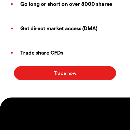
Go long or short on over 8000 shares
Get direct market access (DMA)
Trade share CFDs