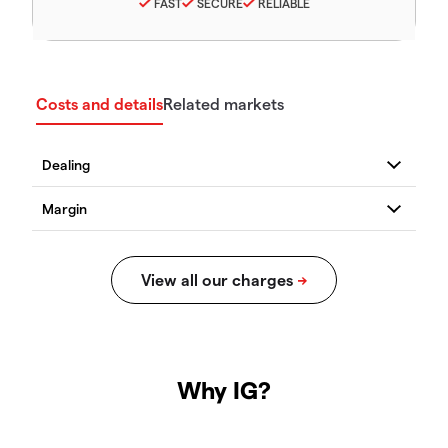
FAST
SECURE
RELIABLE
Costs and details
Related markets
Why IG?