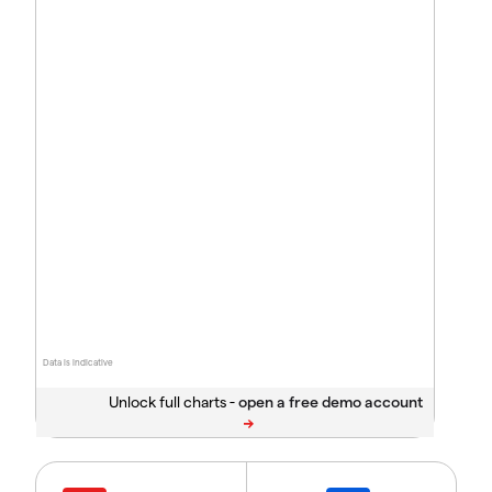
Data is indicative
Unlock full charts -