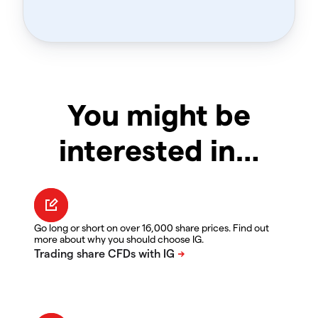
You might be
interested in…
Go long or short on over 16,000 share prices. Find out
more about why you should choose IG.