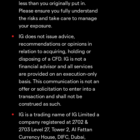
less than you originally put in.
Please ensure you fully understand
the risks and take care to manage
your exposure.
IG does not issue advice,
recommendations or opinions in
relation to acquiring, holding or
disposing of a CFD. IG is not a
financial advisor and all services
are provided on an execution-only
basis. This communication is not an
offer or solicitation to enter into a
transaction and shall not be
construed as such.
IG is a trading name of IG Limited a
company registered at 2702 &
2703 Level 27, Tower 2, Al Fattan
Currency House, DIFC, Dubai,