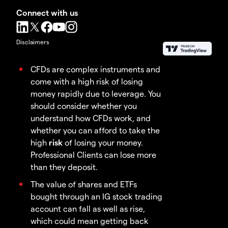
Connect with us
Disclaimers
CFDs are complex instruments and
come with a high risk of losing
money rapidly due to leverage. You
should consider whether you
understand how CFDs work, and
whether you can afford to take the
high
risk
of losing your money.
Professional Clients can lose more
than they deposit.
The value of shares and ETFs
bought through an IG stock trading
account can fall as well as rise,
which could mean getting back