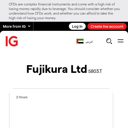
CFDs are complex financial instruments and come with a high risk of
losing money rapidly due to leverage. You should consider whether you
understand how CFDs work, and whether you can afford to take the
high risk of losing your money.
More from IG
Log in
Create live account
عربي
Fujikura Ltd
5803.T
2 Hours