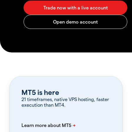
MT5 is here
21 timeframes, native VPS hosting, faster
execution than MT4.