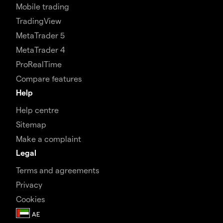
Mobile trading
TradingView
MetaTrader 5
MetaTrader 4
ProRealTime
Compare features
Help
Help centre
Sitemap
Make a complaint
Legal
Terms and agreements
Privacy
Cookies