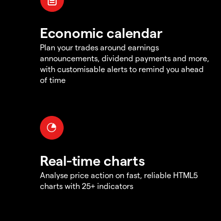
Economic calendar
Plan your trades around earnings
announcements, dividend payments and more,
with customisable alerts to remind you ahead
of time
Real-time charts
Analyse price action on fast, reliable HTML5
charts with 25+ indicators