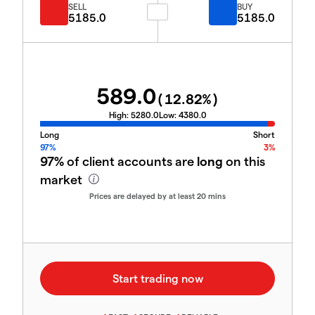
SELL
BUY
5185.0
5185.0
589.0
(
12.82
%)
High:
5280.0
Low:
4380.0
Long
Short
97%
3%
97%
of client accounts are
long
on this
market
Prices are delayed by at least 20 mins