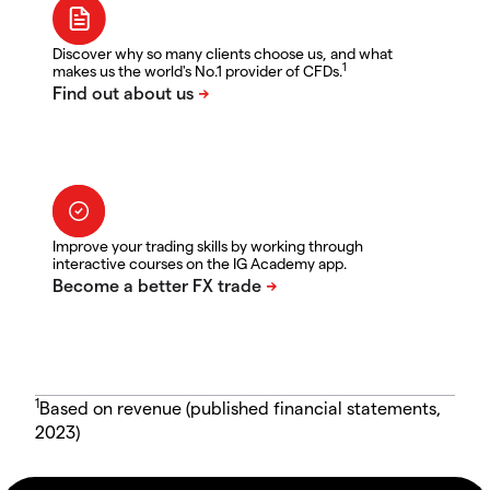
Discover why so many clients choose us, and what
1
makes us the world's No.1 provider of CFDs.
Improve your trading skills by working through
interactive courses on the IG Academy app.
1
Based on revenue (published financial statements,
2023)