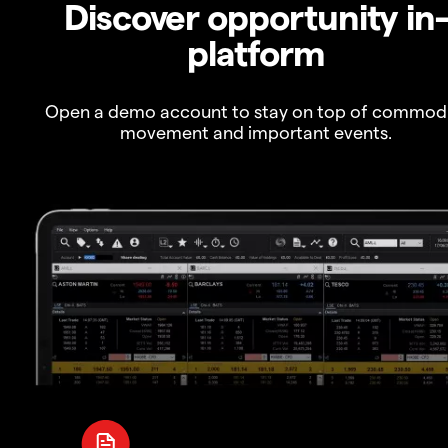
Discover opportunity in
platform
Open a demo account to stay on top of commod
movement and important events.