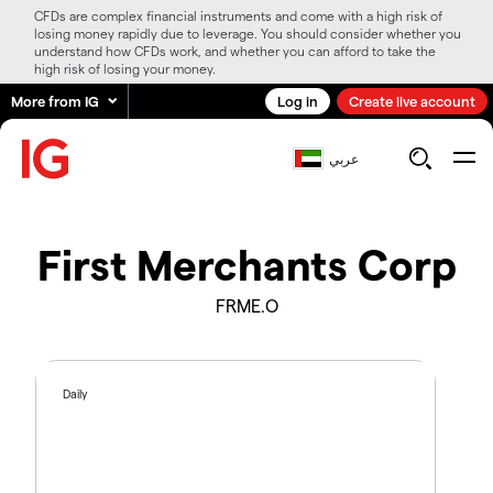
CFDs are complex financial instruments and come with a high risk of
losing money rapidly due to leverage. You should consider whether you
understand how CFDs work, and whether you can afford to take the
high risk of losing your money.
More from IG
Log in
Create live account
عربي
First Merchants Corp
FRME.O
Daily