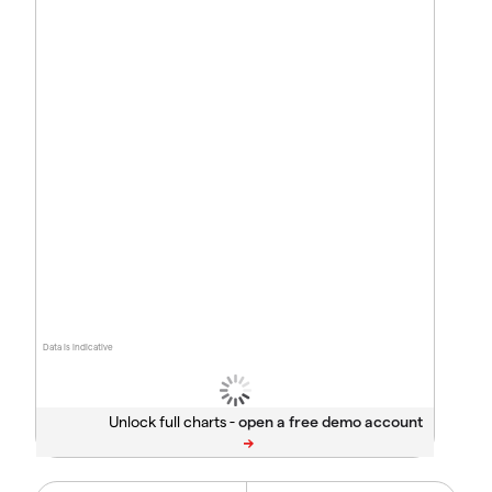
Data is indicative
Unlock full charts -