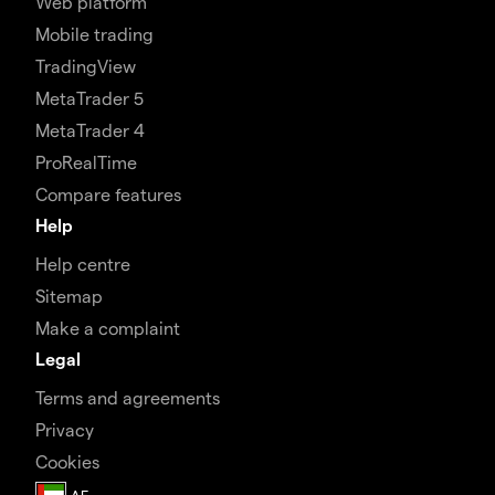
Web platform
Mobile trading
TradingView
MetaTrader 5
MetaTrader 4
ProRealTime
Compare features
Help
Help centre
Sitemap
Make a complaint
Legal
Terms and agreements
Privacy
Cookies