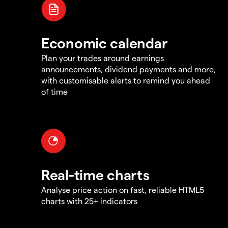
Economic calendar
Plan your trades around earnings
announcements, dividend payments and more,
with customisable alerts to remind you ahead
of time
Real-time charts
Analyse price action on fast, reliable HTML5
charts with 25+ indicators