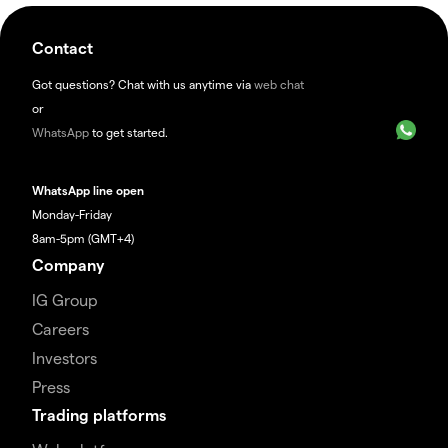
Contact
Got questions? Chat with us anytime via
web chat
or
WhatsApp
to get started.
WhatsApp line open
Monday-Friday
8am-5pm (GMT+4)
Company
IG Group
Careers
Investors
Press
Trading platforms