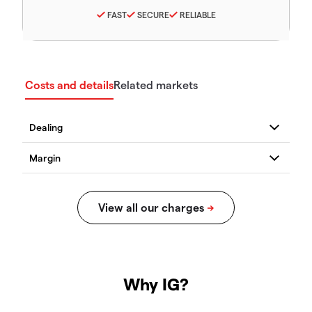
FAST
SECURE
RELIABLE
Costs and details
Related markets
Why IG?