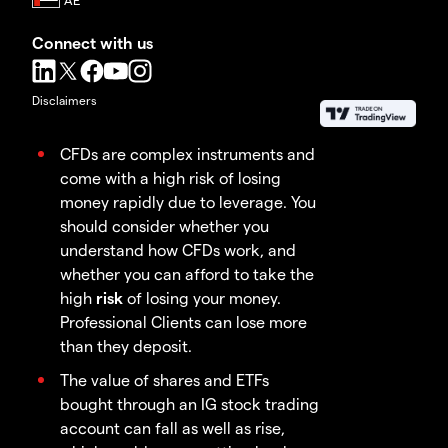
Connect with us
Disclaimers
CFDs are complex instruments and
come with a high risk of losing
money rapidly due to leverage. You
should consider whether you
understand how CFDs work, and
whether you can afford to take the
high
risk
of losing your money.
Professional Clients can lose more
than they deposit.
The value of shares and ETFs
bought through an IG stock trading
account can fall as well as rise,