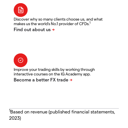
Discover why so many clients choose us, and what
1
makes us the world's No.1 provider of CFDs.
Improve your trading skills by working through
interactive courses on the IG Academy app.
1
Based on revenue (published financial statements,
2023)