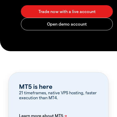
MT5 is here
21 timeframes, native VPS hosting, faster
execution than MT4.