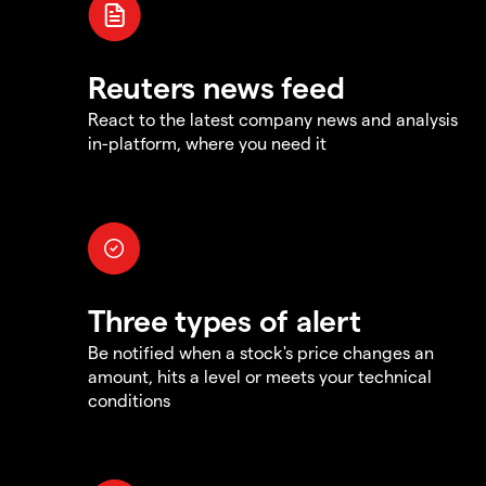
Reuters news feed
React to the latest company news and analysis
in-platform, where you need it
Three types of alert
Be notified when a stock's price changes an
amount, hits a level or meets your technical
conditions