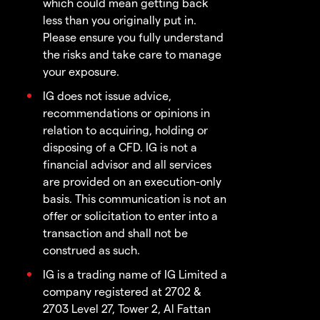
which could mean getting back
less than you originally put in.
Please ensure you fully understand
the risks and take care to manage
your exposure.
IG does not issue advice,
recommendations or opinions in
relation to acquiring, holding or
disposing of a CFD. IG is not a
financial advisor and all services
are provided on an execution-only
basis. This communication is not an
offer or solicitation to enter into a
transaction and shall not be
construed as such.
IG is a trading name of IG Limited a
company registered at 2702 &
2703 Level 27, Tower 2, Al Fattan