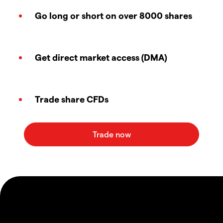
Go long or short on over 8000 shares
Get direct market access (DMA)
Trade share CFDs