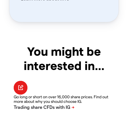
You might be
interested in…
Go long or short on over 16,000 share prices. Find out
more about why you should choose IG.