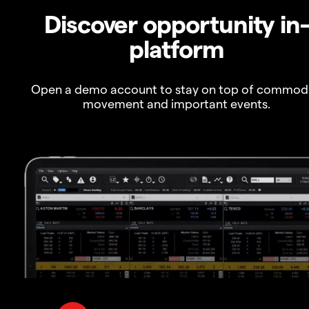
Discover opportunity in
platform
Open a demo account to stay on top of commod
movement and important events.