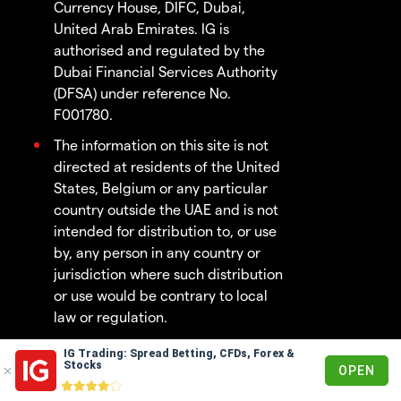
Currency House, DIFC, Dubai,
United Arab Emirates. IG is
authorised and regulated by the
Dubai Financial Services Authority
(DFSA) under reference No.
F001780.
The information on this site is not
directed at residents of the United
States, Belgium or any particular
country outside the UAE and is not
intended for distribution to, or use
by, any person in any country or
jurisdiction where such distribution
or use would be contrary to local
law or regulation.
IG Trading: Spread Betting, CFDs, Forex &
© 2003 - 2026
Stocks
OPEN