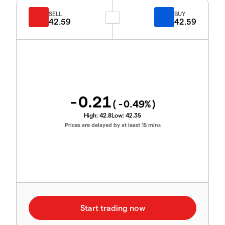
SELL
BUY
42.59
42.59
-0.21
(
-0.49
%)
High:
42.8
Low:
42.35
Prices are delayed by at least 15 mins