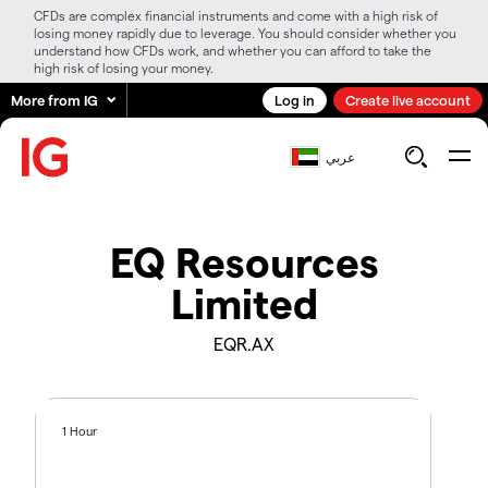
CFDs are complex financial instruments and come with a high risk of
losing money rapidly due to leverage. You should consider whether you
understand how CFDs work, and whether you can afford to take the
high risk of losing your money.
More from IG
Log in
Create live account
عربي
EQ Resources
Limited
EQR.AX
1 Hour