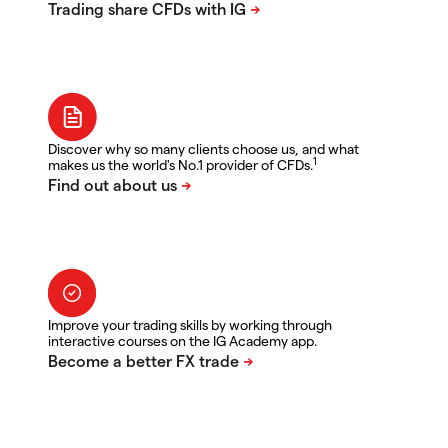
Discover why so many clients choose us, and what
1
makes us the world's No.1 provider of CFDs.
Improve your trading skills by working through
interactive courses on the IG Academy app.