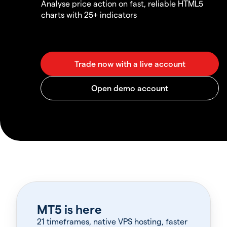
Analyse price action on fast, reliable HTML5
charts with 25+ indicators
MT5 is here
21 timeframes, native VPS hosting, faster