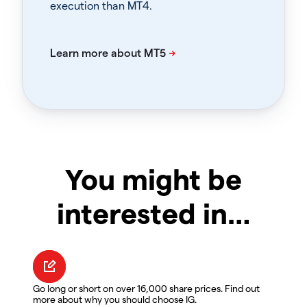
execution than MT4.
You might be
interested in…
Go long or short on over 16,000 share prices. Find out
more about why you should choose IG.