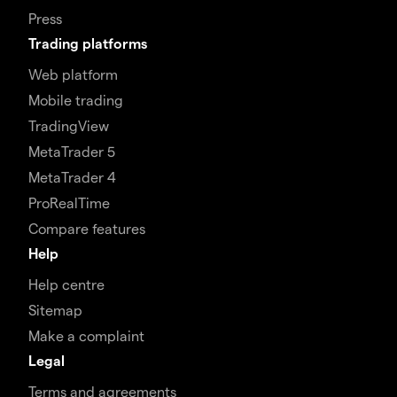
Press
Trading platforms
Web platform
Mobile trading
TradingView
MetaTrader 5
MetaTrader 4
ProRealTime
Compare features
Help
Help centre
Sitemap
Make a complaint
Legal
Terms and agreements