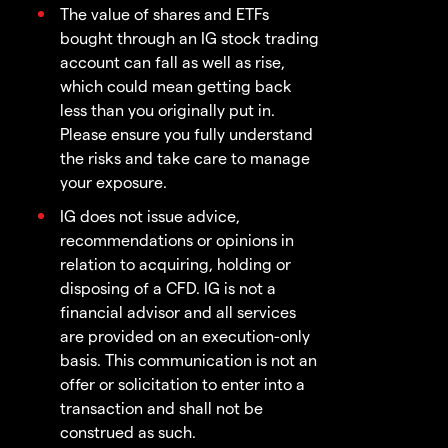
The value of shares and ETFs
bought through an IG stock trading
account can fall as well as rise,
which could mean getting back
less than you originally put in.
Please ensure you fully understand
the risks and take care to manage
your exposure.
IG does not issue advice,
recommendations or opinions in
relation to acquiring, holding or
disposing of a CFD. IG is not a
financial advisor and all services
are provided on an execution-only
basis. This communication is not an
offer or solicitation to enter into a
transaction and shall not be
construed as such.