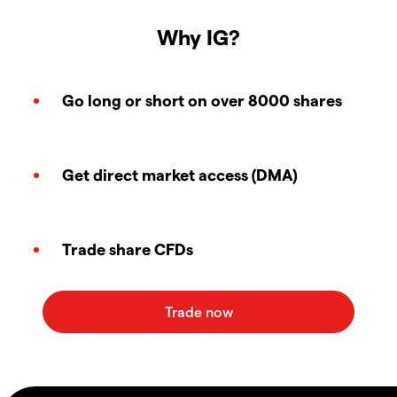
Why IG?
Go long or short on over 8000 shares
Get direct market access (DMA)
Trade share CFDs