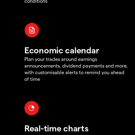
conditions
Economic calendar
Plan your trades around earnings
announcements, dividend payments and more,
with customisable alerts to remind you ahead
of time
Real-time charts