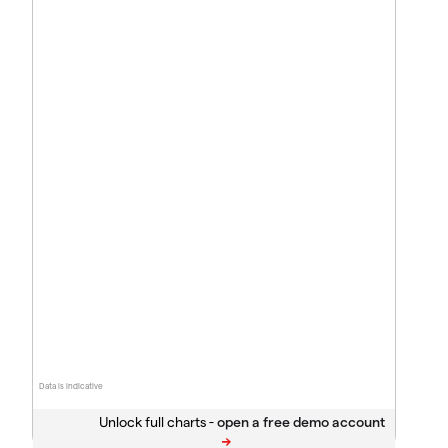
Data is indicative
Unlock full charts -