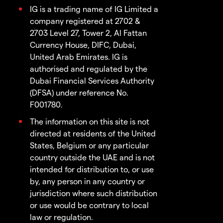
IG is a trading name of IG Limited a
company registered at 2702 &
2703 Level 27, Tower 2, Al Fattan
Currency House, DIFC, Dubai,
United Arab Emirates. IG is
authorised and regulated by the
Dubai Financial Services Authority
(DFSA) under reference No.
F001780.
The information on this site is not
directed at residents of the United
States, Belgium or any particular
country outside the UAE and is not
intended for distribution to, or use
by, any person in any country or
jurisdiction where such distribution
or use would be contrary to local
law or regulation.