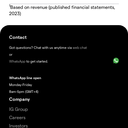
1
Based on revenue (published financial statements,
2023)
Contact
Got questions? Chat with us anytime via
web chat
or
WhatsApp
to get started.
WhatsApp line open
Monday-Friday
8am-5pm (GMT+4)
Company
IG Group
Careers
Investors