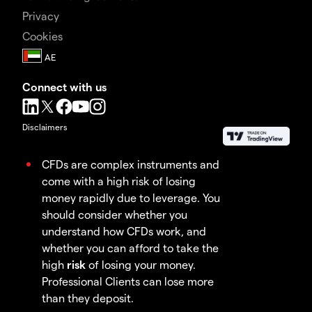
Privacy
Cookies
Connect with us
Disclaimers
CFDs are complex instruments and
come with a high risk of losing
money rapidly due to leverage. You
should consider whether you
understand how CFDs work, and
whether you can afford to take the
high
risk
of losing your money.
Professional Clients can lose more
than they deposit.