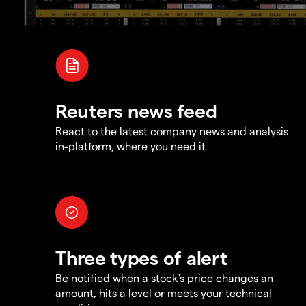
Reuters news feed
React to the latest company news and analysis
in-platform, where you need it
Three types of alert
Be notified when a stock's price changes an
amount, hits a level or meets your technical