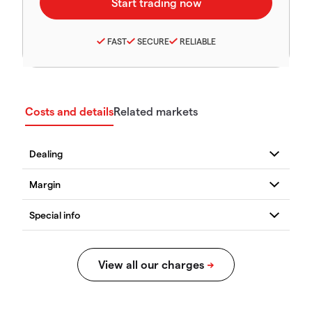
FAST
SECURE
RELIABLE
Costs and details
Related markets