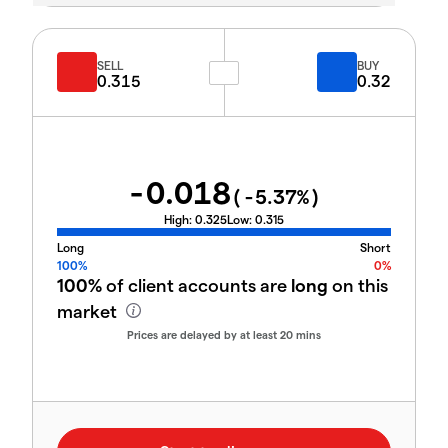
SELL
BUY
0.315
0.32
-0.018
(
-5.37
%)
High:
0.325
Low:
0.315
Long
Short
100%
0%
100%
of client accounts are
long
on this
market
Prices are delayed by at least 20 mins