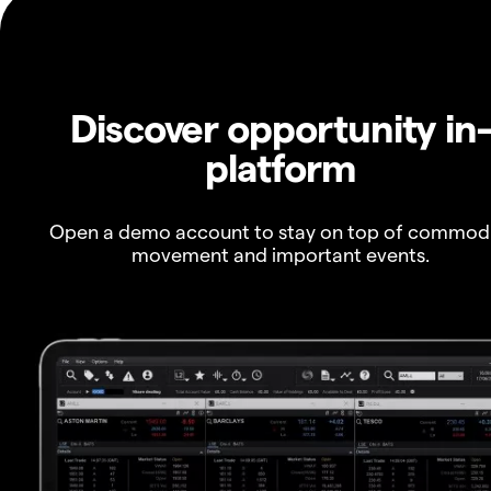
Discover opportunity in
platform
Open a demo account to stay on top of commod
movement and important events.