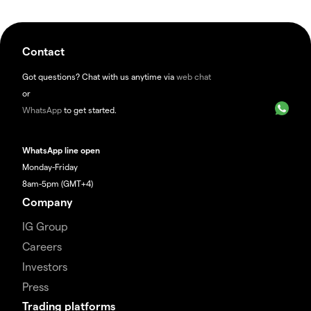
Contact
Got questions? Chat with us anytime via
web chat
or
WhatsApp
to get started.
WhatsApp line open
Monday-Friday
8am-5pm (GMT+4)
Company
IG Group
Careers
Investors
Press
Trading platforms