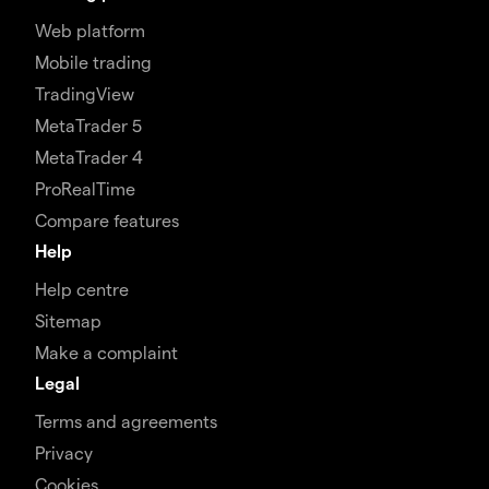
Web platform
Mobile trading
TradingView
MetaTrader 5
MetaTrader 4
ProRealTime
Compare features
Help
Help centre
Sitemap
Make a complaint
Legal
Terms and agreements
Privacy
Cookies