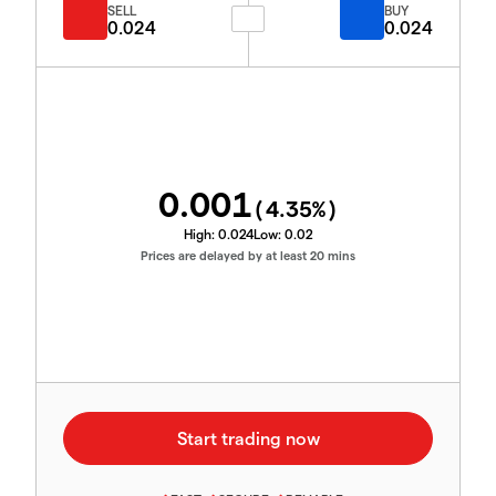
SELL
BUY
0.024
0.024
0.001
(
4.35
%)
High:
0.024
Low:
0.02
Prices are delayed by at least 20 mins