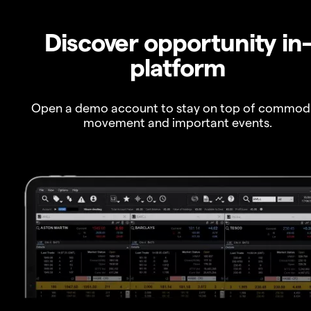
Discover opportunity in
platform
Open a demo account to stay on top of commod
movement and important events.