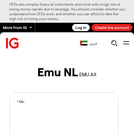
CFDs are complex financial instruments and come with a high risk of
losing money rapidly due to leverage. You should consider whether you
understand how CFDs work, and whether you can afford to take the
high risk of losing your money.
More from IG
Log in
Create live account
عربي
Emu NL
EMU.AX
1 Min