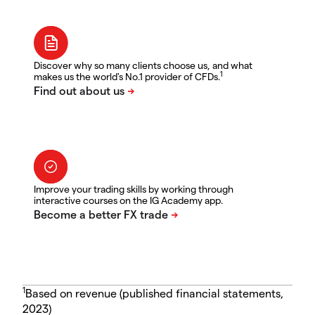
Discover why so many clients choose us, and what
1
makes us the world's No.1 provider of CFDs.
Improve your trading skills by working through
interactive courses on the IG Academy app.
1
Based on revenue (published financial statements,
2023)