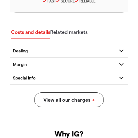
FAST
SECURE
RELIABLE
Costs and details
Related markets
Why IG?