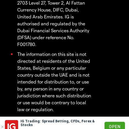
2703 Level 27, Tower 2, Al Fattan
Currency House, DIFC, Dubai,
United Arab Emirates. IG is
authorised and regulated by the
Dubai Financial Services Authority
(DFSA) under reference No.
F001780.
The information on this site is not
directed at residents of the United
States, Belgium or any particular
country outside the UAE and is not
intended for distribution to, or use
by, any person in any country or
jurisdiction where such distribution
or use would be contrary to local
law or regulation.
IG Trading: Spread Betting, CFDs, Forex &
© 2003 - 2026
Stocks
OPEN