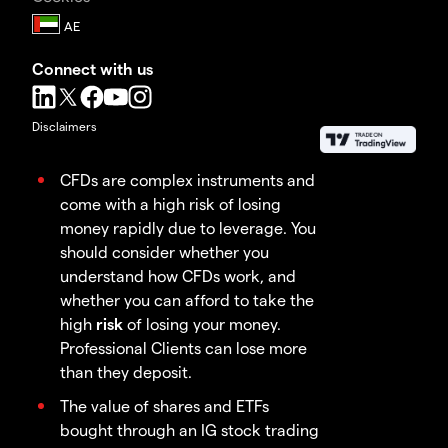
Connect with us
Disclaimers
CFDs are complex instruments and
come with a high risk of losing
money rapidly due to leverage. You
should consider whether you
understand how CFDs work, and
whether you can afford to take the
high
risk
of losing your money.
Professional Clients can lose more
than they deposit.
The value of shares and ETFs
bought through an IG stock trading