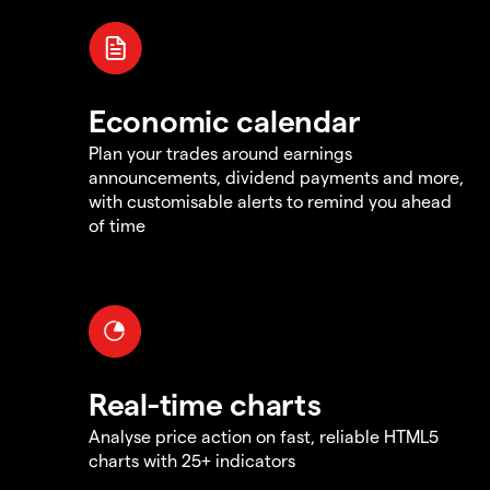
Economic calendar
Plan your trades around earnings
announcements, dividend payments and more,
with customisable alerts to remind you ahead
of time
Real-time charts
Analyse price action on fast, reliable HTML5
charts with 25+ indicators