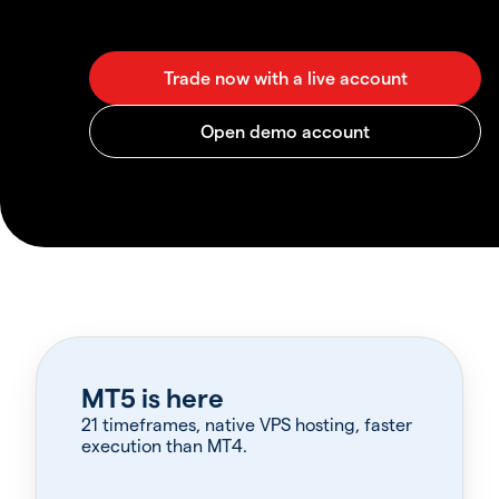
MT5 is here
21 timeframes, native VPS hosting, faster
execution than MT4.