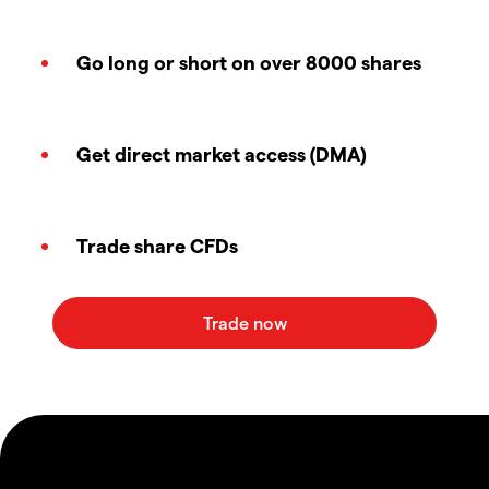
Go long or short on over 8000 shares
Get direct market access (DMA)
Trade share CFDs