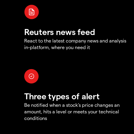
Reuters news feed
React to the latest company news and analysis
in-platform, where you need it
Three types of alert
Be notified when a stock's price changes an
amount, hits a level or meets your technical
conditions