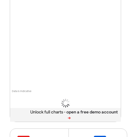
Data is indicative
Unlock full charts -