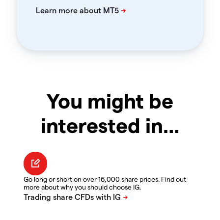
You might be
interested in…
Go long or short on over 16,000 share prices. Find out
more about why you should choose IG.