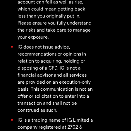
account can fall as well as rise,
which could mean getting back
less than you originally put in.
Please ensure you fully understand
the risks and take care to manage
your exposure.
IG does not issue advice,
recommendations or opinions in
relation to acquiring, holding or
disposing of a CFD. IG is not a
financial advisor and all services
are provided on an execution-only
basis. This communication is not an
offer or solicitation to enter into a
transaction and shall not be
construed as such.
IG is a trading name of IG Limited a
company registered at 2702 &