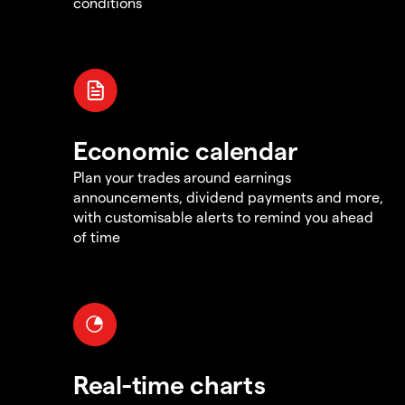
conditions
Economic calendar
Plan your trades around earnings
announcements, dividend payments and more,
with customisable alerts to remind you ahead
of time
Real-time charts