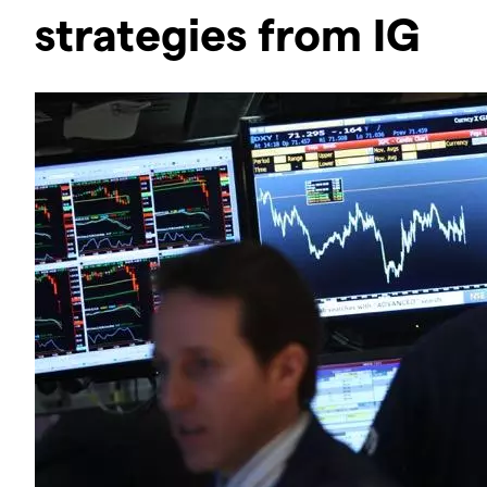
strategies from IG