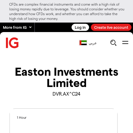
CFDs are complex financial instruments and come with a high risk of
losing money rapidly due to leverage. You should consider whether you
understand how CFDs work, and whether you can afford to take the
high risk of losing your money.
More from IG
Log in
Create live account
عربي
Easton Investments
Limited
DVR.AX^C24
1 Hour