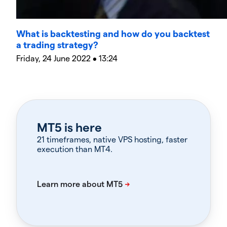
What is backtesting and how do you backtest
a trading strategy?
Friday, 24 June 2022 • 13:24
MT5 is here
21 timeframes, native VPS hosting, faster
execution than MT4.