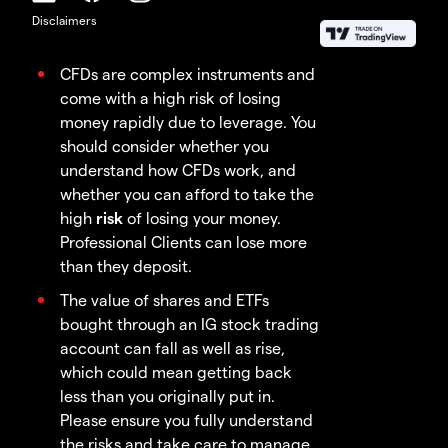
Disclaimers
CFDs are complex instruments and
come with a high risk of losing
money rapidly due to leverage. You
should consider whether you
understand how CFDs work, and
whether you can afford to take the
high
risk
of losing your money.
Professional Clients can lose more
than they deposit.
The value of shares and ETFs
bought through an IG stock trading
account can fall as well as rise,
which could mean getting back
less than you originally put in.
Please ensure you fully understand
the risks and take care to manage