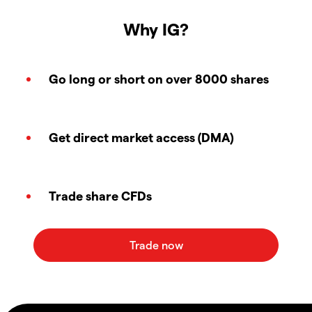
Why IG?
Go long or short on over 8000 shares
Get direct market access (DMA)
Trade share CFDs