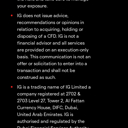
your exposure.
IG does not issue advice,
recommendations or opinions in
relation to acquiring, holding or
disposing of a CFD. IG is not a
financial advisor and all services
are provided on an execution-only
basis. This communication is not an
offer or solicitation to enter into a
transaction and shall not be
construed as such.
IG is a trading name of IG Limited a
company registered at 2702 &
2703 Level 27, Tower 2, Al Fattan
Currency House, DIFC, Dubai,
United Arab Emirates. IG is
authorised and regulated by the
Dubai Financial Services Authority