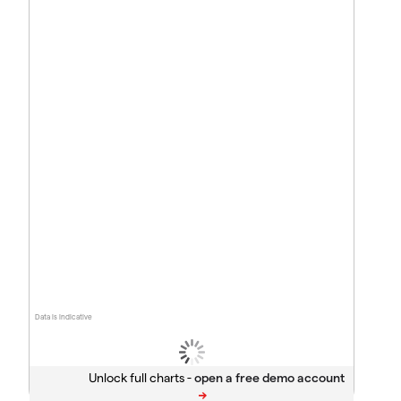
Data is indicative
Unlock full charts -