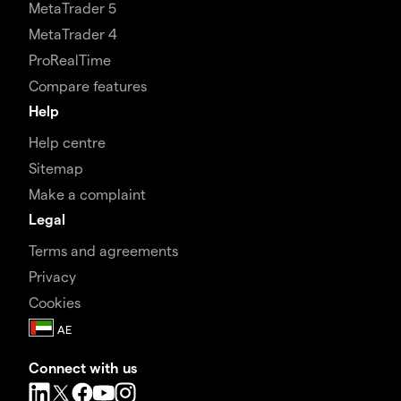
MetaTrader 5
MetaTrader 4
ProRealTime
Compare features
Help
Help centre
Sitemap
Make a complaint
Legal
Terms and agreements
Privacy
Cookies
Connect with us