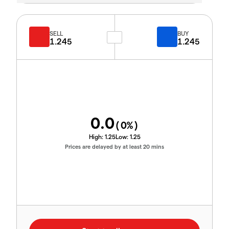
SELL
BUY
1.245
1.245
0.0
(
0
%)
High:
1.25
Low:
1.25
Prices are delayed by at least 20 mins