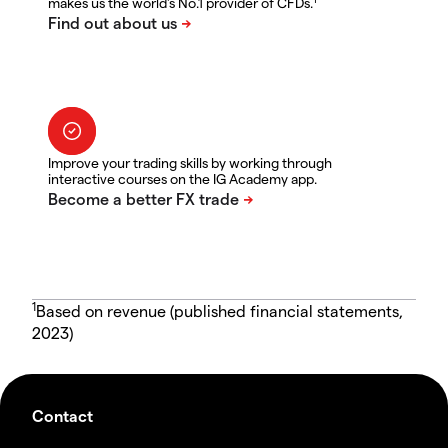
makes us the world's No.1 provider of CFDs.
Improve your trading skills by working through
interactive courses on the IG Academy app.
1
Based on revenue (published financial statements,
2023)
Contact