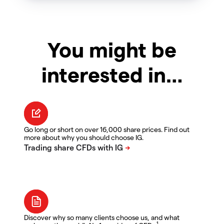
You might be
interested in…
Go long or short on over 16,000 share prices. Find out
more about why you should choose IG.
Discover why so many clients choose us, and what
1