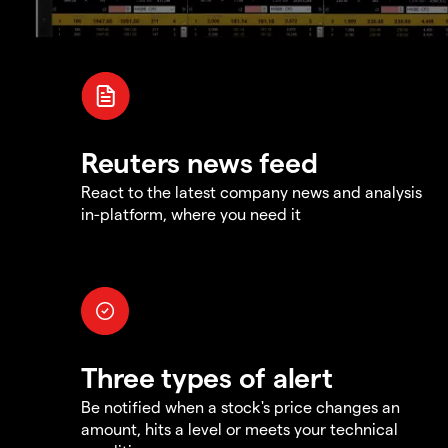
Reuters news feed
React to the latest company news and analysis
in-platform, where you need it
Three types of alert
Be notified when a stock's price changes an
amount, hits a level or meets your technical