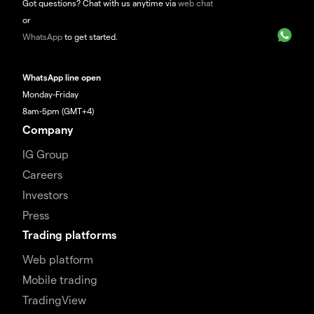
Got questions? Chat with us anytime via
web chat
or
WhatsApp
to get started.
WhatsApp line open
Monday-Friday
8am-5pm (GMT+4)
Company
IG Group
Careers
Investors
Press
Trading platforms
Web platform
Mobile trading
TradingView