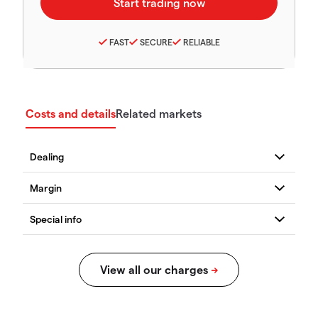
FAST
SECURE
RELIABLE
Costs and details
Related markets