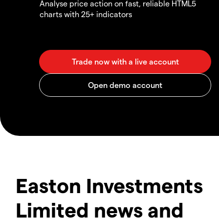
Analyse price action on fast, reliable HTML5
charts with 25+ indicators
Easton Investments
Limited news and