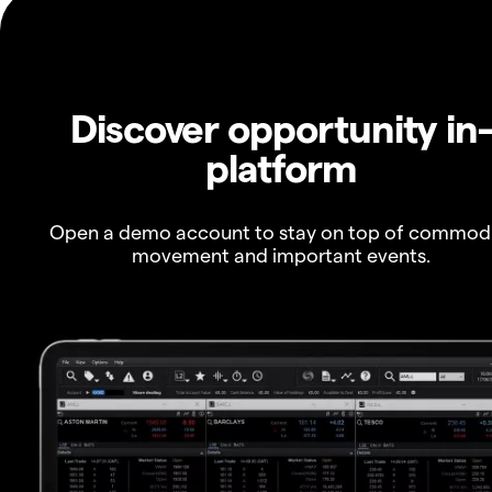
Discover opportunity in
platform
Open a demo account to stay on top of commod
movement and important events.