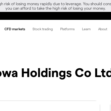
gh risk of losing money rapidly due to leverage. You should 
you can afford to take the high risk of losing your money.
CFD markets
Stock trading
Platforms
Learn
About
wa Holdings Co Lt