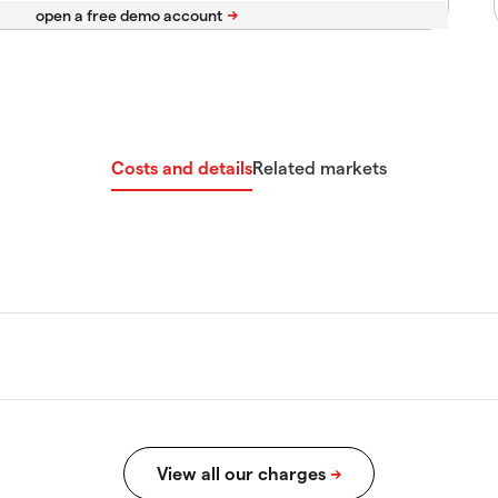
Costs and details
Related markets