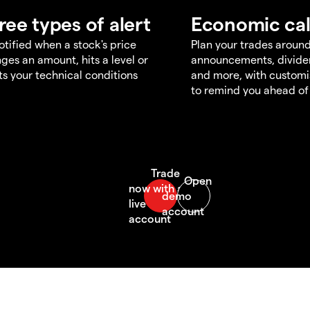
ree types of alert
Economic ca
otified when a stock's price
Plan your trades aroun
ges an amount, hits a level or
announcements, divid
s your technical conditions
and more, with customi
to remind you ahead of