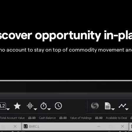
scover opportunity in-pl
o account to stay on top of commodity movement and