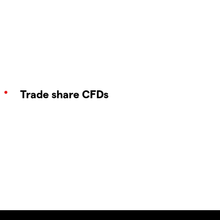
Trade share CFDs