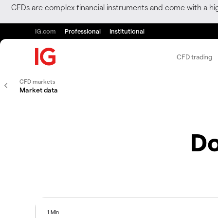
CFDs are complex financial instruments and come with a hi
IG.com
Professional
Institutional
CFD trading
CFD markets
Market data
Do
1 Min