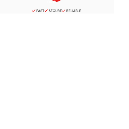
FAST
SECURE
RELIABLE