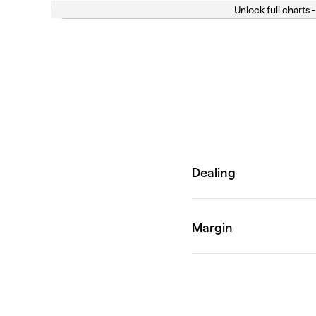
Unlock full charts -