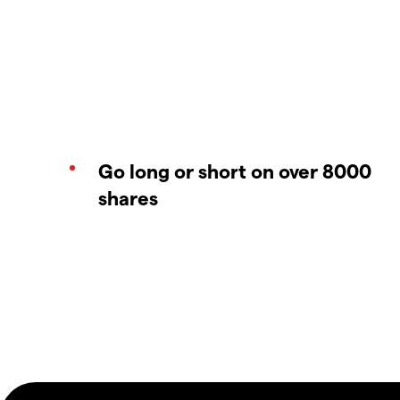
Go long or short on over 8000
shares