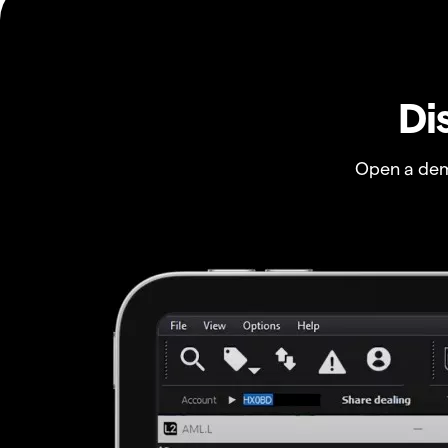
Di
Open a dem