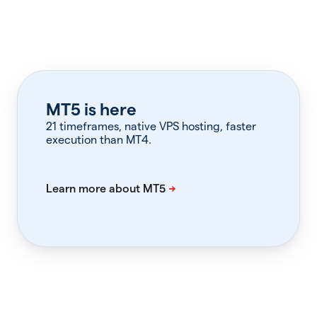
MT5 is here
21 timeframes, native VPS hosting, faster
execution than MT4.