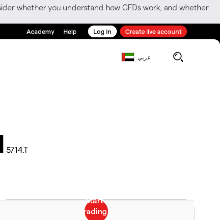
consider whether you understand how CFDs work, and whether
Academy
Help
Log in
Create live account
عربي
d
5714.T