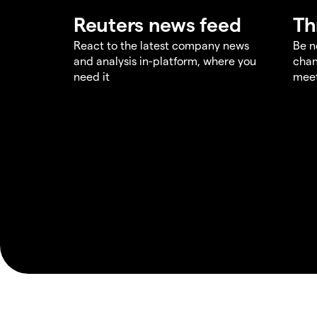
Reuters news feed
Th
React to the latest company news
Be n
and analysis in-platform, where you
chan
need it
meet