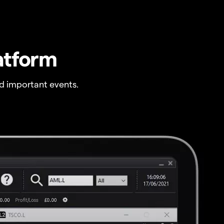
atform
 important events.