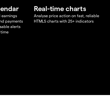
lendar
Real-time charts
d earnings
Analyse price action on fast, reliable
end payments
HTML5 charts with 25+ indicators
sable alerts
 time