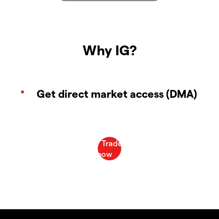
Why IG?
Get direct market access (DMA)