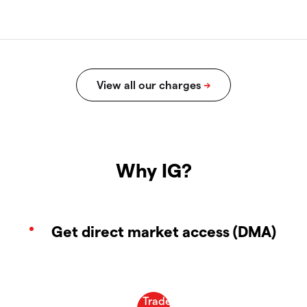
Why IG?
Get direct market access (DMA)