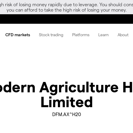
gh risk of losing money rapidly due to leverage. You should 
you can afford to take the high risk of losing your money.
CFD markets
Stock trading
Platforms
Learn
About
dern Agriculture H
Limited
DFM.AX^H20