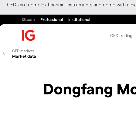
CFDs are complex financial instruments and come with a hi
IG.com
Professional
Institutional
CFD trading
CFD markets
Market data
Dongfang Mo