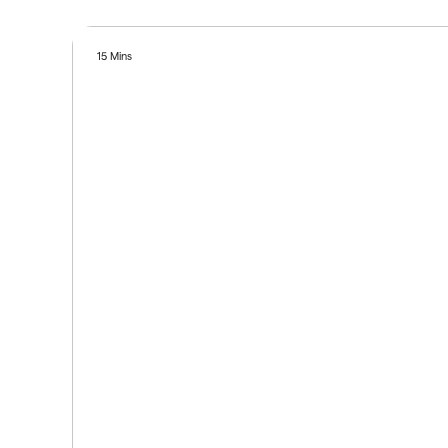
15 Mins