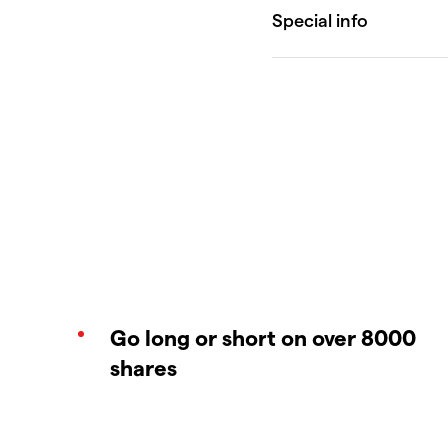
Go long or short on over 8000
shares