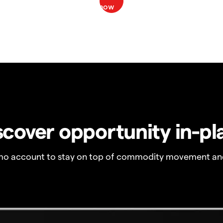
scover opportunity in-pl
o account to stay on top of commodity movement and