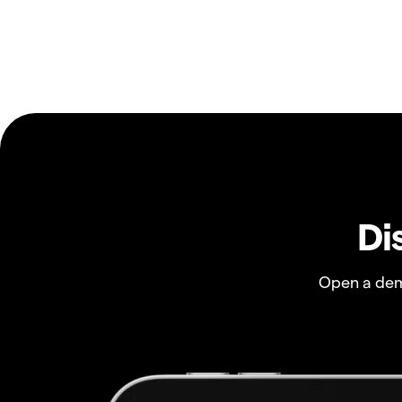
Di
Open a dem