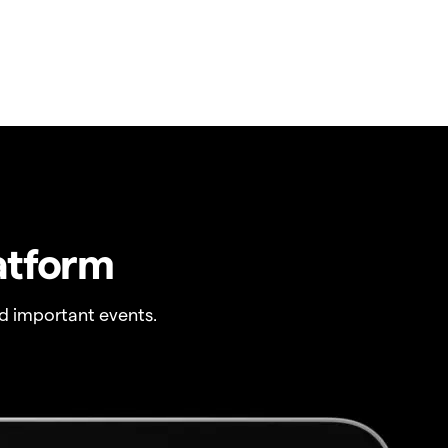
atform
 important events.