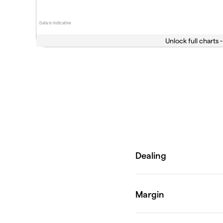
Data is indicative
Unlock full charts -