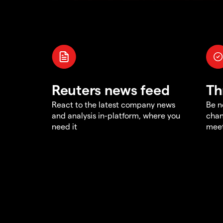
Reuters news feed
Th
React to the latest company news
Be n
and analysis in-platform, where you
chan
need it
meet