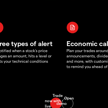
ree types of alert
Economic ca
otified when a stock's price
Plan your trades aroun
ges an amount, hits a level or
announcements, divid
s your technical conditions
and more, with customi
to remind you ahead of