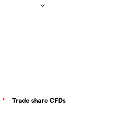
Trade share CFDs