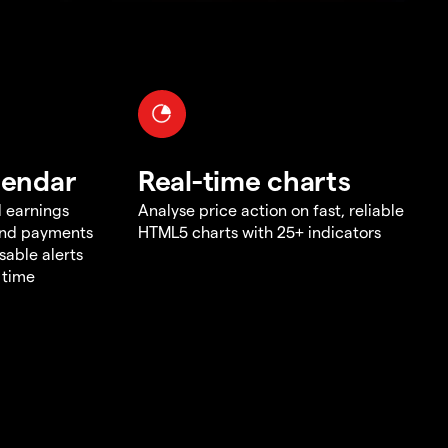
lendar
Real-time charts
d earnings
Analyse price action on fast, reliable
end payments
HTML5 charts with 25+ indicators
sable alerts
 time