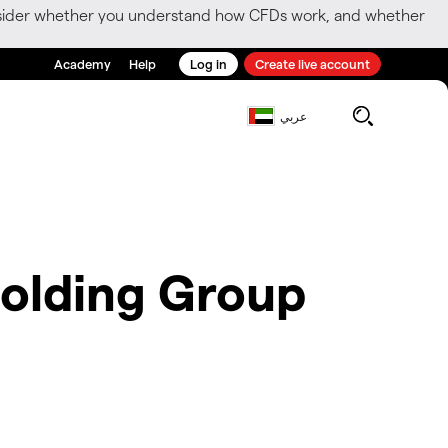
consider whether you understand how CFDs work, and whether
Academy
Help
Log in
Create live account
عربي
olding Group