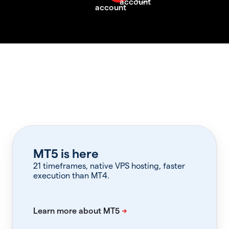
MT5 is here
21 timeframes, native VPS hosting, faster
execution than MT4.