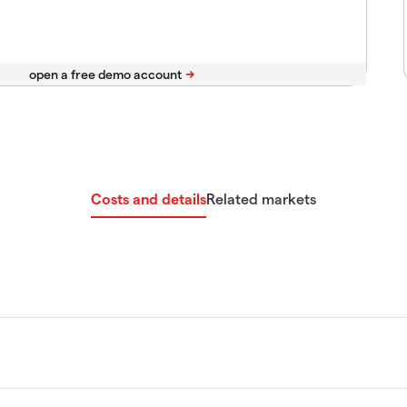
Costs and details
Related markets