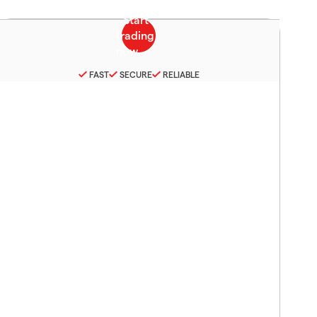
FAST
SECURE
RELIABLE