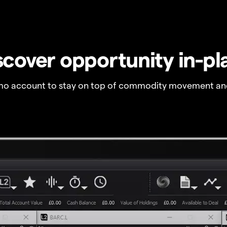
scover opportunity in-pl
o account to stay on top of commodity movement and