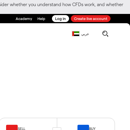
consider whether you understand how CFDs work, and whether
Academy
Help
Log in
Create live account
عربي
SELL
BUY