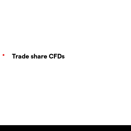
Trade share CFDs