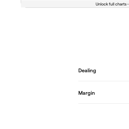
Unlock full charts -