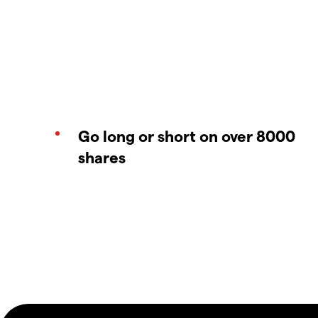
Go long or short on over 8000
shares