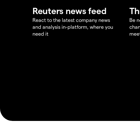
Reuters news feed
Th
React to the latest company news
Be n
and analysis in-platform, where you
chan
need it
meet