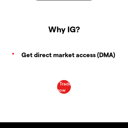
Why IG?
Get direct market access (DMA)