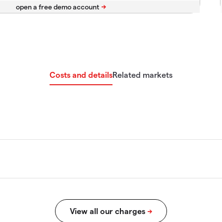
Costs and details
Related markets