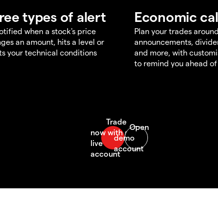
ree types of alert
Economic ca
otified when a stock's price
Plan your trades aroun
ges an amount, hits a level or
announcements, divid
s your technical conditions
and more, with customi
to remind you ahead of