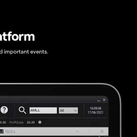
atform
 important events.