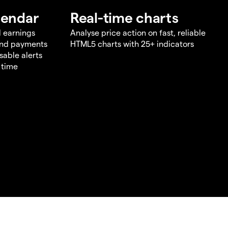
lendar
Real-time charts
d earnings
Analyse price action on fast, reliable
end payments
HTML5 charts with 25+ indicators
sable alerts
 time