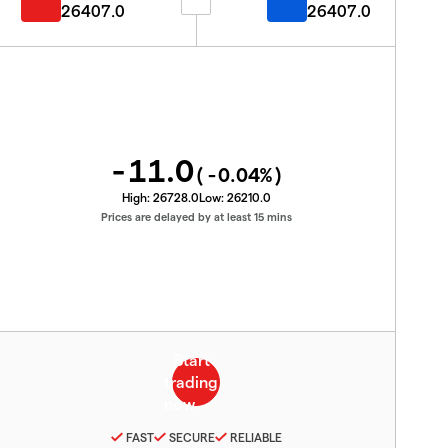
26407.0
26407.0
-11.0
(
-0.04
%)
High:
26728.0
Low:
26210.0
Prices are delayed by at least 15 mins
FAST
SECURE
RELIABLE