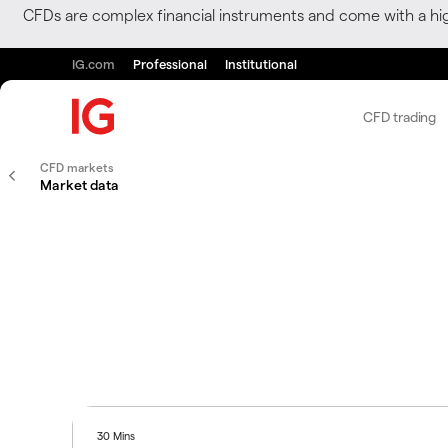
CFDs are complex financial instruments and come with a hi
IG.com
Professional
Institutional
CFD trading
CFD markets
Market data
30 Mins