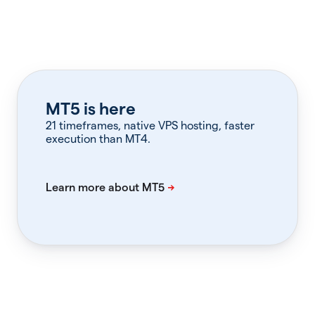
MT5 is here
21 timeframes, native VPS hosting, faster
execution than MT4.