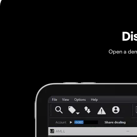
Di
Open a dem