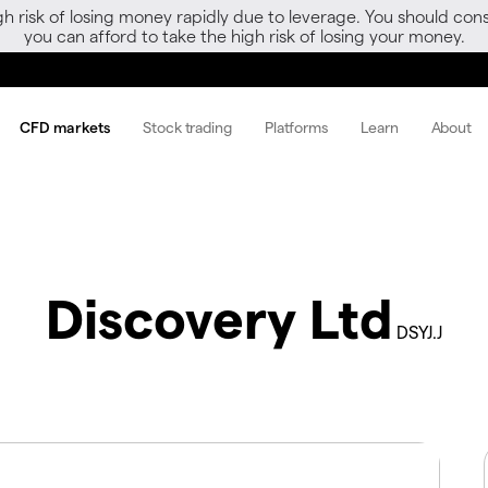
gh risk of losing money rapidly due to leverage. You should 
you can afford to take the high risk of losing your money.
CFD markets
Stock trading
Platforms
Learn
About
Discovery Ltd
DSYJ.J