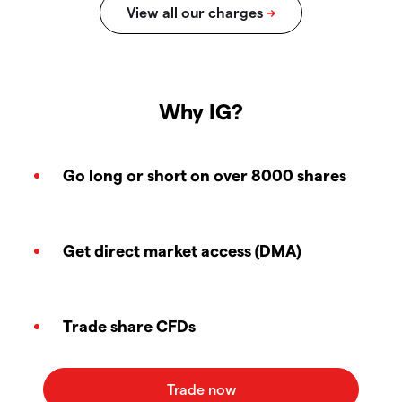
Why IG?
Go long or short on over 8000 shares
Get direct market access (DMA)
Trade share CFDs