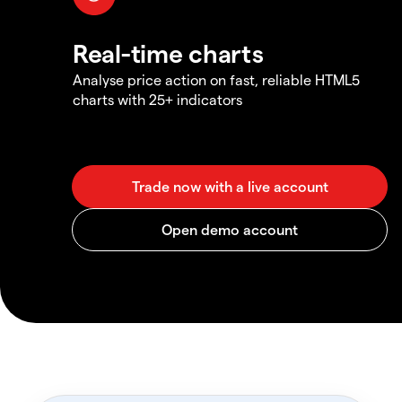
Real-time charts
Analyse price action on fast, reliable HTML5
charts with 25+ indicators