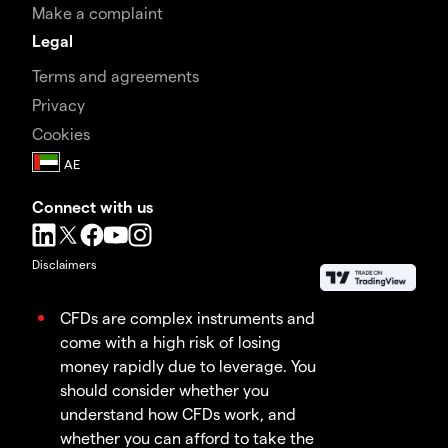
Make a complaint
Legal
Terms and agreements
Privacy
Cookies
Connect with us
Disclaimers
CFDs are complex instruments and
come with a high risk of losing
money rapidly due to leverage. You
should consider whether you
understand how CFDs work, and
whether you can afford to take the