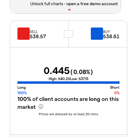
Unlock full charts -
SELL
BUY
538.57
538.61
0.445
(
0.08
%)
High:
540.25
Low:
537.13
Long
Short
100%
0%
100%
of client accounts are
long
on this
market
Prices are delayed by at least 20 mins