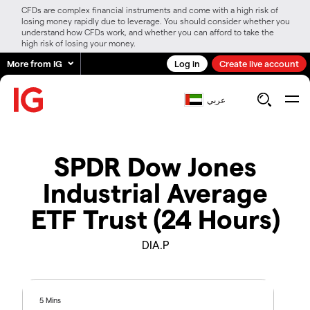
CFDs are complex financial instruments and come with a high risk of
losing money rapidly due to leverage. You should consider whether you
understand how CFDs work, and whether you can afford to take the
high risk of losing your money.
More from IG
Log in
Create live account
عربي
SPDR Dow Jones
Industrial Average
ETF Trust (24 Hours)
DIA.P
5 Mins