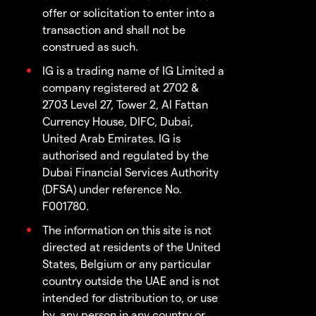
offer or solicitation to enter into a
transaction and shall not be
construed as such.
IG is a trading name of IG Limited a
company registered at 2702 &
2703 Level 27, Tower 2, Al Fattan
Currency House, DIFC, Dubai,
United Arab Emirates. IG is
authorised and regulated by the
Dubai Financial Services Authority
(DFSA) under reference No.
F001780.
The information on this site is not
directed at residents of the United
States, Belgium or any particular
country outside the UAE and is not
intended for distribution to, or use
by, any person in any country or