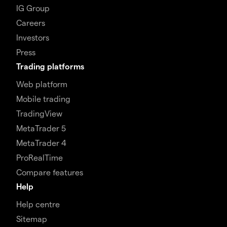
IG Group
Careers
Investors
Press
Trading platforms
Web platform
Mobile trading
TradingView
MetaTrader 5
MetaTrader 4
ProRealTime
Compare features
Help
Help centre
Sitemap