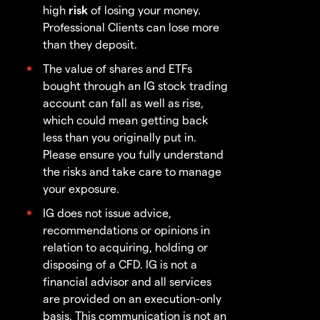
high
risk
of losing your money.
Professional Clients can lose more
than they deposit.
The value of shares and ETFs
bought through an IG stock trading
account can fall as well as rise,
which could mean getting back
less than you originally put in.
Please ensure you fully understand
the risks and take care to manage
your exposure.
IG does not issue advice,
recommendations or opinions in
relation to acquiring, holding or
disposing of a CFD. IG is not a
financial advisor and all services
are provided on an execution-only
basis. This communication is not an