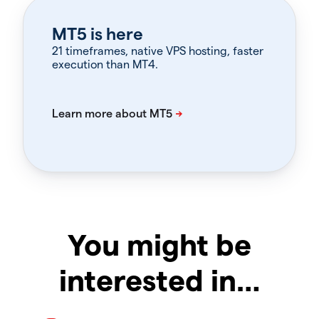
MT5 is here
21 timeframes, native VPS hosting, faster
execution than MT4.
You might be
interested in…