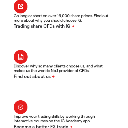
Go long or short on over 16,000 share prices. Find out
more about why you should choose IG.
Discover why so many clients choose us, and what
1
makes us the world's No.1 provider of CFDs.
Improve your trading skills by working through
interactive courses on the IG Academy app.