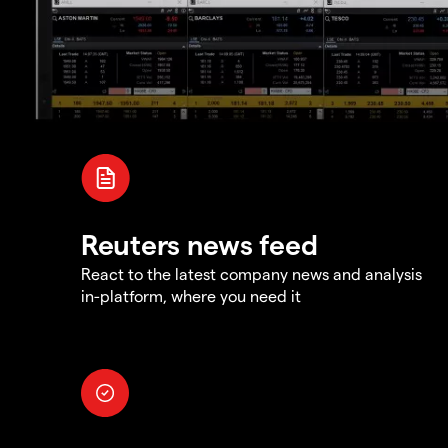
Reuters news feed
React to the latest company news and analysis
in-platform, where you need it