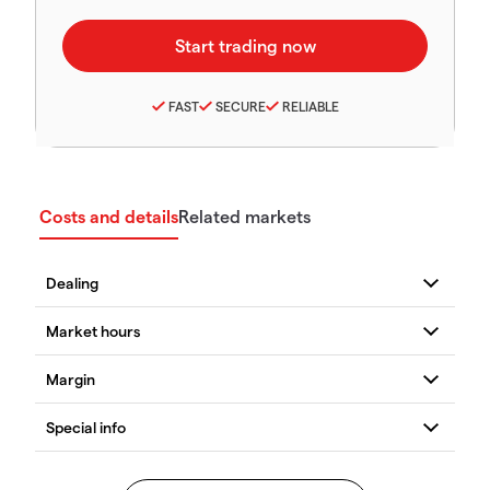
FAST
SECURE
RELIABLE
Costs and details
Related markets