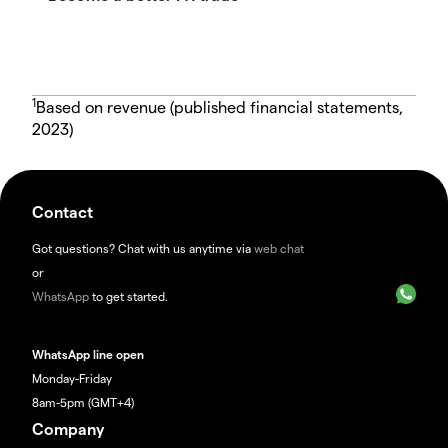
1
Based on revenue (published financial statements,
2023)
Contact
Got questions? Chat with us anytime via
web chat
or
WhatsApp
to get started.
WhatsApp line open
Monday-Friday
8am-5pm (GMT+4)
Company