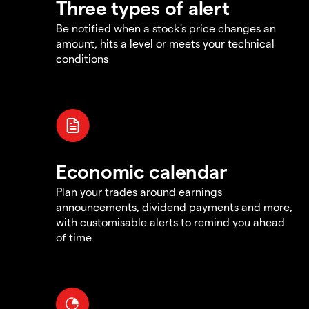
Three types of alert
Be notified when a stock's price changes an
amount, hits a level or meets your technical
conditions
Economic calendar
Plan your trades around earnings
announcements, dividend payments and more,
with customisable alerts to remind you ahead
of time