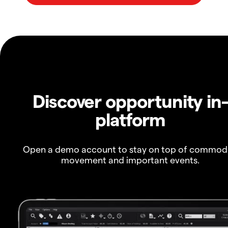
Discover opportunity in
platform
Open a demo account to stay on top of commod
movement and important events.