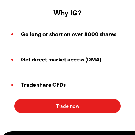
Why IG?
Go long or short on over 8000 shares
Get direct market access (DMA)
Trade share CFDs