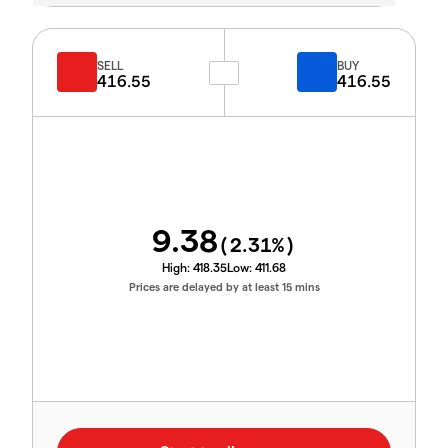
SELL
BUY
416.55
416.55
9.38
(
2.31
%)
High:
418.35
Low:
411.68
Prices are delayed by at least 15 mins