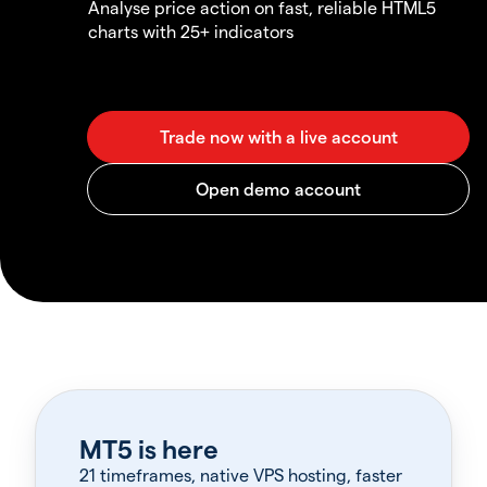
Analyse price action on fast, reliable HTML5
charts with 25+ indicators
MT5 is here
21 timeframes, native VPS hosting, faster