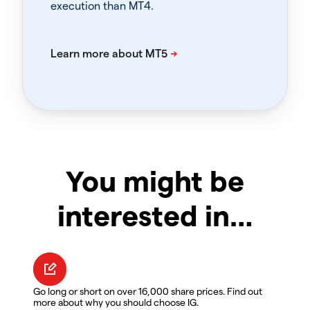
execution than MT4.
You might be
interested in…
Go long or short on over 16,000 share prices. Find out
more about why you should choose IG.