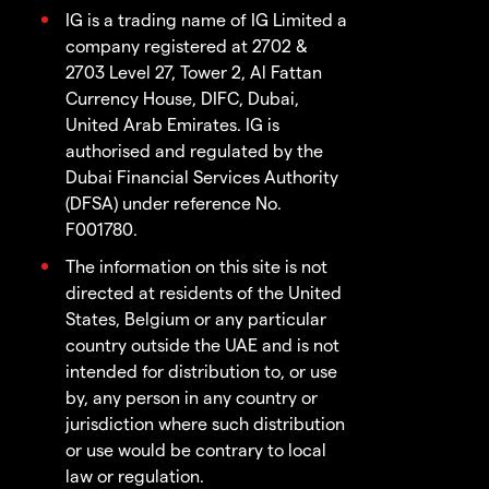
IG is a trading name of IG Limited a
company registered at 2702 &
2703 Level 27, Tower 2, Al Fattan
Currency House, DIFC, Dubai,
United Arab Emirates. IG is
authorised and regulated by the
Dubai Financial Services Authority
(DFSA) under reference No.
F001780.
The information on this site is not
directed at residents of the United
States, Belgium or any particular
country outside the UAE and is not
intended for distribution to, or use
by, any person in any country or
jurisdiction where such distribution
or use would be contrary to local
law or regulation.