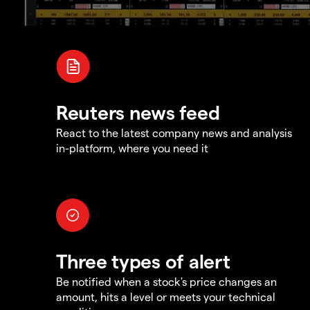
Reuters news feed
React to the latest company news and analysis
in-platform, where you need it
Three types of alert
Be notified when a stock's price changes an
amount, hits a level or meets your technical