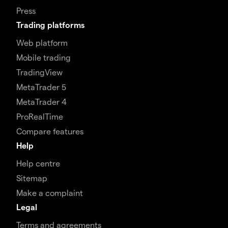
Press
Trading platforms
Web platform
Mobile trading
TradingView
MetaTrader 5
MetaTrader 4
ProRealTime
Compare features
Help
Help centre
Sitemap
Make a complaint
Legal
Terms and agreements