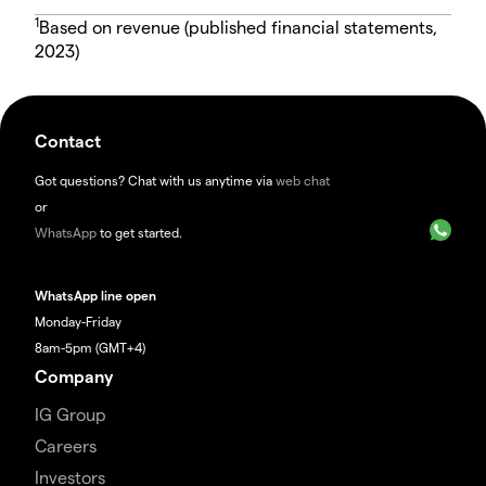
1
Based on revenue (published financial statements,
2023)
Contact
Got questions? Chat with us anytime via
web chat
or
WhatsApp
to get started.
WhatsApp line open
Monday-Friday
8am-5pm (GMT+4)
Company
IG Group
Careers
Investors