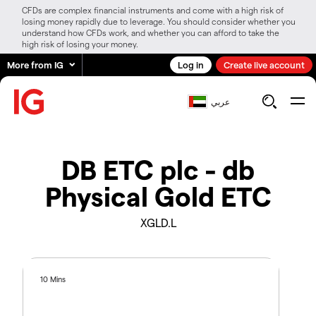
CFDs are complex financial instruments and come with a high risk of
losing money rapidly due to leverage. You should consider whether you
understand how CFDs work, and whether you can afford to take the
high risk of losing your money.
More from IG
Log in
Create live account
عربي
DB ETC plc - db
Physical Gold ETC
XGLD.L
10 Mins