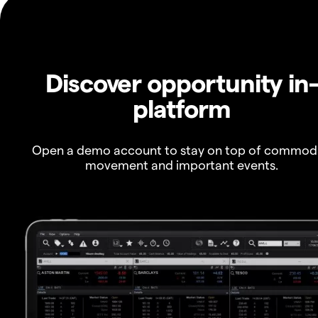
Discover opportunity in
platform
Open a demo account to stay on top of commod
movement and important events.