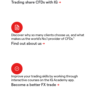
Discover why so many clients choose us, and what
1
makes us the world's No.1 provider of CFDs.
Improve your trading skills by working through
interactive courses on the IG Academy app.