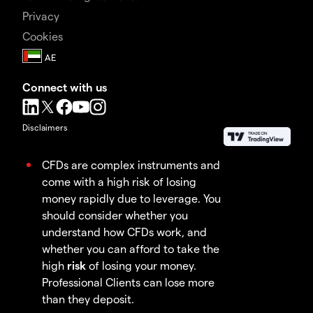
Privacy
Cookies
Connect with us
Disclaimers
CFDs are complex instruments and
come with a high risk of losing
money rapidly due to leverage. You
should consider whether you
understand how CFDs work, and
whether you can afford to take the
high
risk
of losing your money.
Professional Clients can lose more
than they deposit.