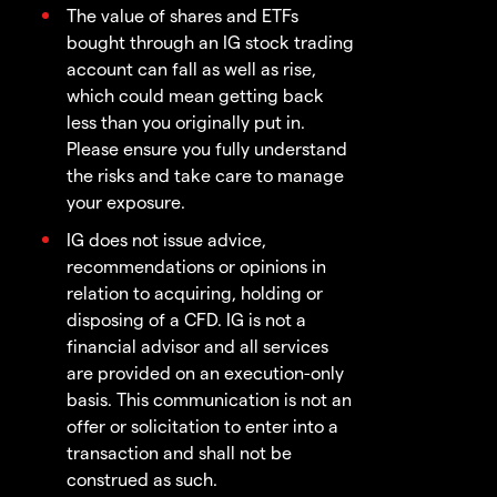
The value of shares and ETFs
bought through an IG stock trading
account can fall as well as rise,
which could mean getting back
less than you originally put in.
Please ensure you fully understand
the risks and take care to manage
your exposure.
IG does not issue advice,
recommendations or opinions in
relation to acquiring, holding or
disposing of a CFD. IG is not a
financial advisor and all services
are provided on an execution-only
basis. This communication is not an
offer or solicitation to enter into a
transaction and shall not be
construed as such.