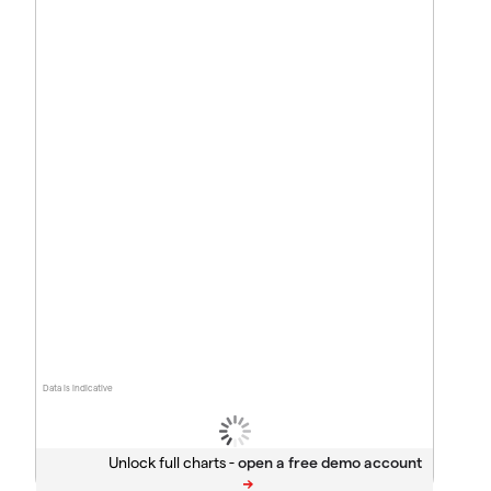
Data is indicative
Unlock full charts -