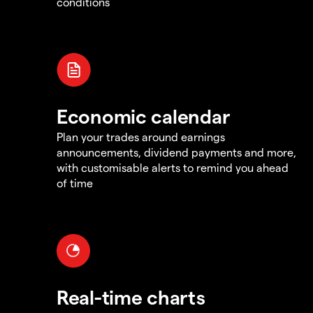
conditions
Economic calendar
Plan your trades around earnings
announcements, dividend payments and more,
with customisable alerts to remind you ahead
of time
Real-time charts