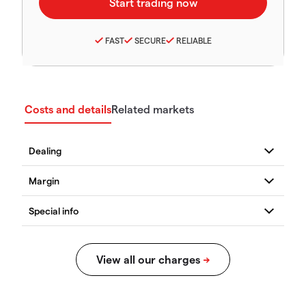
FAST
SECURE
RELIABLE
Costs and details
Related markets