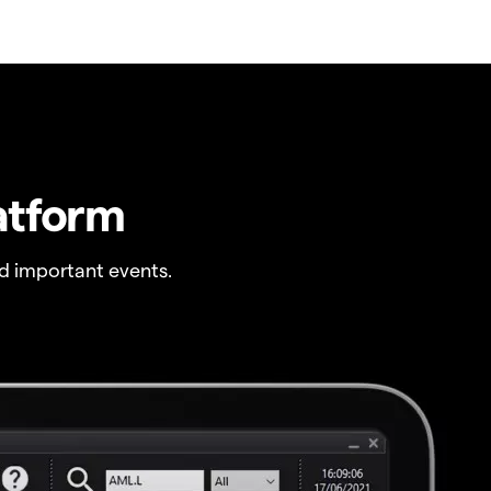
atform
 important events.