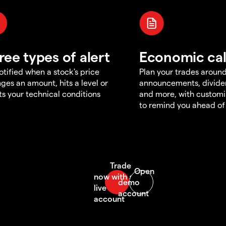
ree types of alert
Economic ca
otified when a stock's price
Plan your trades aroun
ges an amount, hits a level or
announcements, divid
s your technical conditions
and more, with customi
to remind you ahead of