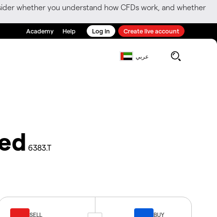
consider whether you understand how CFDs work, and whether
Academy
Help
Log in
Create live account
عربي
ted
6383.T
SELL
BUY