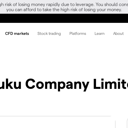
gh risk of losing money rapidly due to leverage. You should 
you can afford to take the high risk of losing your money.
CFD markets
Stock trading
Platforms
Learn
About
fuku Company Limi