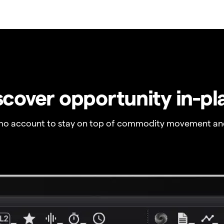
scover opportunity in-pl
o account to stay on top of commodity movement and