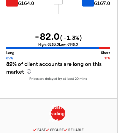
6164.0
6167.0
-82.0
(
-1.3
%)
High:
6253.0
Low:
6145.0
Long
Short
89%
11%
89%
of client accounts are
long
on this
market
Prices are delayed by at least 20 mins
FAST
SECURE
RELIABLE