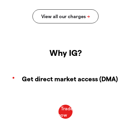
Why IG?
Get direct market access (DMA)