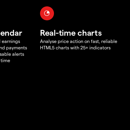
lendar
Real-time charts
d earnings
Analyse price action on fast, reliable
end payments
HTML5 charts with 25+ indicators
sable alerts
 time