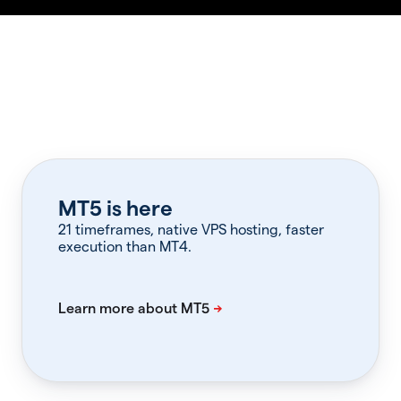
MT5 is here
21 timeframes, native VPS hosting, faster
execution than MT4.