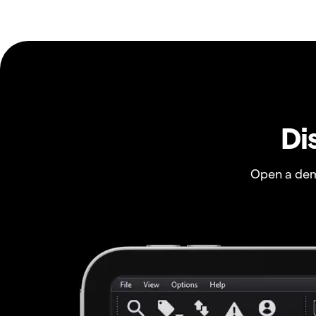
Di
Open a dem