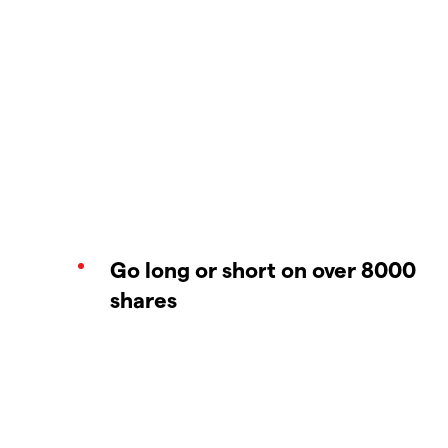
Go long or short on over 8000
shares