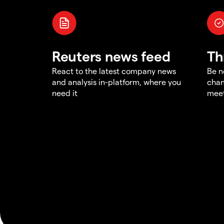
Reuters news feed
Th
React to the latest company news
Be n
and analysis in-platform, where you
chan
need it
meet