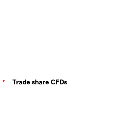
Trade share CFDs