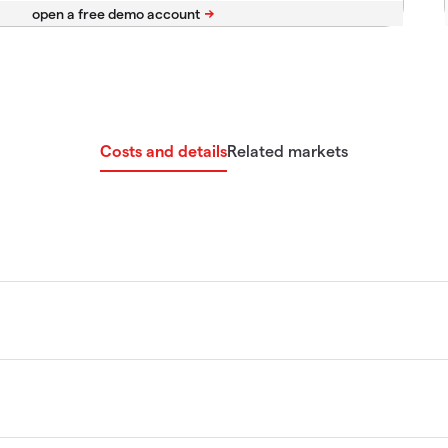
Costs and details
Related markets