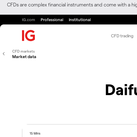
CFDs are complex financial instruments and come with a hi
IG.com
Professional
Institutional
CFD trading
CFD markets
Market data
Dai
15 Mins