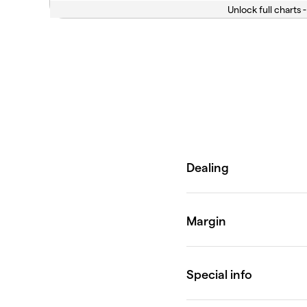
Unlock full charts -