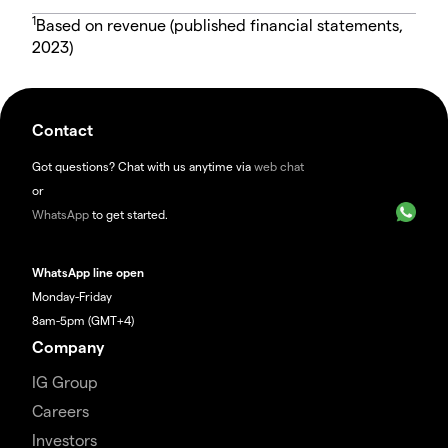
1
Based on revenue (published financial statements,
2023)
Contact
Got questions? Chat with us anytime via
web chat
or
WhatsApp
to get started.
WhatsApp line open
Monday-Friday
8am-5pm (GMT+4)
Company
IG Group
Careers
Investors