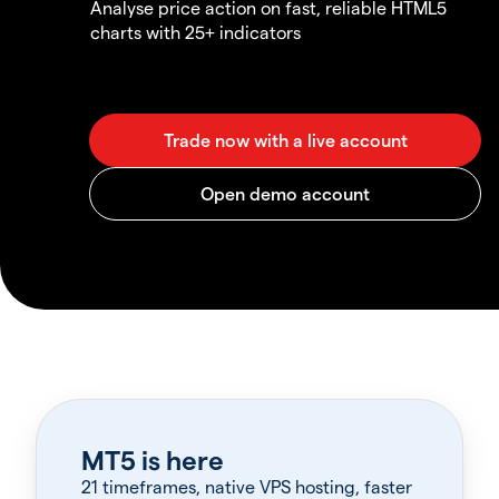
Analyse price action on fast, reliable HTML5
charts with 25+ indicators
MT5 is here
21 timeframes, native VPS hosting, faster