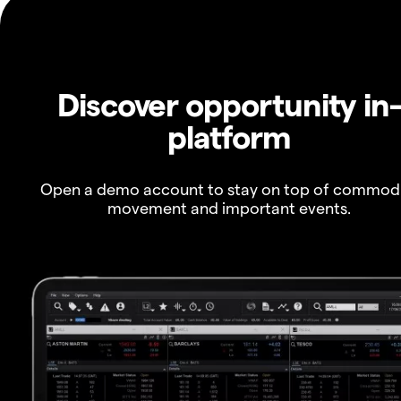
Discover opportunity in
platform
Open a demo account to stay on top of commod
movement and important events.