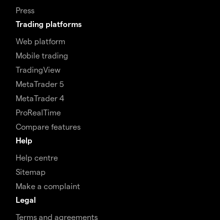
Press
Trading platforms
Web platform
Mobile trading
TradingView
MetaTrader 5
MetaTrader 4
ProRealTime
Compare features
Help
Help centre
Sitemap
Make a complaint
Legal
Terms and agreements