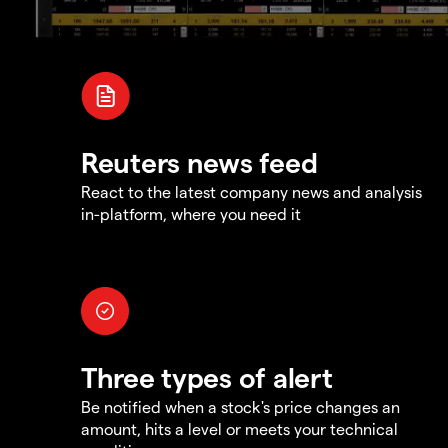
Reuters news feed
React to the latest company news and analysis
in-platform, where you need it
Three types of alert
Be notified when a stock's price changes an
amount, hits a level or meets your technical