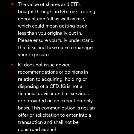
The value of shares and ETFs
bought through an IG stock trading
account can fall as well as rise,
which could mean getting back
less than you originally put in.
Please ensure you fully understand
the risks and take care to manage
your exposure.
IG does not issue advice,
recommendations or opinions in
relation to acquiring, holding or
disposing of a CFD. IG is not a
financial advisor and all services
are provided on an execution-only
basis. This communication is not an
offer or solicitation to enter into a
transaction and shall not be
construed as such.