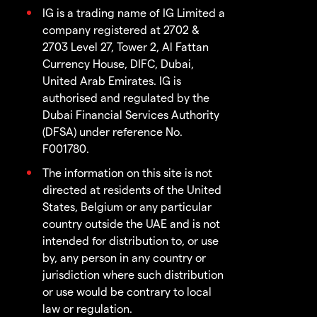
IG is a trading name of IG Limited a
company registered at 2702 &
2703 Level 27, Tower 2, Al Fattan
Currency House, DIFC, Dubai,
United Arab Emirates. IG is
authorised and regulated by the
Dubai Financial Services Authority
(DFSA) under reference No.
F001780.
The information on this site is not
directed at residents of the United
States, Belgium or any particular
country outside the UAE and is not
intended for distribution to, or use
by, any person in any country or
jurisdiction where such distribution
or use would be contrary to local
law or regulation.