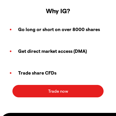
Why IG?
Go long or short on over 8000 shares
Get direct market access (DMA)
Trade share CFDs