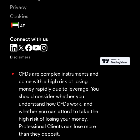
Privacy
Cookies
Connect with us
Disclaimers
CFDs are complex instruments and
come with a high risk of losing
money rapidly due to leverage. You
should consider whether you
understand how CFDs work, and
whether you can afford to take the
high
risk
of losing your money.
Professional Clients can lose more
than they deposit.