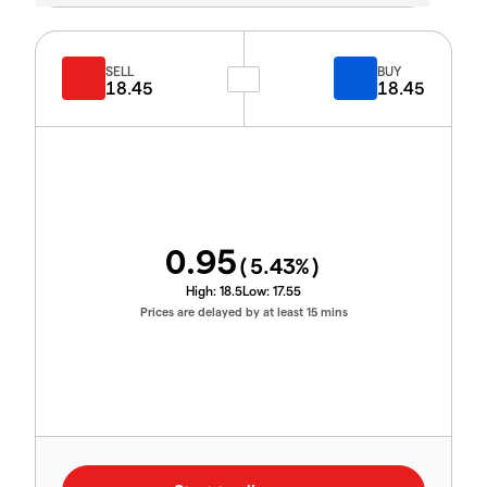
SELL
BUY
18.45
18.45
0.95
(
5.43
%)
High:
18.5
Low:
17.55
Prices are delayed by at least 15 mins