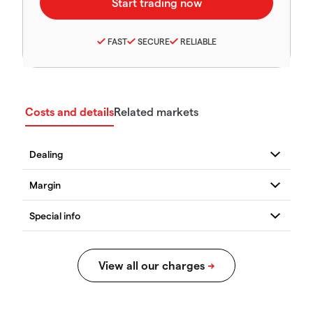
FAST
SECURE
RELIABLE
Costs and details
Related markets