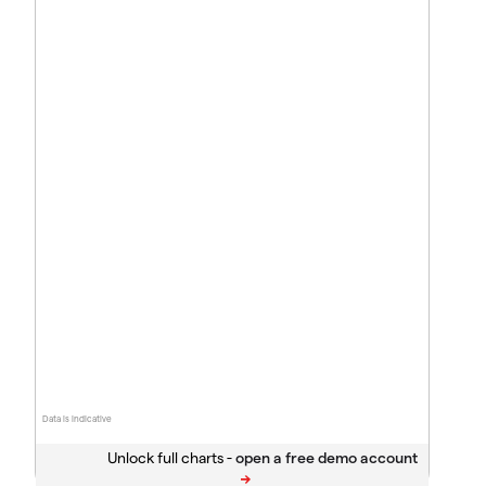
Data is indicative
Unlock full charts -