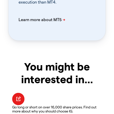
execution than MT4.
You might be
interested in…
Go long or short on over 16,000 share prices. Find out
more about why you should choose IG.