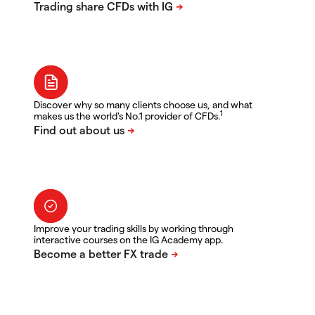
Discover why so many clients choose us, and what
1
makes us the world's No.1 provider of CFDs.
Improve your trading skills by working through
interactive courses on the IG Academy app.