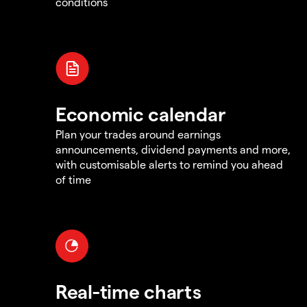
conditions
Economic calendar
Plan your trades around earnings
announcements, dividend payments and more,
with customisable alerts to remind you ahead
of time
Real-time charts