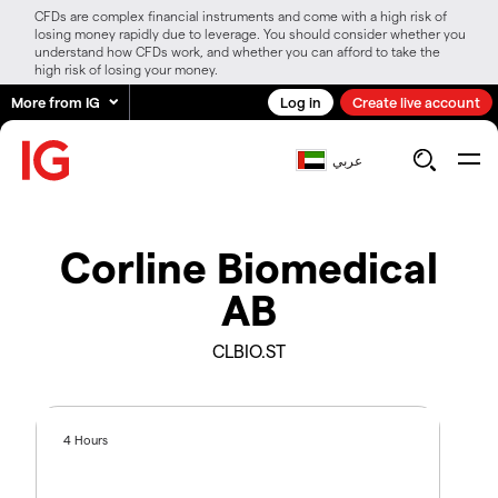
CFDs are complex financial instruments and come with a high risk of
losing money rapidly due to leverage. You should consider whether you
understand how CFDs work, and whether you can afford to take the
high risk of losing your money.
More from IG
Log in
Create live account
عربي
Corline Biomedical
AB
CLBIO.ST
4 Hours