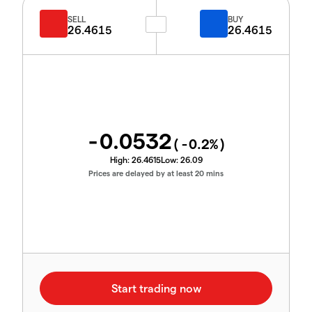
SELL
BUY
26.4615
26.4615
-0.0532
(
-0.2
%)
High:
26.4615
Low:
26.09
Prices are delayed by at least 20 mins