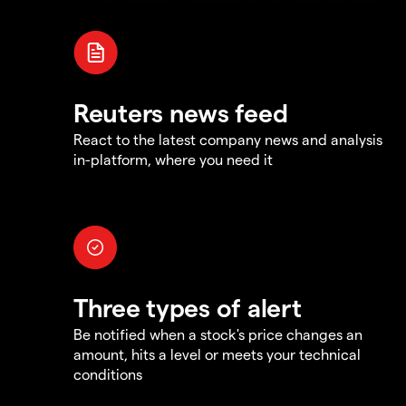
Reuters news feed
React to the latest company news and analysis
in-platform, where you need it
Three types of alert
Be notified when a stock's price changes an
amount, hits a level or meets your technical
conditions