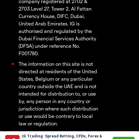
company registered at 2702 &
2703 Level 27, Tower 2, Al Fattan
Currency House, DIFC, Dubai,
United Arab Emirates. IG is
authorised and regulated by the
Dubai Financial Services Authority
(DFSA) under reference No.
F001780.
The information on this site is not
directed at residents of the United
States, Belgium or any particular
country outside the UAE and is not
intended for distribution to, or use
by, any person in any country or
jurisdiction where such distribution
or use would be contrary to local
law or regulation.
IG Trading: Spread Betting, CFDs, Forex &