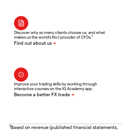
Discover why so many clients choose us, and what
1
makes us the world's No.1 provider of CFDs.
Improve your trading skills by working through
interactive courses on the IG Academy app.
1
Based on revenue (published financial statements,