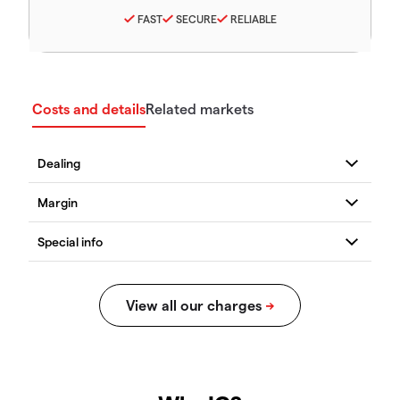
FAST
SECURE
RELIABLE
Costs and details
Related markets