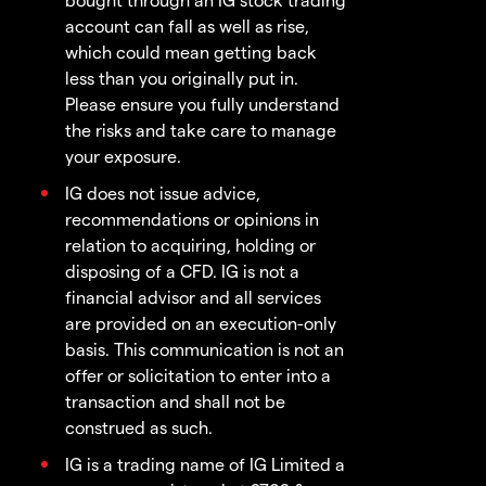
account can fall as well as rise,
which could mean getting back
less than you originally put in.
Please ensure you fully understand
the risks and take care to manage
your exposure.
IG does not issue advice,
recommendations or opinions in
relation to acquiring, holding or
disposing of a CFD. IG is not a
financial advisor and all services
are provided on an execution-only
basis. This communication is not an
offer or solicitation to enter into a
transaction and shall not be
construed as such.
IG is a trading name of IG Limited a