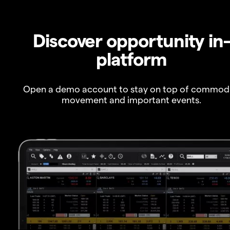
Discover opportunity in
platform
Open a demo account to stay on top of commod
movement and important events.