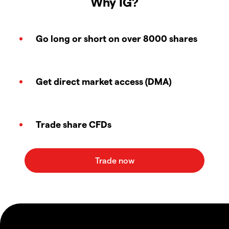
Why IG?
Go long or short on over 8000 shares
Get direct market access (DMA)
Trade share CFDs