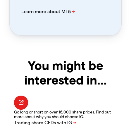
You might be
interested in…
Go long or short on over 16,000 share prices. Find out
more about why you should choose IG.