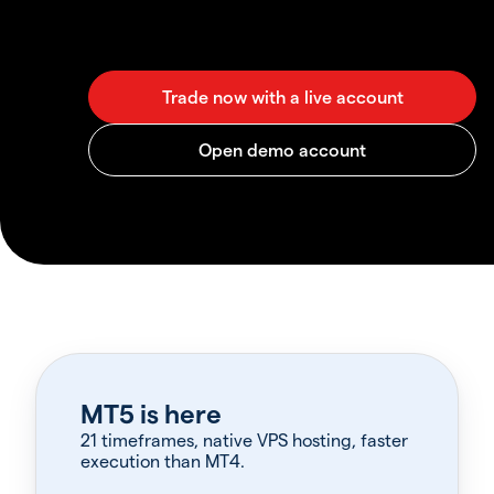
MT5 is here
21 timeframes, native VPS hosting, faster
execution than MT4.