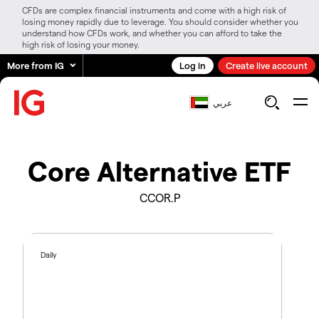
CFDs are complex financial instruments and come with a high risk of
losing money rapidly due to leverage. You should consider whether you
understand how CFDs work, and whether you can afford to take the
high risk of losing your money.
More from IG
Log in
Create live account
عربي
Core Alternative ETF
CCOR.P
Daily