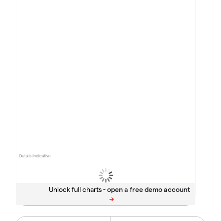
Data is indicative
Unlock full charts -