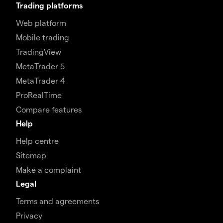
Trading platforms
Web platform
Mobile trading
TradingView
MetaTrader 5
MetaTrader 4
ProRealTime
Compare features
Help
Help centre
Sitemap
Make a complaint
Legal
Terms and agreements
Privacy