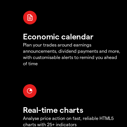
Economic calendar
Plan your trades around earnings
announcements, dividend payments and more,
with customisable alerts to remind you ahead
of time
Real-time charts
Analyse price action on fast, reliable HTML5
charts with 25+ indicators