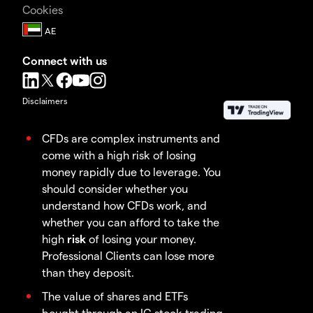
Cookies
Connect with us
Disclaimers
CFDs are complex instruments and
come with a high risk of losing
money rapidly due to leverage. You
should consider whether you
understand how CFDs work, and
whether you can afford to take the
high
risk
of losing your money.
Professional Clients can lose more
than they deposit.
The value of shares and ETFs
bought through an IG stock trading