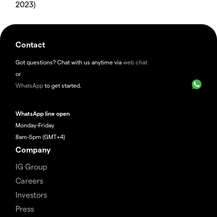
2023)
Contact
Got questions? Chat with us anytime via
web chat
or
WhatsApp
to get started.
WhatsApp line open
Monday-Friday
8am-5pm (GMT+4)
Company
IG Group
Careers
Investors
Press