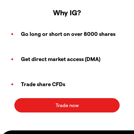
Why IG?
Go long or short on over 8000 shares
Get direct market access (DMA)
Trade share CFDs