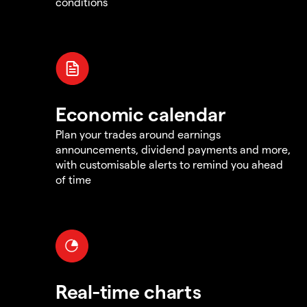
conditions
Economic calendar
Plan your trades around earnings
announcements, dividend payments and more,
with customisable alerts to remind you ahead
of time
Real-time charts