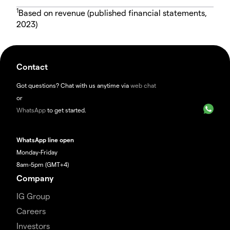
1
Based on revenue (published financial statements,
2023)
Contact
Got questions? Chat with us anytime via
web chat
or
WhatsApp
to get started.
WhatsApp line open
Monday-Friday
8am-5pm (GMT+4)
Company
IG Group
Careers
Investors