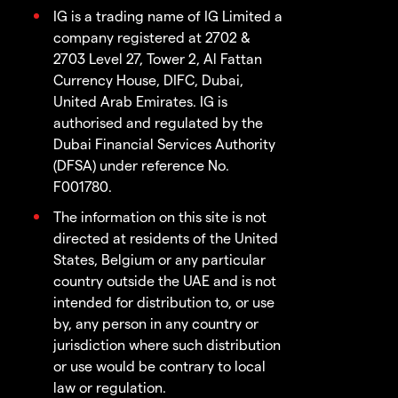
IG is a trading name of IG Limited a
company registered at 2702 &
2703 Level 27, Tower 2, Al Fattan
Currency House, DIFC, Dubai,
United Arab Emirates. IG is
authorised and regulated by the
Dubai Financial Services Authority
(DFSA) under reference No.
F001780.
The information on this site is not
directed at residents of the United
States, Belgium or any particular
country outside the UAE and is not
intended for distribution to, or use
by, any person in any country or
jurisdiction where such distribution
or use would be contrary to local
law or regulation.