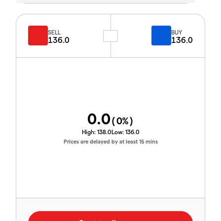
SELL
BUY
136.0
136.0
0.0
(
0
%)
High:
138.0
Low:
136.0
Prices are delayed by at least 15 mins