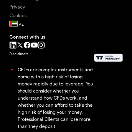
Privacy
Cookies
Connect with us
Disclaimers
CFDs are complex instruments and
come with a high risk of losing
money rapidly due to leverage. You
should consider whether you
understand how CFDs work, and
whether you can afford to take the
high
risk
of losing your money.
Professional Clients can lose more
than they deposit.