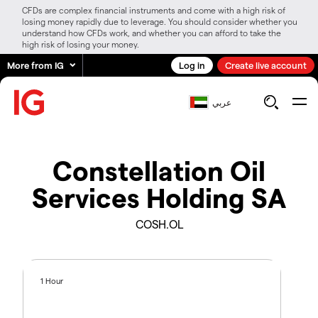
CFDs are complex financial instruments and come with a high risk of
losing money rapidly due to leverage. You should consider whether you
understand how CFDs work, and whether you can afford to take the
high risk of losing your money.
More from IG
Log in
Create live account
عربي
Constellation Oil
Services Holding SA
COSH.OL
1 Hour