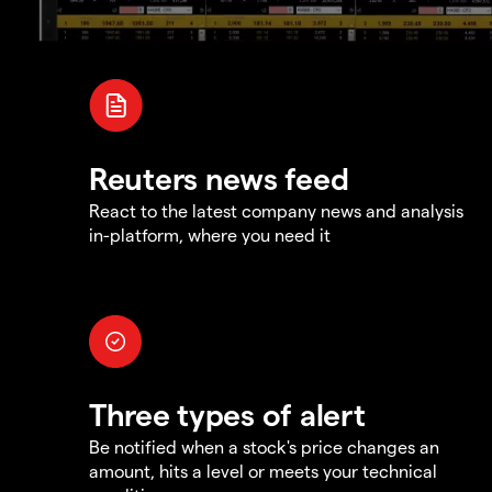
Reuters news feed
React to the latest company news and analysis
in-platform, where you need it
Three types of alert
Be notified when a stock's price changes an
amount, hits a level or meets your technical