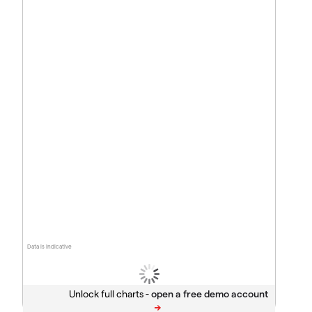
Data is indicative
Unlock full charts -