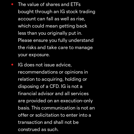
The value of shares and ETFs
bought through an IG stock trading
account can fall as well as rise,
which could mean getting back
less than you originally put in.
Please ensure you fully understand
the risks and take care to manage
your exposure.
IG does not issue advice,
recommendations or opinions in
relation to acquiring, holding or
disposing of a CFD. IG is not a
financial advisor and all services
are provided on an execution-only
basis. This communication is not an
offer or solicitation to enter into a
transaction and shall not be
construed as such.