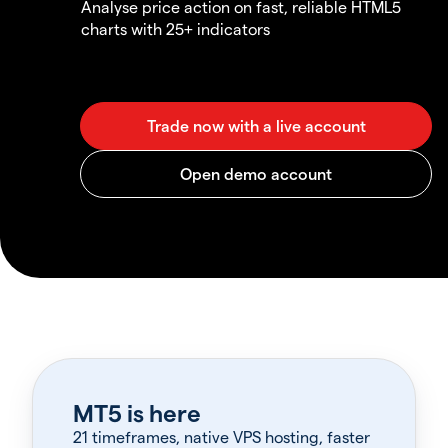
Analyse price action on fast, reliable HTML5
charts with 25+ indicators
MT5 is here
21 timeframes, native VPS hosting, faster