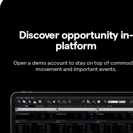
Discover opportunity in
platform
Open a demo account to stay on top of commod
movement and important events.