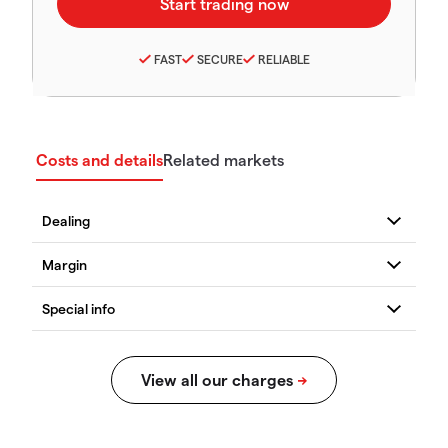
FAST
SECURE
RELIABLE
Costs and details
Related markets