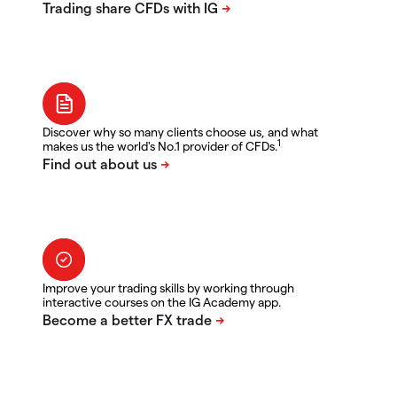
Discover why so many clients choose us, and what
1
makes us the world's No.1 provider of CFDs.
Improve your trading skills by working through
interactive courses on the IG Academy app.