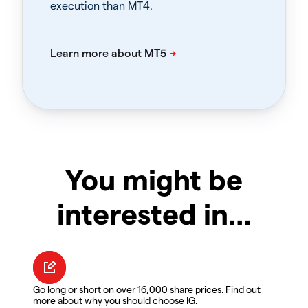
execution than MT4.
You might be
interested in…
Go long or short on over 16,000 share prices. Find out
more about why you should choose IG.