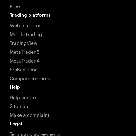
Press
Trading platforms
Web platform
Mobile trading
TradingView
MetaTrader 5
MetaTrader 4
ProRealTime
Compare features
Help
Help centre
Sitemap
Make a complaint
Legal
Terms and agreements