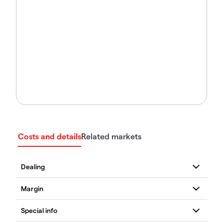
Costs and details
Related markets