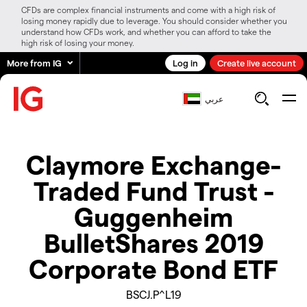
CFDs are complex financial instruments and come with a high risk of
losing money rapidly due to leverage. You should consider whether you
understand how CFDs work, and whether you can afford to take the
high risk of losing your money.
More from IG
Log in
Create live account
عربي
Claymore Exchange-
Traded Fund Trust -
Guggenheim
BulletShares 2019
Corporate Bond ETF
BSCJ.P^L19