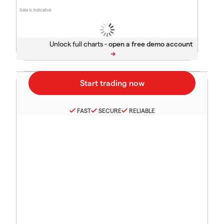
Data is indicative
Unlock full charts -
FAST
SECURE
RELIABLE