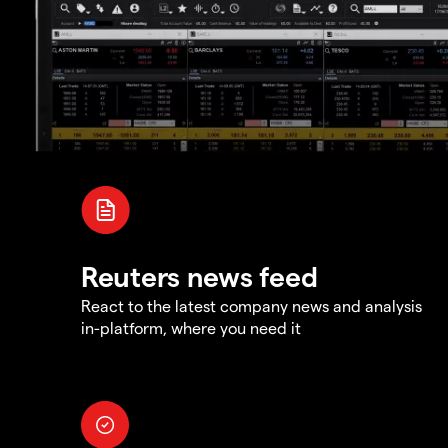
Reuters news feed
React to the latest company news and analysis
in-platform, where you need it