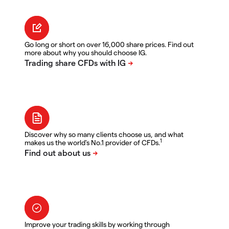
Go long or short on over 16,000 share prices. Find out
more about why you should choose IG.
Discover why so many clients choose us, and what
1
makes us the world's No.1 provider of CFDs.
Improve your trading skills by working through