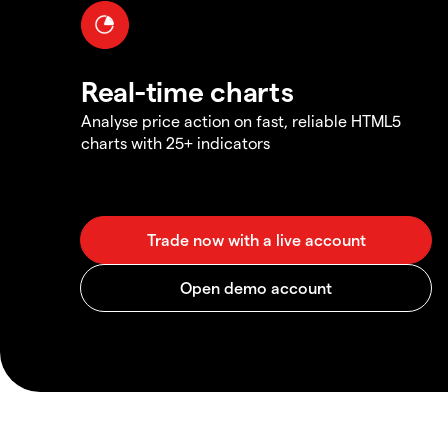
Real-time charts
Analyse price action on fast, reliable HTML5
charts with 25+ indicators