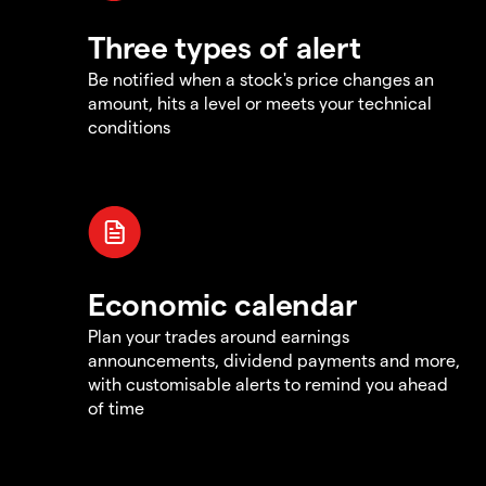
Three types of alert
Be notified when a stock's price changes an
amount, hits a level or meets your technical
conditions
Economic calendar
Plan your trades around earnings
announcements, dividend payments and more,
with customisable alerts to remind you ahead
of time