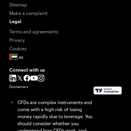
Sitemap
Make a complaint
Legal
Terms and agreements
Privacy
Cookies
Connect with us
Disclaimers
CFDs are complex instruments and
come with a high risk of losing
money rapidly due to leverage. You
should consider whether you
understand how CFDs work, and