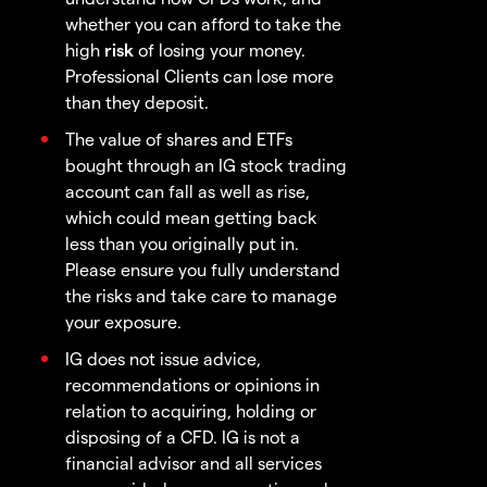
whether you can afford to take the
high
risk
of losing your money.
Professional Clients can lose more
than they deposit.
The value of shares and ETFs
bought through an IG stock trading
account can fall as well as rise,
which could mean getting back
less than you originally put in.
Please ensure you fully understand
the risks and take care to manage
your exposure.
IG does not issue advice,
recommendations or opinions in
relation to acquiring, holding or
disposing of a CFD. IG is not a
financial advisor and all services