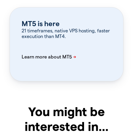
MT5 is here
21 timeframes, native VPS hosting, faster
execution than MT4.
You might be
interested in…