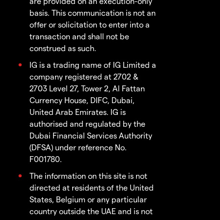
are provided on an execution-only
basis. This communication is not an
offer or solicitation to enter into a
transaction and shall not be
construed as such.
IG is a trading name of IG Limited a
company registered at 2702 &
2703 Level 27, Tower 2, Al Fattan
Currency House, DIFC, Dubai,
United Arab Emirates. IG is
authorised and regulated by the
Dubai Financial Services Authority
(DFSA) under reference No.
F001780.
The information on this site is not
directed at residents of the United
States, Belgium or any particular
country outside the UAE and is not