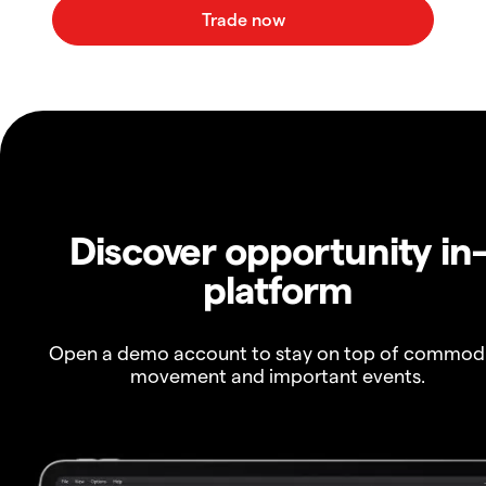
Discover opportunity in
platform
Open a demo account to stay on top of commod
movement and important events.