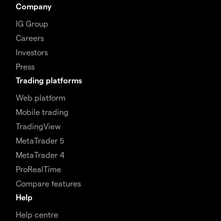
Company
IG Group
Careers
Investors
Press
Trading platforms
Web platform
Mobile trading
TradingView
MetaTrader 5
MetaTrader 4
ProRealTime
Compare features
Help
Help centre