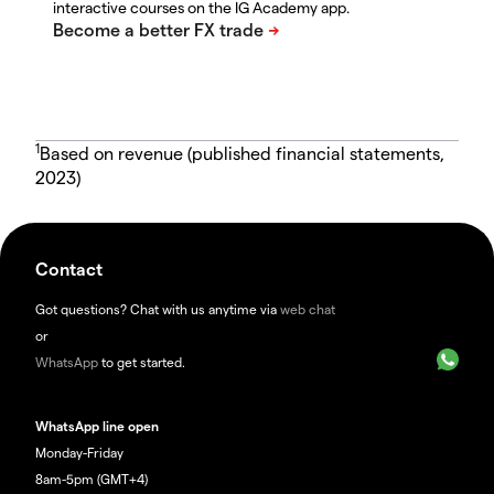
interactive courses on the IG Academy app.
1
Based on revenue (published financial statements,
2023)
Contact
Got questions? Chat with us anytime via
web chat
or
WhatsApp
to get started.
WhatsApp line open
Monday-Friday
8am-5pm (GMT+4)