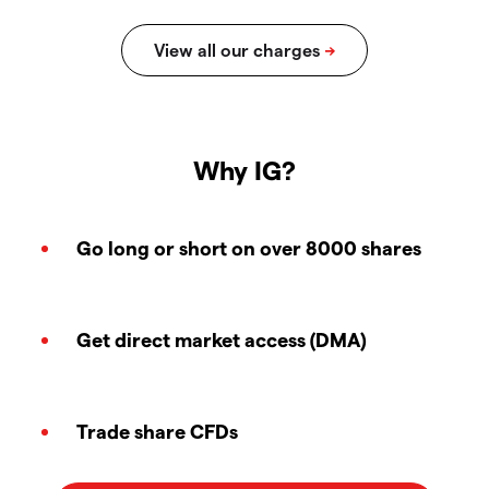
Why IG?
Go long or short on over 8000 shares
Get direct market access (DMA)
Trade share CFDs