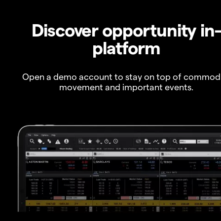
Discover opportunity in
platform
Open a demo account to stay on top of commod
movement and important events.