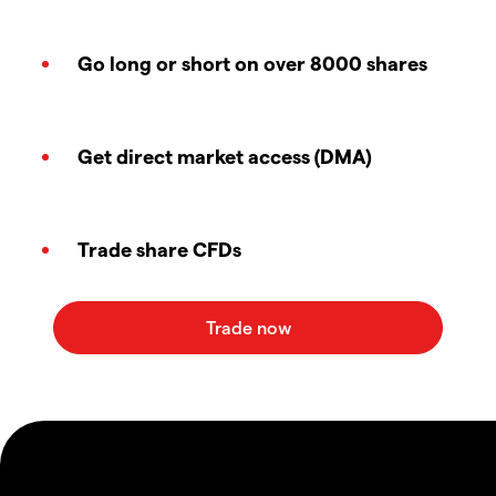
Go long or short on over 8000 shares
Get direct market access (DMA)
Trade share CFDs