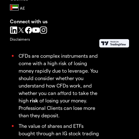
Connect with us
Disclaimers
CFDs are complex instruments and
come with a high risk of losing
money rapidly due to leverage. You
should consider whether you
understand how CFDs work, and
whether you can afford to take the
high
risk
of losing your money.
Professional Clients can lose more
than they deposit.
The value of shares and ETFs
bought through an IG stock trading