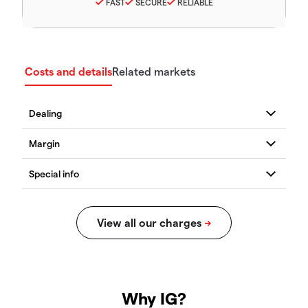
FAST
SECURE
RELIABLE
Costs and details
Related markets
Why IG?