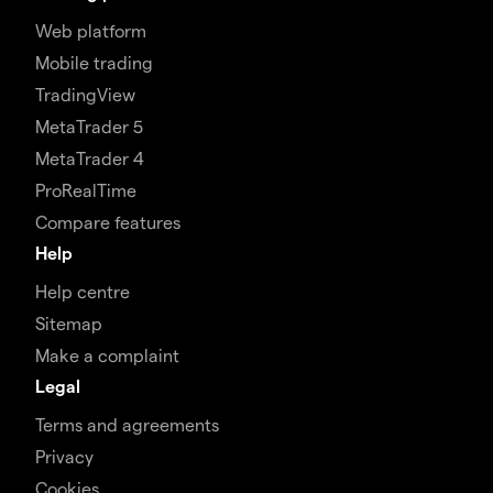
Web platform
Mobile trading
TradingView
MetaTrader 5
MetaTrader 4
ProRealTime
Compare features
Help
Help centre
Sitemap
Make a complaint
Legal
Terms and agreements
Privacy
Cookies