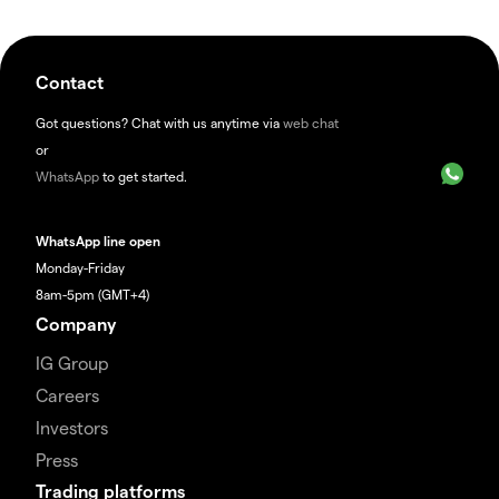
Contact
Got questions? Chat with us anytime via
web chat
or
WhatsApp
to get started.
WhatsApp line open
Monday-Friday
8am-5pm (GMT+4)
Company
IG Group
Careers
Investors
Press
Trading platforms