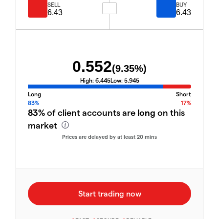
SELL
BUY
6.43
6.43
0.552
(
9.35
%)
High:
6.445
Low:
5.945
Long
Short
83%
17%
83%
of client accounts are
long
on this
market
Prices are delayed by at least 20 mins