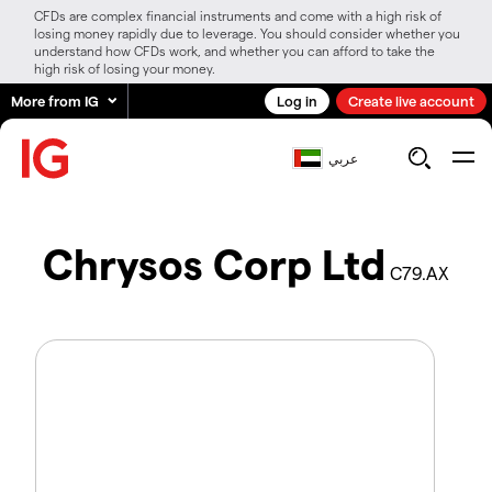
CFDs are complex financial instruments and come with a high risk of
losing money rapidly due to leverage. You should consider whether you
understand how CFDs work, and whether you can afford to take the
high risk of losing your money.
More from IG
Log in
Create live account
عربي
Chrysos Corp Ltd
C79.AX