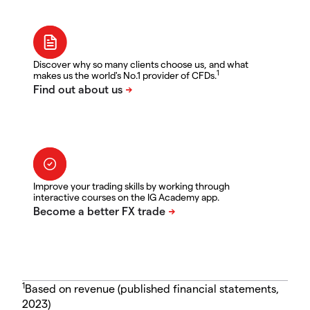
Discover why so many clients choose us, and what
1
makes us the world's No.1 provider of CFDs.
Improve your trading skills by working through
interactive courses on the IG Academy app.
1
Based on revenue (published financial statements,
2023)