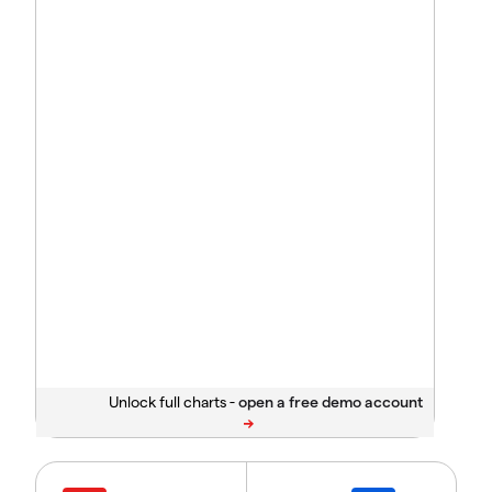
Unlock full charts -