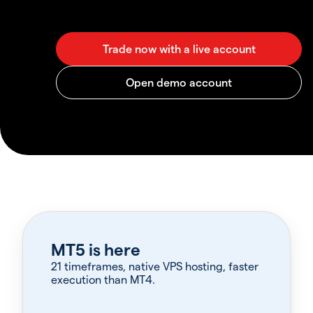
MT5 is here
21 timeframes, native VPS hosting, faster
execution than MT4.