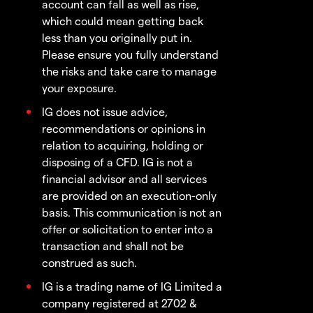
account can fall as well as rise,
which could mean getting back
less than you originally put in.
Please ensure you fully understand
the risks and take care to manage
your exposure.
IG does not issue advice,
recommendations or opinions in
relation to acquiring, holding or
disposing of a CFD. IG is not a
financial advisor and all services
are provided on an execution-only
basis. This communication is not an
offer or solicitation to enter into a
transaction and shall not be
construed as such.
IG is a trading name of IG Limited a
company registered at 2702 &