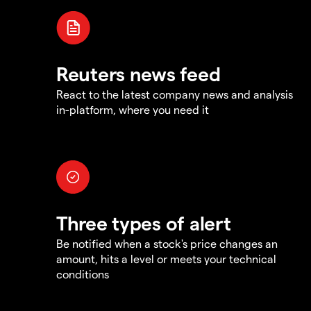
Reuters news feed
React to the latest company news and analysis
in-platform, where you need it
Three types of alert
Be notified when a stock's price changes an
amount, hits a level or meets your technical
conditions