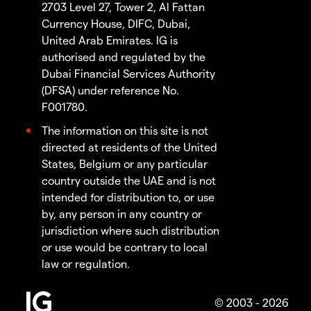
2703 Level 27, Tower 2, Al Fattan
Currency House, DIFC, Dubai,
United Arab Emirates. IG is
authorised and regulated by the
Dubai Financial Services Authority
(DFSA) under reference No.
F001780.
The information on this site is not
directed at residents of the United
States, Belgium or any particular
country outside the UAE and is not
intended for distribution to, or use
by, any person in any country or
jurisdiction where such distribution
or use would be contrary to local
law or regulation.
© 2003 - 2026