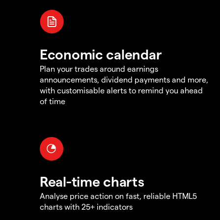
Economic calendar
Plan your trades around earnings
announcements, dividend payments and more,
with customisable alerts to remind you ahead
of time
Real-time charts
Analyse price action on fast, reliable HTML5
charts with 25+ indicators