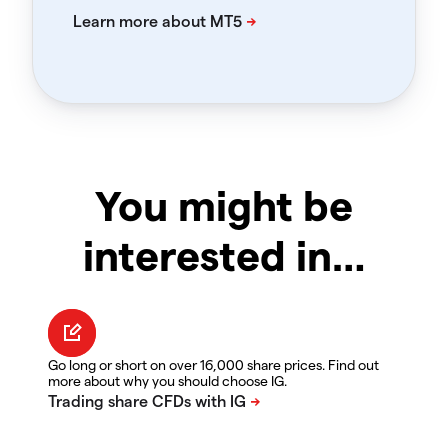
You might be
interested in…
Go long or short on over 16,000 share prices. Find out
more about why you should choose IG.