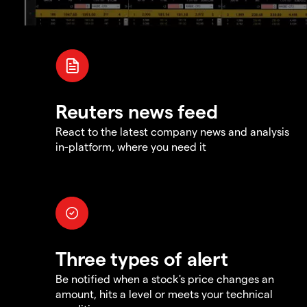
Reuters news feed
React to the latest company news and analysis
in-platform, where you need it
Three types of alert
Be notified when a stock's price changes an
amount, hits a level or meets your technical