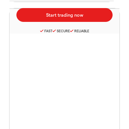
FAST
SECURE
RELIABLE