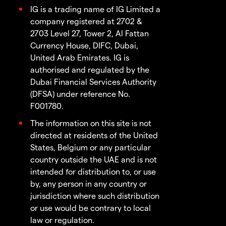
IG is a trading name of IG Limited a
company registered at 2702 &
2703 Level 27, Tower 2, Al Fattan
Currency House, DIFC, Dubai,
United Arab Emirates. IG is
authorised and regulated by the
Dubai Financial Services Authority
(DFSA) under reference No.
F001780.
The information on this site is not
directed at residents of the United
States, Belgium or any particular
country outside the UAE and is not
intended for distribution to, or use
by, any person in any country or
jurisdiction where such distribution
or use would be contrary to local
law or regulation.