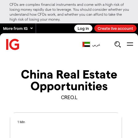
CFDs are complex financial instruments and come with a high risk of
losing money rapidly due to leverage. You should consider whether you
understand how CFDs work, and whether you can afford to take the
high risk of losing your money.
More from IG
Log in
Create live account
عربي
China Real Estate
Opportunities
CREO.L
1 Min