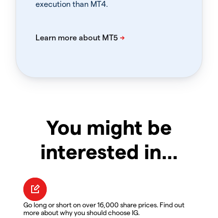
execution than MT4.
You might be
interested in…
Go long or short on over 16,000 share prices. Find out
more about why you should choose IG.