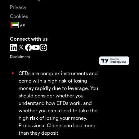
Privacy
Cookies
Connect with us
Disclaimers
CFDs are complex instruments and
come with a high risk of losing
money rapidly due to leverage. You
should consider whether you
understand how CFDs work, and
whether you can afford to take the
high
risk
of losing your money.
Professional Clients can lose more
than they deposit.