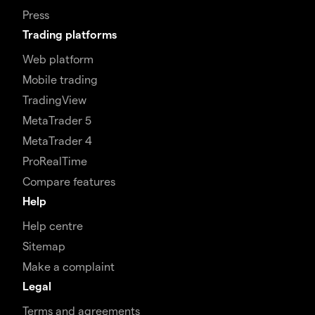
Press
Trading platforms
Web platform
Mobile trading
TradingView
MetaTrader 5
MetaTrader 4
ProRealTime
Compare features
Help
Help centre
Sitemap
Make a complaint
Legal
Terms and agreements