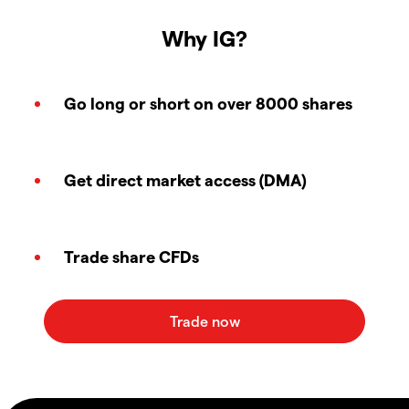
Why IG?
Go long or short on over 8000 shares
Get direct market access (DMA)
Trade share CFDs