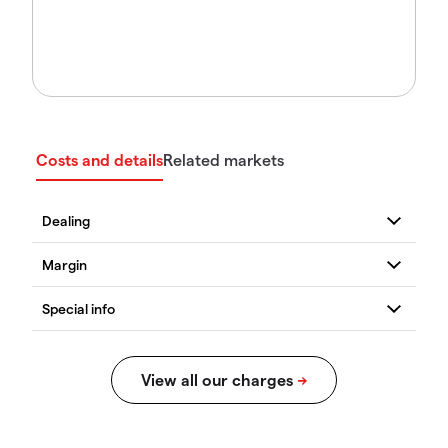
Costs and details
Related markets