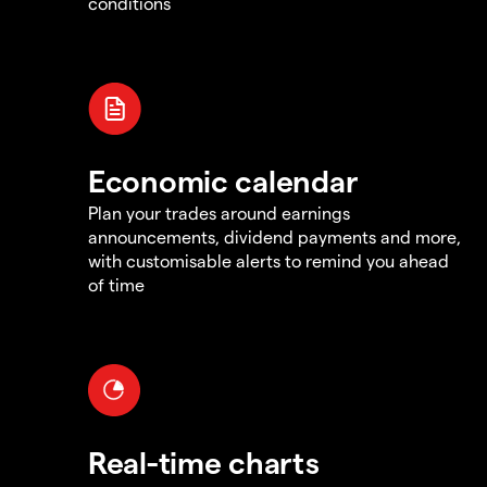
conditions
Economic calendar
Plan your trades around earnings
announcements, dividend payments and more,
with customisable alerts to remind you ahead
of time
Real-time charts