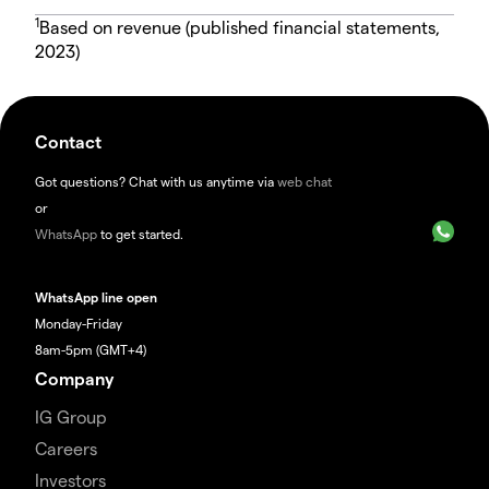
1
Based on revenue (published financial statements,
2023)
Contact
Got questions? Chat with us anytime via
web chat
or
WhatsApp
to get started.
WhatsApp line open
Monday-Friday
8am-5pm (GMT+4)
Company
IG Group
Careers
Investors