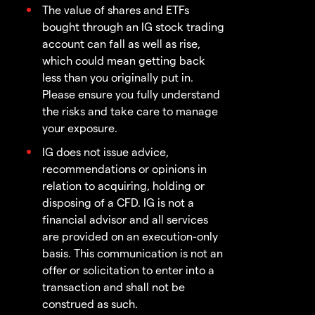
The value of shares and ETFs
bought through an IG stock trading
account can fall as well as rise,
which could mean getting back
less than you originally put in.
Please ensure you fully understand
the risks and take care to manage
your exposure.
IG does not issue advice,
recommendations or opinions in
relation to acquiring, holding or
disposing of a CFD. IG is not a
financial advisor and all services
are provided on an execution-only
basis. This communication is not an
offer or solicitation to enter into a
transaction and shall not be
construed as such.