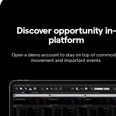
Discover opportunity in
platform
Open a demo account to stay on top of commod
movement and important events.