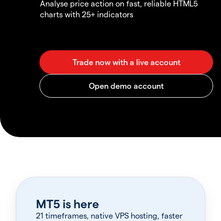
Analyse price action on fast, reliable HTML5
charts with 25+ indicators
MT5 is here
21 timeframes, native VPS hosting, faster