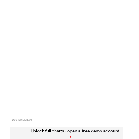
Data is indicative
Unlock full charts -