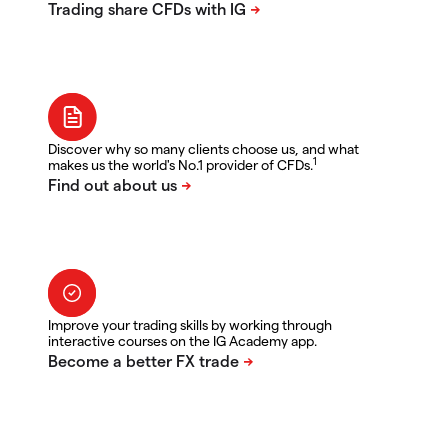
Discover why so many clients choose us, and what
1
makes us the world's No.1 provider of CFDs.
Improve your trading skills by working through
interactive courses on the IG Academy app.