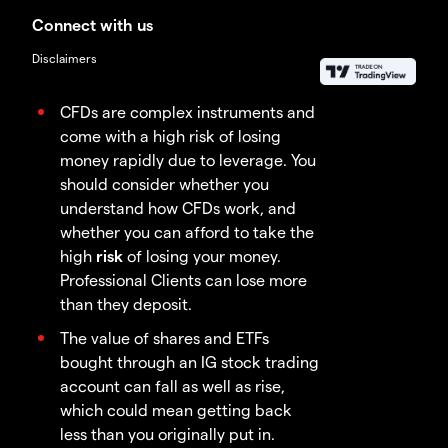
Connect with us
Disclaimers
CFDs are complex instruments and
come with a high risk of losing
money rapidly due to leverage. You
should consider whether you
understand how CFDs work, and
whether you can afford to take the
high
risk
of losing your money.
Professional Clients can lose more
than they deposit.
The value of shares and ETFs
bought through an IG stock trading
account can fall as well as rise,
which could mean getting back
less than you originally put in.