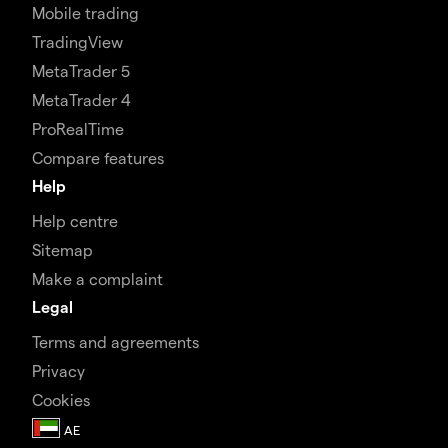
Mobile trading
TradingView
MetaTrader 5
MetaTrader 4
ProRealTime
Compare features
Help
Help centre
Sitemap
Make a complaint
Legal
Terms and agreements
Privacy
Cookies