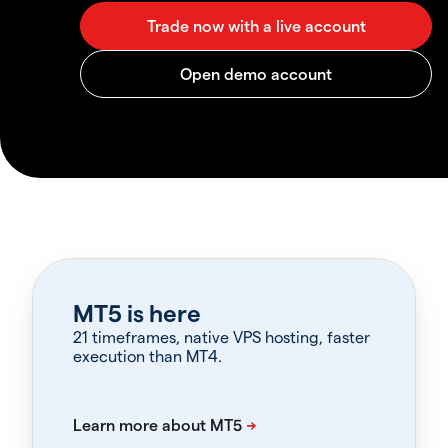
MT5 is here
21 timeframes, native VPS hosting, faster
execution than MT4.