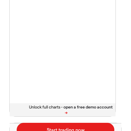
Unlock full charts -