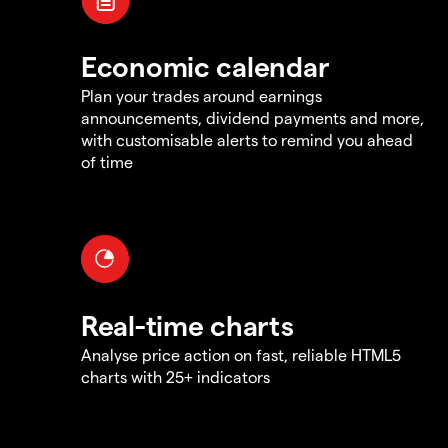
Economic calendar
Plan your trades around earnings
announcements, dividend payments and more,
with customisable alerts to remind you ahead
of time
Real-time charts
Analyse price action on fast, reliable HTML5
charts with 25+ indicators