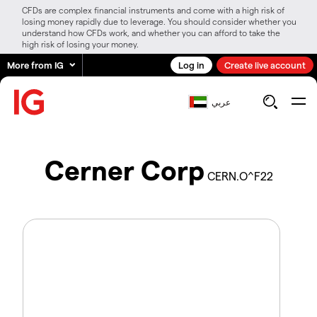
CFDs are complex financial instruments and come with a high risk of
losing money rapidly due to leverage. You should consider whether you
understand how CFDs work, and whether you can afford to take the
high risk of losing your money.
More from IG
Log in
Create live account
عربي
Cerner Corp
CERN.O^F22