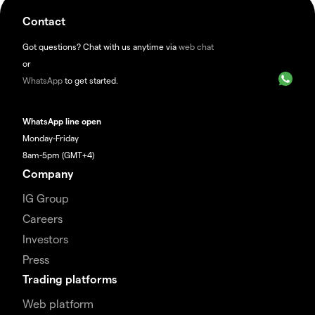
Contact
Got questions? Chat with us anytime via
web chat
or
WhatsApp
to get started.
WhatsApp line open
Monday-Friday
8am-5pm (GMT+4)
Company
IG Group
Careers
Investors
Press
Trading platforms
Web platform