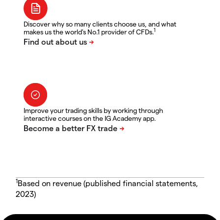
Discover why so many clients choose us, and what
1
makes us the world's No.1 provider of CFDs.
Improve your trading skills by working through
interactive courses on the IG Academy app.
1
Based on revenue (published financial statements,
2023)