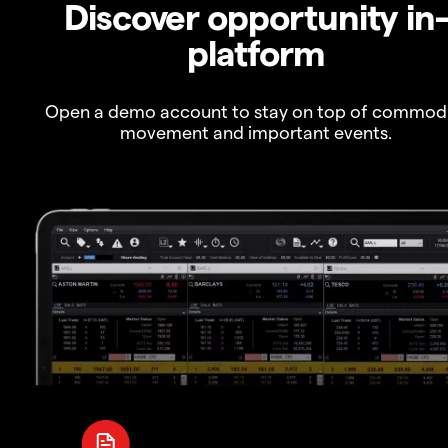
Discover opportunity in
platform
Open a demo account to stay on top of commod
movement and important events.