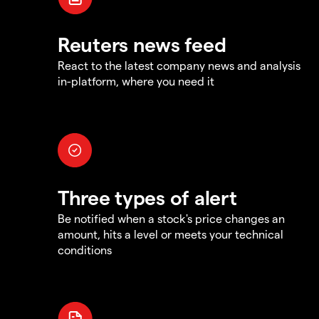
Reuters news feed
React to the latest company news and analysis
in-platform, where you need it
Three types of alert
Be notified when a stock's price changes an
amount, hits a level or meets your technical
conditions