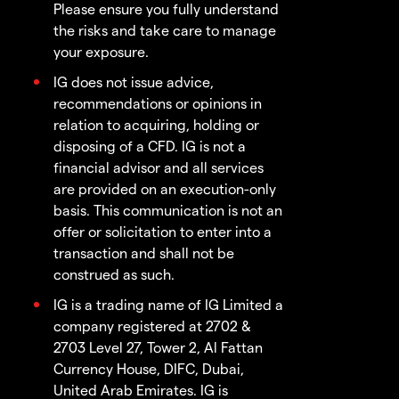
Please ensure you fully understand
the risks and take care to manage
your exposure.
IG does not issue advice,
recommendations or opinions in
relation to acquiring, holding or
disposing of a CFD. IG is not a
financial advisor and all services
are provided on an execution-only
basis. This communication is not an
offer or solicitation to enter into a
transaction and shall not be
construed as such.
IG is a trading name of IG Limited a
company registered at 2702 &
2703 Level 27, Tower 2, Al Fattan
Currency House, DIFC, Dubai,
United Arab Emirates. IG is