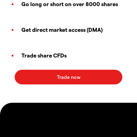
Go long or short on over 8000 shares
Get direct market access (DMA)
Trade share CFDs