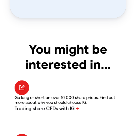
You might be
interested in…
Go long or short on over 16,000 share prices. Find out
more about why you should choose IG.