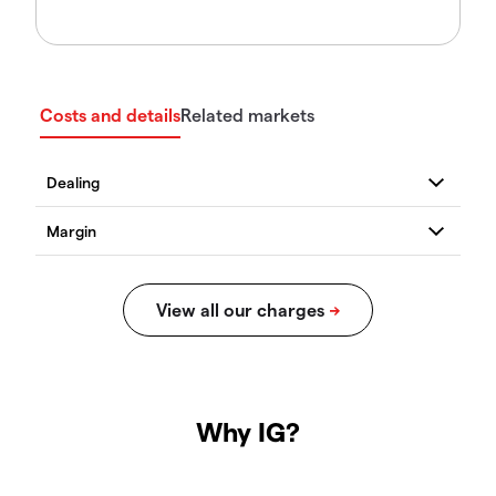
Costs and details
Related markets
Why IG?