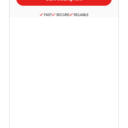
FAST
SECURE
RELIABLE