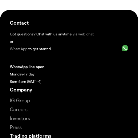
Contact
Got questions? Chat with us anytime via
web chat
or
WhatsApp
to get started.
WhatsApp line open
Monday-Friday
8am-5pm (GMT+4)
Company
IG Group
Careers
Investors
Press
Trading platforms