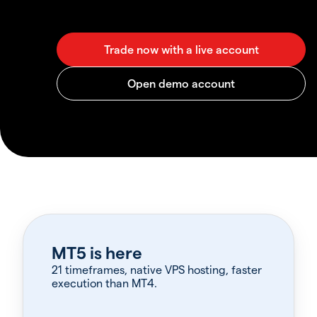
MT5 is here
21 timeframes, native VPS hosting, faster
execution than MT4.