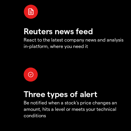
Reuters news feed
React to the latest company news and analysis
in-platform, where you need it
Three types of alert
Be notified when a stock's price changes an
amount, hits a level or meets your technical
conditions