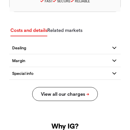
FAST
SECURE
RELIABLE
Costs and details
Related markets
Why IG?