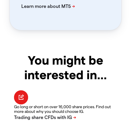
You might be
interested in…
Go long or short on over 16,000 share prices. Find out
more about why you should choose IG.