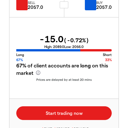
SELL
BUY
2057.0
2057.0
-15.0
(
-0.72
%)
High:
2089.0
Low:
2056.0
Long
Short
67%
33%
67%
of client accounts are
long
on this
market
Prices are delayed by at least 20 mins