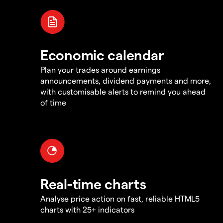
Economic calendar
Plan your trades around earnings
announcements, dividend payments and more,
with customisable alerts to remind you ahead
of time
Real-time charts
Analyse price action on fast, reliable HTML5
charts with 25+ indicators