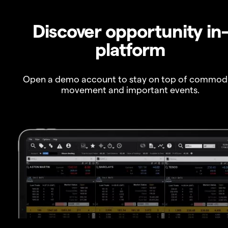
Discover opportunity in
platform
Open a demo account to stay on top of commod
movement and important events.