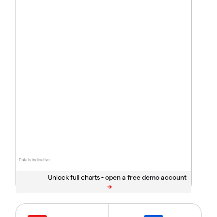
Data is indicative
Unlock full charts -