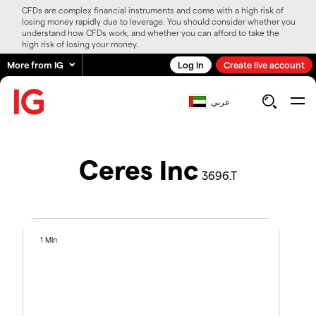
CFDs are complex financial instruments and come with a high risk of
losing money rapidly due to leverage. You should consider whether you
understand how CFDs work, and whether you can afford to take the
high risk of losing your money.
More from IG
Log in
Create live account
عربي
Ceres Inc
3696.T
1 Min