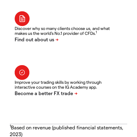
Discover why so many clients choose us, and what
1
makes us the world's No.1 provider of CFDs.
Improve your trading skills by working through
interactive courses on the IG Academy app.
1
Based on revenue (published financial statements,
2023)