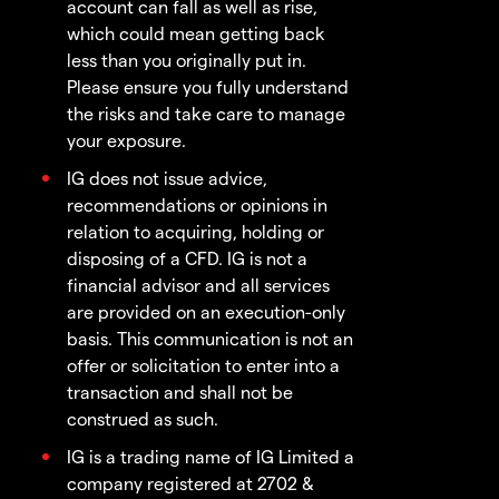
account can fall as well as rise,
which could mean getting back
less than you originally put in.
Please ensure you fully understand
the risks and take care to manage
your exposure.
IG does not issue advice,
recommendations or opinions in
relation to acquiring, holding or
disposing of a CFD. IG is not a
financial advisor and all services
are provided on an execution-only
basis. This communication is not an
offer or solicitation to enter into a
transaction and shall not be
construed as such.
IG is a trading name of IG Limited a
company registered at 2702 &