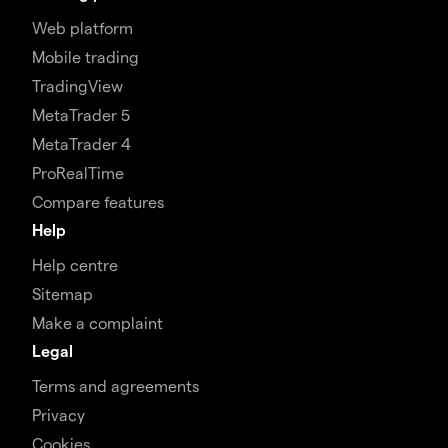
Web platform
Mobile trading
TradingView
MetaTrader 5
MetaTrader 4
ProRealTime
Compare features
Help
Help centre
Sitemap
Make a complaint
Legal
Terms and agreements
Privacy
Cookies