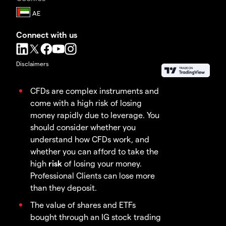
Connect with us
Disclaimers
CFDs are complex instruments and
come with a high risk of losing
money rapidly due to leverage. You
should consider whether you
understand how CFDs work, and
whether you can afford to take the
high
risk
of losing your money.
Professional Clients can lose more
than they deposit.
The value of shares and ETFs
bought through an IG stock trading