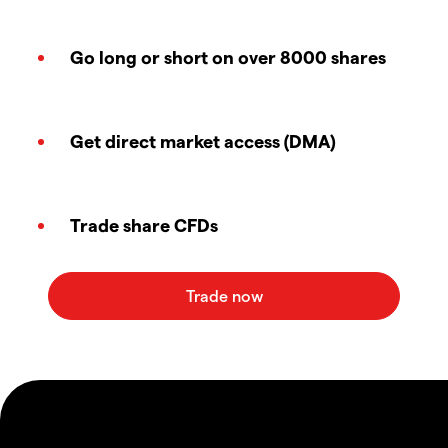
Go long or short on over 8000 shares
Get direct market access (DMA)
Trade share CFDs