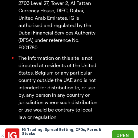
2703 Level 27, Tower 2, Al Fattan
Currency House, DIFC, Dubai,
United Arab Emirates. IG is
authorised and regulated by the
Dubai Financial Services Authority
(DFSA) under reference No.
F001780.
The information on this site is not
directed at residents of the United
States, Belgium or any particular
country outside the UAE and is not
intended for distribution to, or use
by, any person in any country or
jurisdiction where such distribution
or use would be contrary to local
law or regulation.
IG Trading: Spread Betting, CFDs, Forex &
© 2003 - 2026
Stocks
OPEN