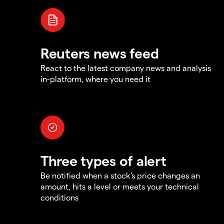
Reuters news feed
React to the latest company news and analysis
in-platform, where you need it
Three types of alert
Be notified when a stock's price changes an
amount, hits a level or meets your technical
conditions