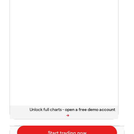
Unlock full charts -