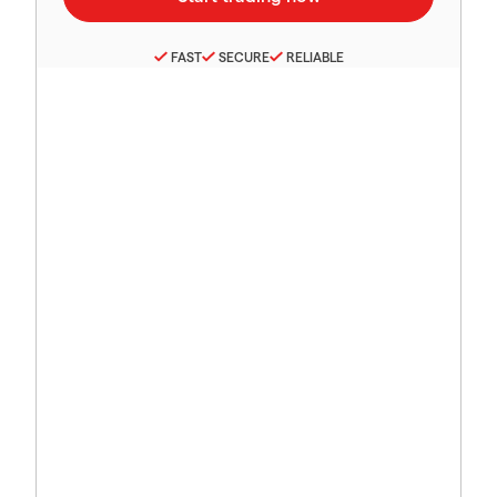
FAST
SECURE
RELIABLE