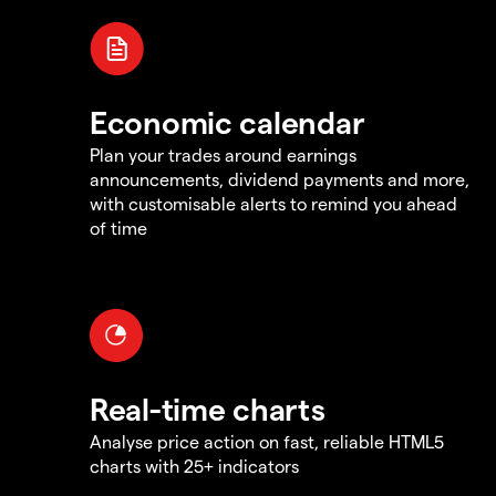
Economic calendar
Plan your trades around earnings
announcements, dividend payments and more,
with customisable alerts to remind you ahead
of time
Real-time charts
Analyse price action on fast, reliable HTML5
charts with 25+ indicators