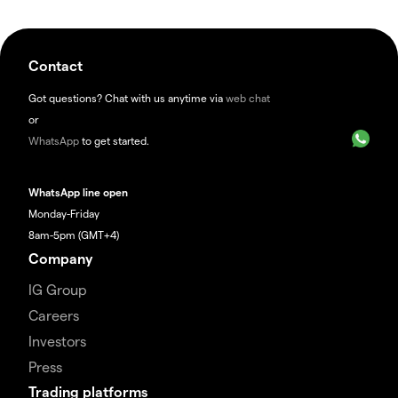
Contact
Got questions? Chat with us anytime via
web chat
or
WhatsApp
to get started.
WhatsApp line open
Monday-Friday
8am-5pm (GMT+4)
Company
IG Group
Careers
Investors
Press
Trading platforms