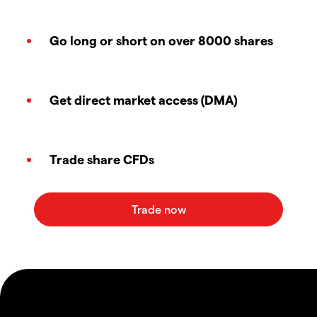
Go long or short on over 8000 shares
Get direct market access (DMA)
Trade share CFDs