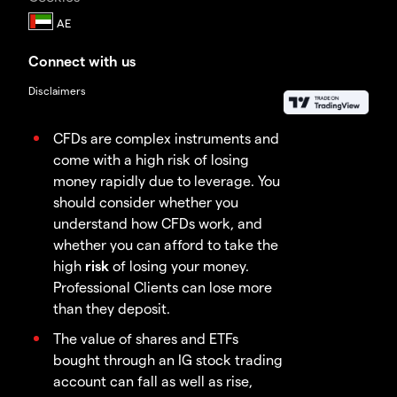
Connect with us
Disclaimers
CFDs are complex instruments and
come with a high risk of losing
money rapidly due to leverage. You
should consider whether you
understand how CFDs work, and
whether you can afford to take the
high
risk
of losing your money.
Professional Clients can lose more
than they deposit.
The value of shares and ETFs
bought through an IG stock trading
account can fall as well as rise,