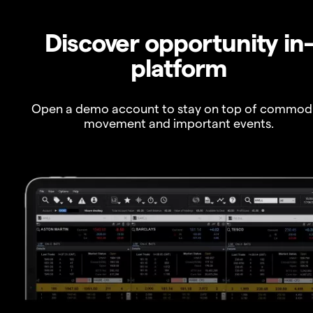
Discover opportunity in
platform
Open a demo account to stay on top of commod
movement and important events.