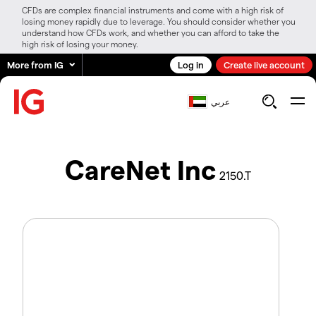
CFDs are complex financial instruments and come with a high risk of
losing money rapidly due to leverage. You should consider whether you
understand how CFDs work, and whether you can afford to take the
high risk of losing your money.
More from IG
Log in
Create live account
عربي
CareNet Inc
2150.T