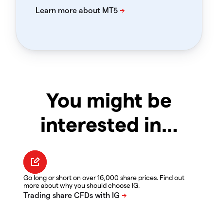
You might be
interested in…
Go long or short on over 16,000 share prices. Find out
more about why you should choose IG.