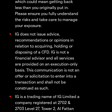
which could mean getting back
less than you originally put in.
Please ensure you fully understand
the risks and take care to manage
your exposure.
IG does not issue advice,
recommendations or opinions in
relation to acquiring, holding or
disposing of a CFD. IG is not a
financial advisor and all services
are provided on an execution-only
basis. This communication is not an
offer or solicitation to enter into a
transaction and shall not be
construed as such.
IG is a trading name of IG Limited a
company registered at 2702 &
2703 Level 27, Tower 2, Al Fattan