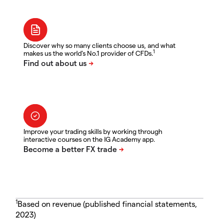
Discover why so many clients choose us, and what
1
makes us the world's No.1 provider of CFDs.
Improve your trading skills by working through
interactive courses on the IG Academy app.
1
Based on revenue (published financial statements,
2023)