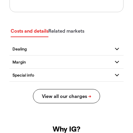
Costs and details
Related markets
Why IG?