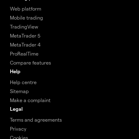
Web platform
Mobile trading
TradingView
MetaTrader 5
MetaTrader 4
ProRealTime
Compare features
Help
Help centre
Sitemap
Make a complaint
Legal
Terms and agreements
Privacy
Cookies