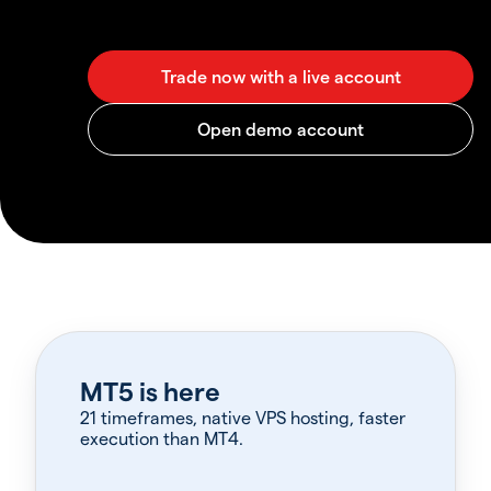
MT5 is here
21 timeframes, native VPS hosting, faster
execution than MT4.