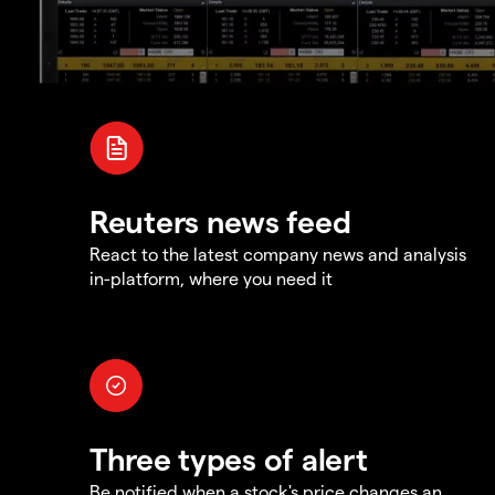
Reuters news feed
React to the latest company news and analysis
in-platform, where you need it
Three types of alert
Be notified when a stock's price changes an