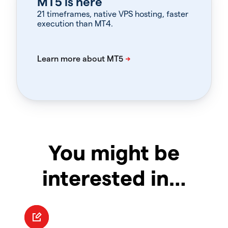
MT5 is here
21 timeframes, native VPS hosting, faster
execution than MT4.
You might be
interested in…