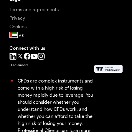
Terms and agreements
Privacy
Cookies
Connect with us
Disclaimers
CFDs are complex instruments and
come with a high risk of losing
money rapidly due to leverage. You
should consider whether you
understand how CFDs work, and
whether you can afford to take the
high
risk
of losing your money.
Professional Clients can lose more