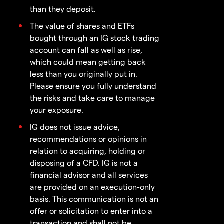
than they deposit.
The value of shares and ETFs
bought through an IG stock trading
account can fall as well as rise,
which could mean getting back
less than you originally put in.
Please ensure you fully understand
the risks and take care to manage
your exposure.
IG does not issue advice,
recommendations or opinions in
relation to acquiring, holding or
disposing of a CFD. IG is not a
financial advisor and all services
are provided on an execution-only
basis. This communication is not an
offer or solicitation to enter into a
transaction and shall not be