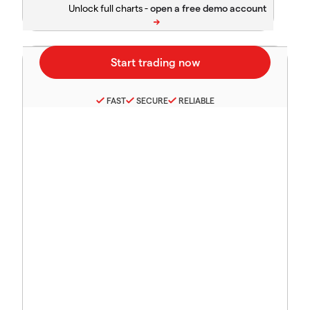
Unlock full charts -
FAST
SECURE
RELIABLE