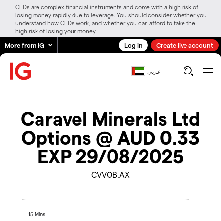
CFDs are complex financial instruments and come with a high risk of
losing money rapidly due to leverage. You should consider whether you
understand how CFDs work, and whether you can afford to take the
high risk of losing your money.
More from IG
Log in
Create live account
عربي
Caravel Minerals Ltd
Options @ AUD 0.33
EXP 29/08/2025
CVVOB.AX
15 Mins