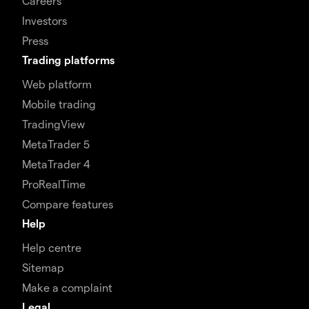
Careers
Investors
Press
Trading platforms
Web platform
Mobile trading
TradingView
MetaTrader 5
MetaTrader 4
ProRealTime
Compare features
Help
Help centre
Sitemap
Make a complaint
Legal