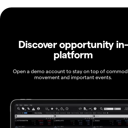
Discover opportunity in
platform
Open a demo account to stay on top of commod
movement and important events.