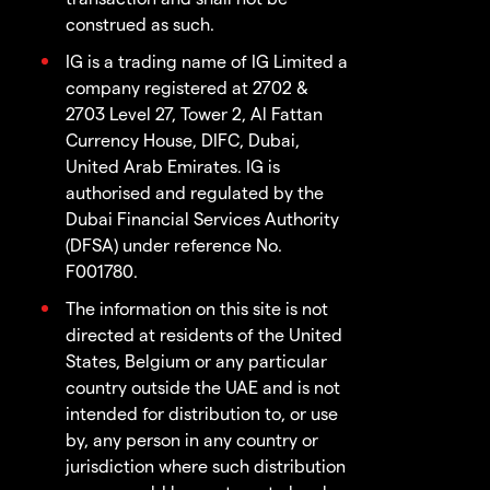
construed as such.
IG is a trading name of IG Limited a
company registered at 2702 &
2703 Level 27, Tower 2, Al Fattan
Currency House, DIFC, Dubai,
United Arab Emirates. IG is
authorised and regulated by the
Dubai Financial Services Authority
(DFSA) under reference No.
F001780.
The information on this site is not
directed at residents of the United
States, Belgium or any particular
country outside the UAE and is not
intended for distribution to, or use
by, any person in any country or
jurisdiction where such distribution