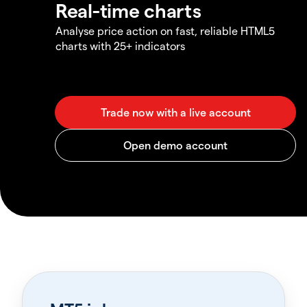
Real-time charts
Analyse price action on fast, reliable HTML5
charts with 25+ indicators