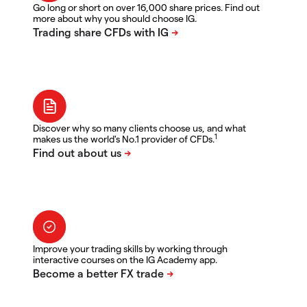
Go long or short on over 16,000 share prices. Find out
more about why you should choose IG.
Discover why so many clients choose us, and what
1
makes us the world's No.1 provider of CFDs.
Improve your trading skills by working through
interactive courses on the IG Academy app.