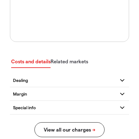
Costs and details
Related markets