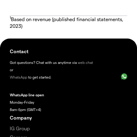
1
Based on revenue (published financial statements,
2023)
Contact
Got questions? Chat with us anytime via
web chat
or
WhatsApp
to get started.
WhatsApp line open
Monday-Friday
8am-5pm (GMT+4)
Company
IG Group