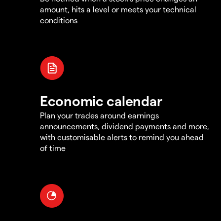
amount, hits a level or meets your technical
conditions
Economic calendar
Plan your trades around earnings
announcements, dividend payments and more,
with customisable alerts to remind you ahead
of time