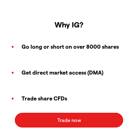
Why IG?
Go long or short on over 8000 shares
Get direct market access (DMA)
Trade share CFDs