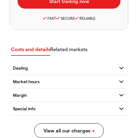
FAST
SECURE
RELIABLE
Costs and details
Related markets