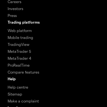
Careers
Investors
Press
Trading platforms
Web platform
Mobile trading
TradingView
MetaTrader 5
MetaTrader 4
ProRealTime
Compare features
Help
Help centre
Sitemap
Make a complaint