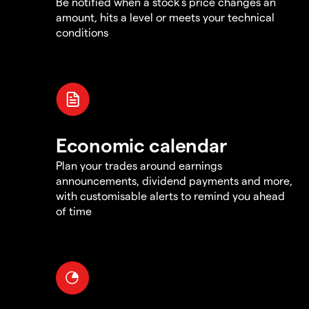
Be notified when a stock's price changes an
amount, hits a level or meets your technical
conditions
Economic calendar
Plan your trades around earnings
announcements, dividend payments and more,
with customisable alerts to remind you ahead
of time