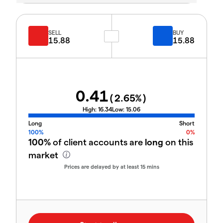
SELL
BUY
15.88
15.88
0.41
(
2.65
%)
High:
16.34
Low:
15.06
Long
Short
100%
0%
100%
of client accounts are
long
on this
market
Prices are delayed by at least 15 mins