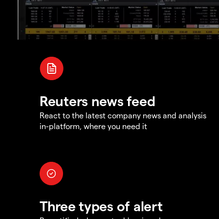
Reuters news feed
React to the latest company news and analysis
in-platform, where you need it
Three types of alert