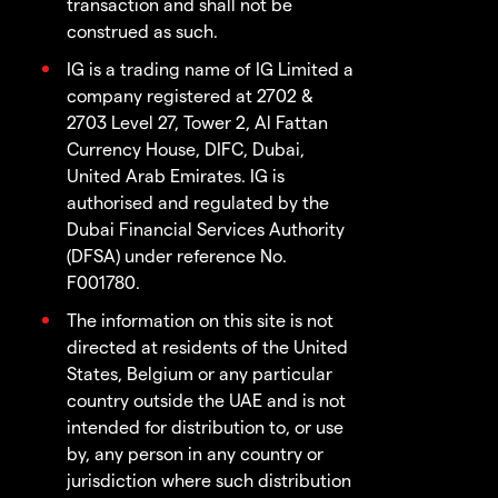
transaction and shall not be
construed as such.
IG is a trading name of IG Limited a
company registered at 2702 &
2703 Level 27, Tower 2, Al Fattan
Currency House, DIFC, Dubai,
United Arab Emirates. IG is
authorised and regulated by the
Dubai Financial Services Authority
(DFSA) under reference No.
F001780.
The information on this site is not
directed at residents of the United
States, Belgium or any particular
country outside the UAE and is not
intended for distribution to, or use
by, any person in any country or
jurisdiction where such distribution