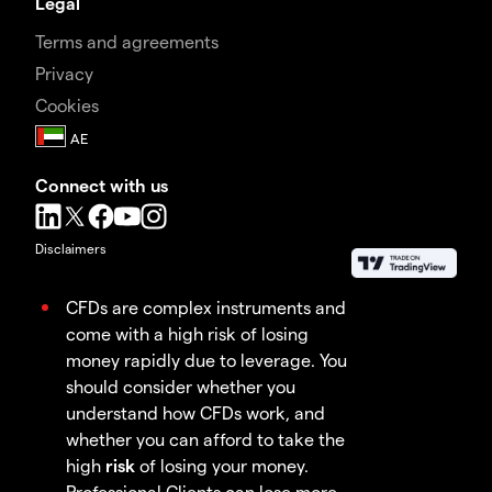
Legal
Terms and agreements
Privacy
Cookies
Connect with us
Disclaimers
CFDs are complex instruments and
come with a high risk of losing
money rapidly due to leverage. You
should consider whether you
understand how CFDs work, and
whether you can afford to take the
high
risk
of losing your money.
Professional Clients can lose more