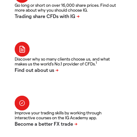
Go long or short on over 16,000 share prices. Find out
more about why you should choose IG.
Discover why so many clients choose us, and what
1
makes us the world's No.1 provider of CFDs.
Improve your trading skills by working through
interactive courses on the IG Academy app.