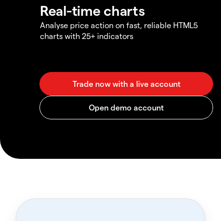
Real-time charts
Analyse price action on fast, reliable HTML5
charts with 25+ indicators