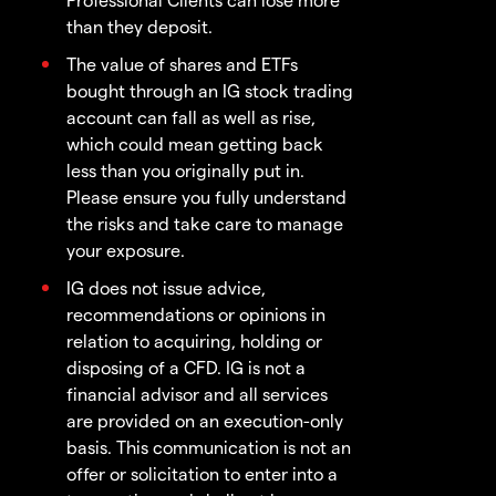
than they deposit.
The value of shares and ETFs
bought through an IG stock trading
account can fall as well as rise,
which could mean getting back
less than you originally put in.
Please ensure you fully understand
the risks and take care to manage
your exposure.
IG does not issue advice,
recommendations or opinions in
relation to acquiring, holding or
disposing of a CFD. IG is not a
financial advisor and all services
are provided on an execution-only
basis. This communication is not an
offer or solicitation to enter into a