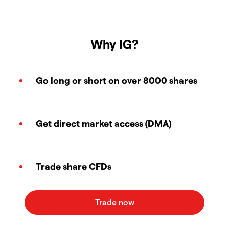
Why IG?
Go long or short on over 8000 shares
Get direct market access (DMA)
Trade share CFDs