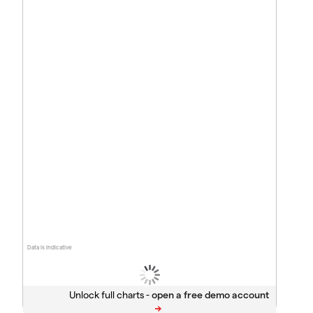
Data is indicative
Unlock full charts -