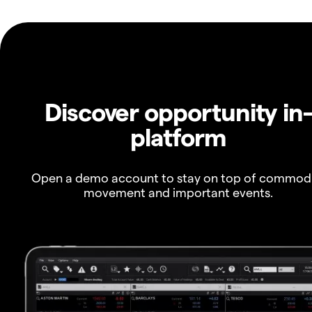
Discover opportunity in
platform
Open a demo account to stay on top of commod
movement and important events.