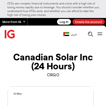
CFDs are complex financial instruments and come with a high risk of
losing money rapidly due to leverage. You should consider whether you
understand how CFDs work, and whether you can afford to take the
high risk of losing your money.
More from IG
Log in
Create live account
عربي
Canadian Solar Inc
(24 Hours)
CSIQ.O
15 Mins