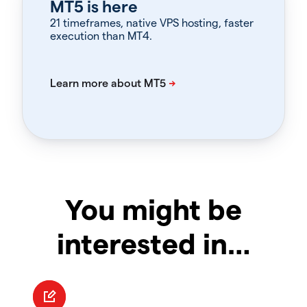
MT5 is here
21 timeframes, native VPS hosting, faster
execution than MT4.
You might be
interested in…