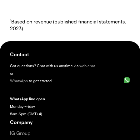
1
Based on revenue (published financial statements,
2023)
Contact
Got questions? Chat with us anytime via
web chat
or
WhatsApp
to get started.
WhatsApp line open
Monday-Friday
8am-5pm (GMT+4)
Company
IG Group