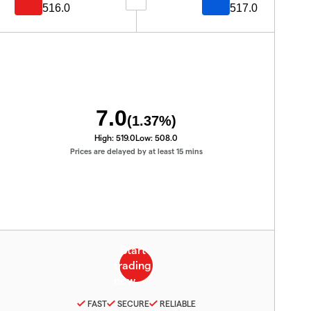
516.0
517.0
7.0
(
1.37
%)
High:
519.0
Low:
508.0
Prices are delayed by at least 15 mins
FAST
SECURE
RELIABLE