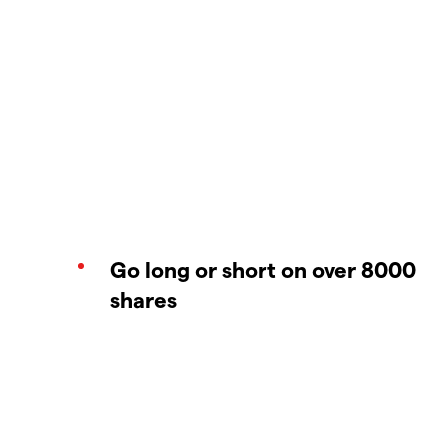
Go long or short on over 8000
shares