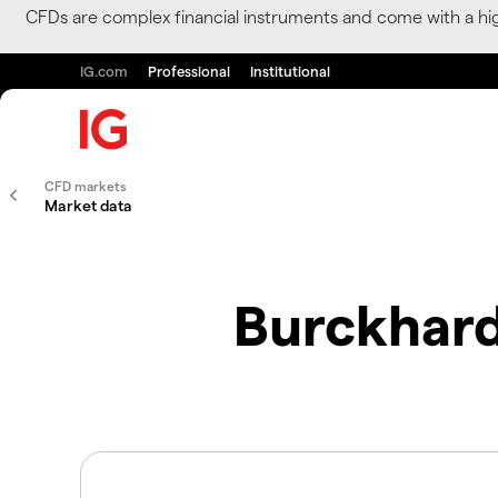
CFDs are complex financial instruments and come with a hi
IG.com
Professional
Institutional
CFD markets
Market data
Burckhard