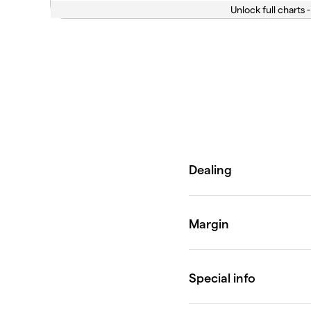
Unlock full charts -