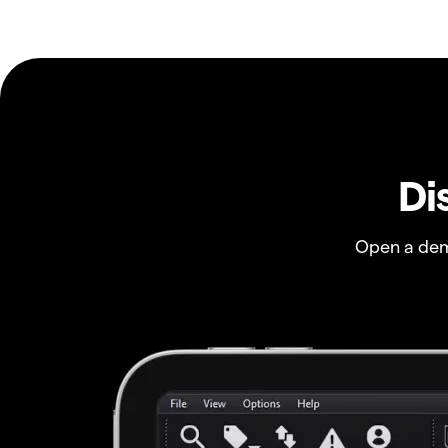
Di
Open a dem