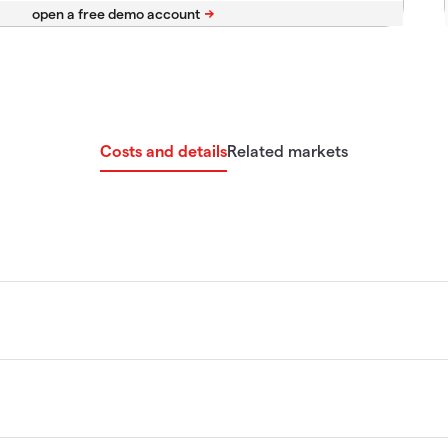
Costs and details
Related markets