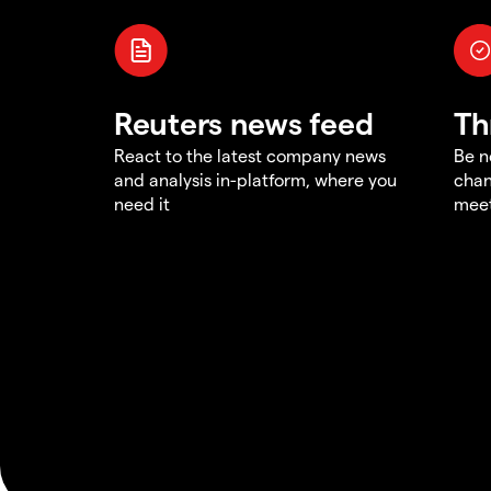
Reuters news feed
Th
React to the latest company news
Be n
and analysis in-platform, where you
chan
need it
meet