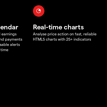
lendar
Real-time charts
d earnings
Analyse price action on fast, reliable
end payments
HTML5 charts with 25+ indicators
sable alerts
 time