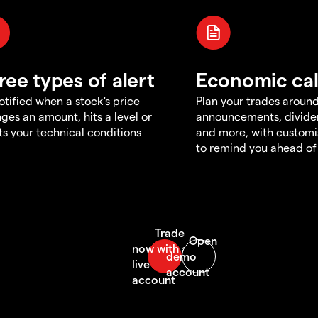
ree types of alert
Economic ca
otified when a stock's price
Plan your trades aroun
ges an amount, hits a level or
announcements, divid
s your technical conditions
and more, with customi
to remind you ahead of