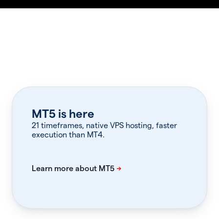
MT5 is here
21 timeframes, native VPS hosting, faster
execution than MT4.