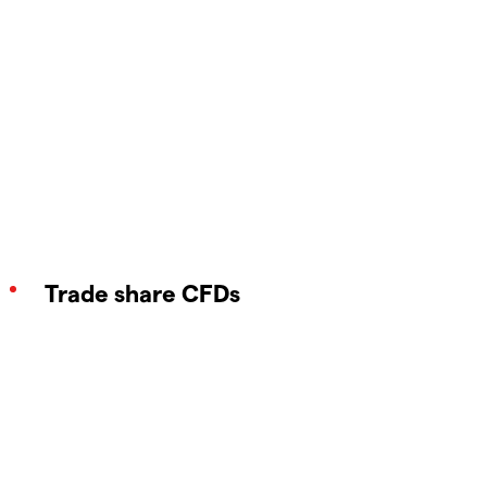
Trade share CFDs