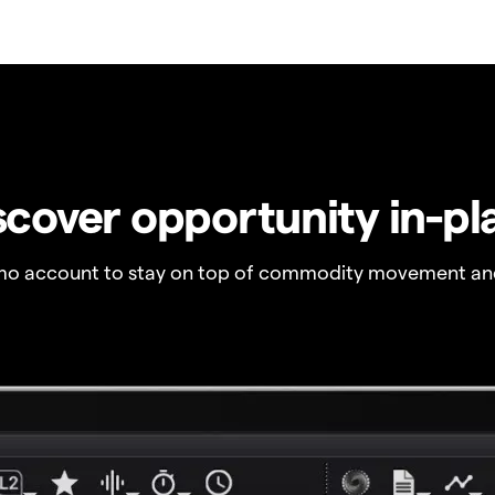
scover opportunity in-pl
o account to stay on top of commodity movement and