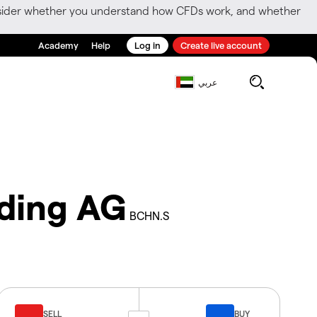
consider whether you understand how CFDs work, and whether
Academy
Help
Log in
Create live account
عربي
ding AG
BCHN.S
SELL
BUY