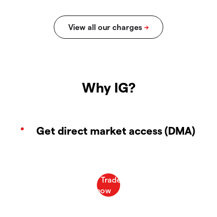
Why IG?
Get direct market access (DMA)