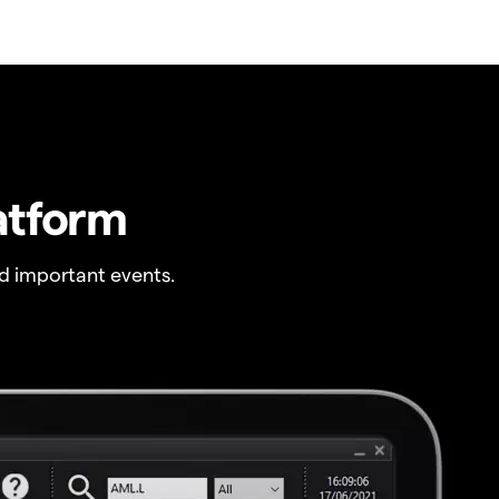
atform
 important events.