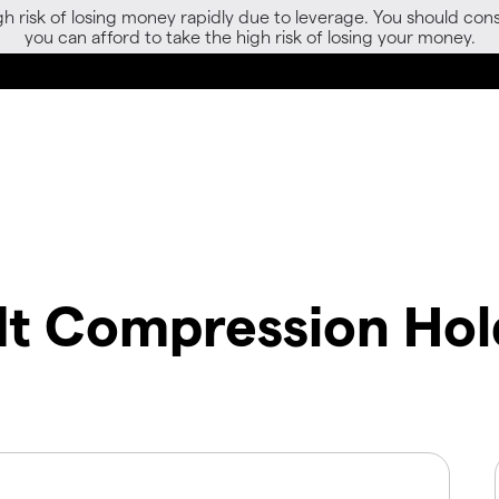
gh risk of losing money rapidly due to leverage. You should 
you can afford to take the high risk of losing your money.
t Compression Hol