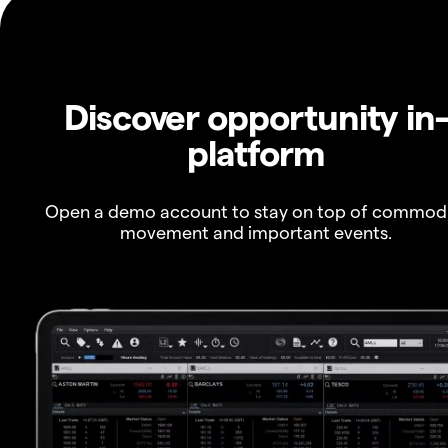
Discover opportunity in
platform
Open a demo account to stay on top of commod
movement and important events.