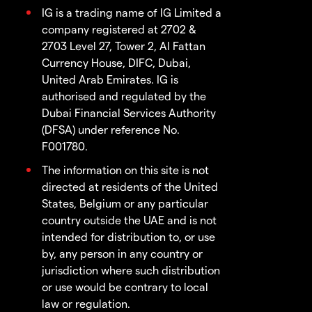
IG is a trading name of IG Limited a
company registered at 2702 &
2703 Level 27, Tower 2, Al Fattan
Currency House, DIFC, Dubai,
United Arab Emirates. IG is
authorised and regulated by the
Dubai Financial Services Authority
(DFSA) under reference No.
F001780.
The information on this site is not
directed at residents of the United
States, Belgium or any particular
country outside the UAE and is not
intended for distribution to, or use
by, any person in any country or
jurisdiction where such distribution
or use would be contrary to local
law or regulation.