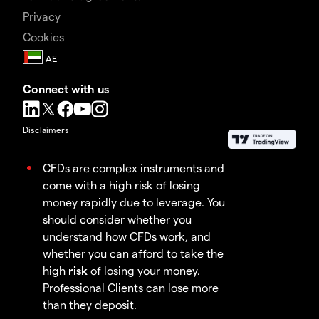
Privacy
Cookies
Connect with us
Disclaimers
CFDs are complex instruments and
come with a high risk of losing
money rapidly due to leverage. You
should consider whether you
understand how CFDs work, and
whether you can afford to take the
high
risk
of losing your money.
Professional Clients can lose more
than they deposit.