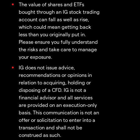
The value of shares and ETFs
bought through an IG stock trading
account can fall as well as rise,
which could mean getting back
less than you originally put in.
Please ensure you fully understand
the risks and take care to manage
your exposure.
IG does not issue advice,
recommendations or opinions in
relation to acquiring, holding or
disposing of a CFD. IG is not a
financial advisor and all services
are provided on an execution-only
basis. This communication is not an
offer or solicitation to enter into a
transaction and shall not be
construed as such.