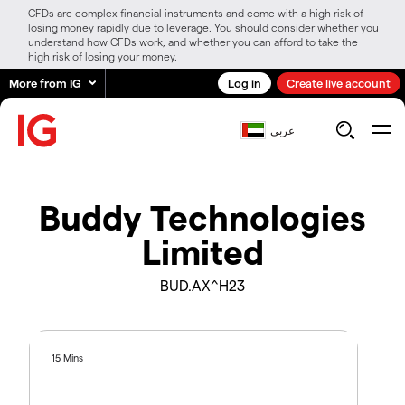
CFDs are complex financial instruments and come with a high risk of
losing money rapidly due to leverage. You should consider whether you
understand how CFDs work, and whether you can afford to take the
high risk of losing your money.
More from IG
Log in
Create live account
عربي
Buddy Technologies
Limited
BUD.AX^H23
15 Mins