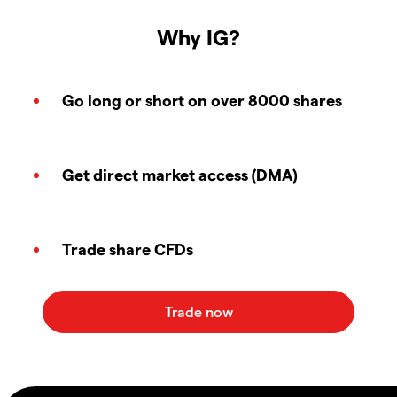
Why IG?
Go long or short on over 8000 shares
Get direct market access (DMA)
Trade share CFDs