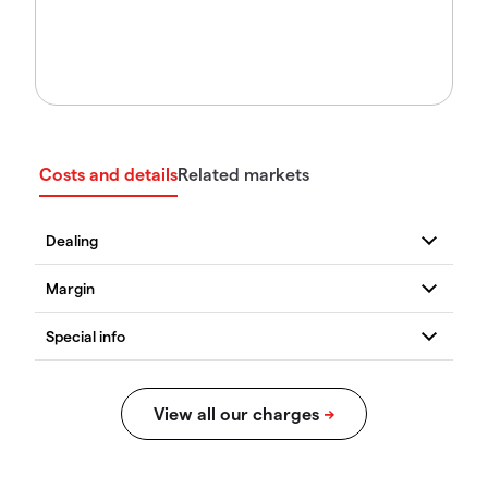
Costs and details
Related markets