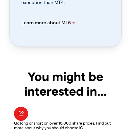
execution than MT4.
You might be
interested in…
Go long or short on over 16,000 share prices. Find out
more about why you should choose IG.