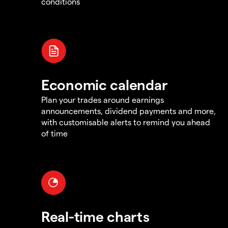
conditions
Economic calendar
Plan your trades around earnings
announcements, dividend payments and more,
with customisable alerts to remind you ahead
of time
Real-time charts