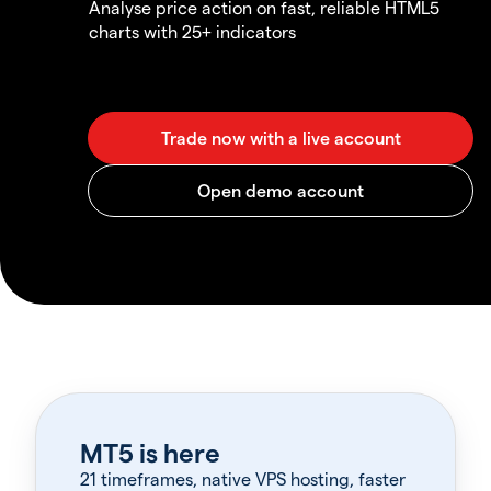
Analyse price action on fast, reliable HTML5
charts with 25+ indicators
MT5 is here
21 timeframes, native VPS hosting, faster