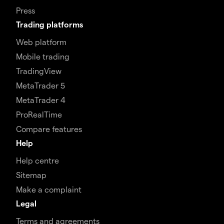
Press
Trading platforms
Web platform
Mobile trading
TradingView
MetaTrader 5
MetaTrader 4
ProRealTime
Compare features
Help
Help centre
Sitemap
Make a complaint
Legal
Terms and agreements