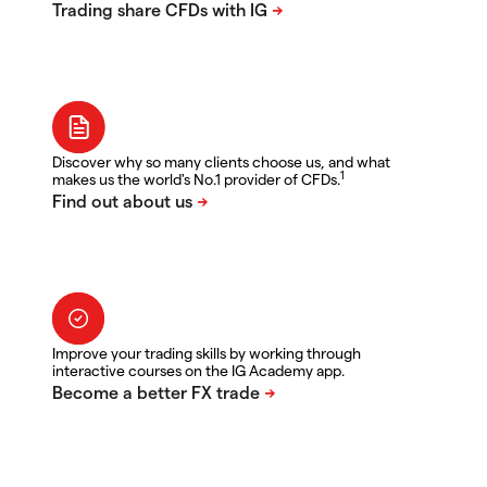
Discover why so many clients choose us, and what
1
makes us the world's No.1 provider of CFDs.
Improve your trading skills by working through
interactive courses on the IG Academy app.