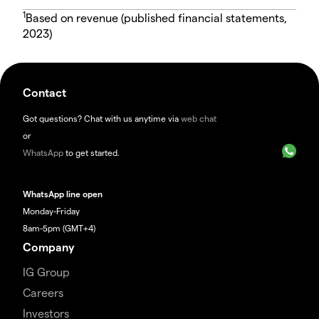
1
Based on revenue (published financial statements,
2023)
Contact
Got questions? Chat with us anytime via
web chat
or
WhatsApp
to get started.
WhatsApp line open
Monday-Friday
8am-5pm (GMT+4)
Company
IG Group
Careers
Investors