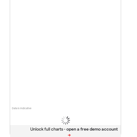
Data is indicative
Unlock full charts -