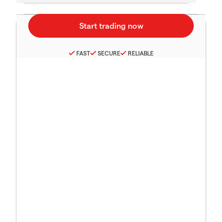
FAST
SECURE
RELIABLE