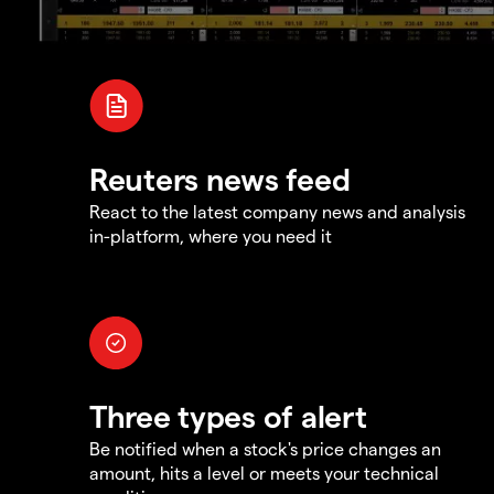
Reuters news feed
React to the latest company news and analysis
in-platform, where you need it
Three types of alert
Be notified when a stock's price changes an
amount, hits a level or meets your technical