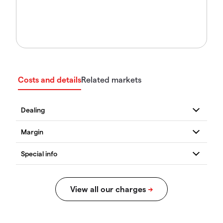
Costs and details
Related markets