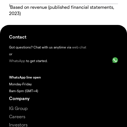
1
Based on revenue (published financial statements,
2023)
Contact
Got questions? Chat with us anytime via
web chat
or
WhatsApp
to get started.
WhatsApp line open
Monday-Friday
8am-5pm (GMT+4)
Company
IG Group
Careers
Investors