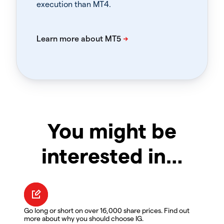
execution than MT4.
You might be
interested in…
Go long or short on over 16,000 share prices. Find out
more about why you should choose IG.