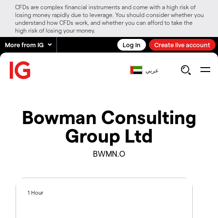
CFDs are complex financial instruments and come with a high risk of
losing money rapidly due to leverage. You should consider whether you
understand how CFDs work, and whether you can afford to take the
high risk of losing your money.
More from IG
Log in
Create live account
عربي
Bowman Consulting
Group Ltd
BWMN.O
1 Hour