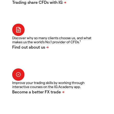
Discover why so many clients choose us, and what
1
makes us the world's No.1 provider of CFDs.
Improve your trading skills by working through
interactive courses on the IG Academy app.