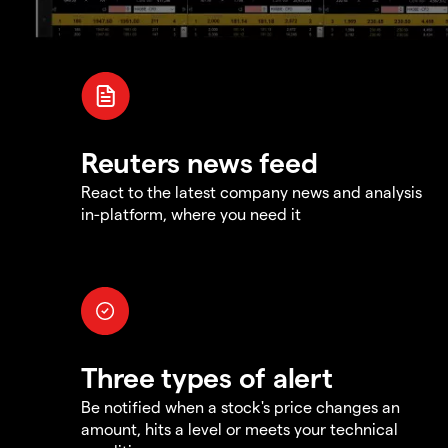
Reuters news feed
React to the latest company news and analysis
in-platform, where you need it
Three types of alert
Be notified when a stock's price changes an
amount, hits a level or meets your technical