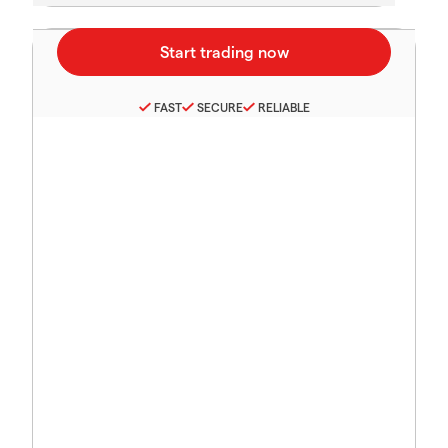
FAST
SECURE
RELIABLE