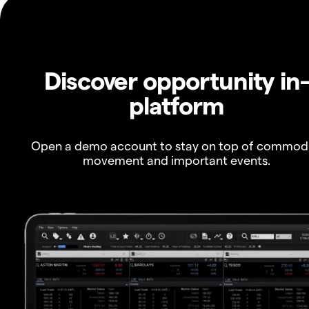
Discover opportunity in
platform
Open a demo account to stay on top of commod
movement and important events.