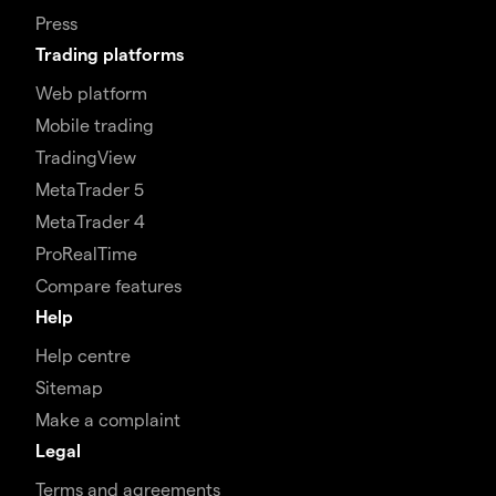
Press
Trading platforms
Web platform
Mobile trading
TradingView
MetaTrader 5
MetaTrader 4
ProRealTime
Compare features
Help
Help centre
Sitemap
Make a complaint
Legal
Terms and agreements