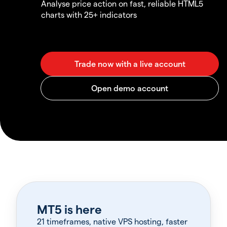
Analyse price action on fast, reliable HTML5
charts with 25+ indicators
MT5 is here
21 timeframes, native VPS hosting, faster