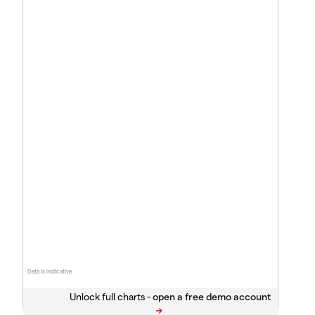
Data is indicative
Unlock full charts -