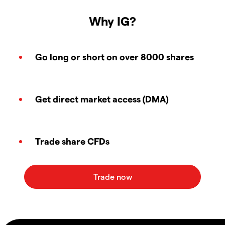
Why IG?
Go long or short on over 8000 shares
Get direct market access (DMA)
Trade share CFDs