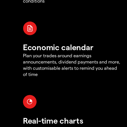
conditions
Economic calendar
Plan your trades around earnings
announcements, dividend payments and more,
with customisable alerts to remind you ahead
of time
Real-time charts