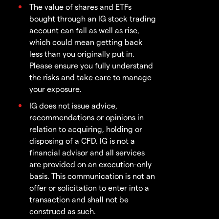
The value of shares and ETFs
bought through an IG stock trading
account can fall as well as rise,
which could mean getting back
less than you originally put in.
Please ensure you fully understand
the risks and take care to manage
your exposure.
IG does not issue advice,
recommendations or opinions in
relation to acquiring, holding or
disposing of a CFD. IG is not a
financial advisor and all services
are provided on an execution-only
basis. This communication is not an
offer or solicitation to enter into a
transaction and shall not be
construed as such.