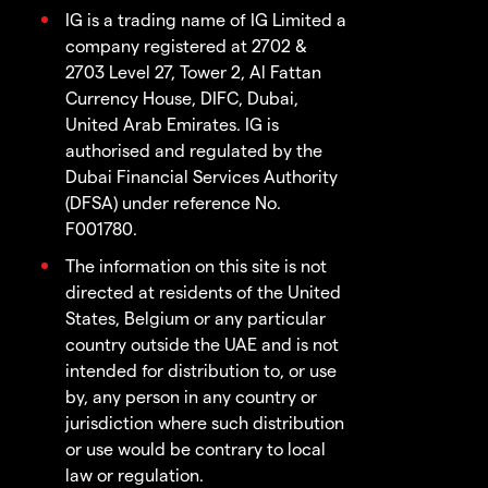
IG is a trading name of IG Limited a
company registered at 2702 &
2703 Level 27, Tower 2, Al Fattan
Currency House, DIFC, Dubai,
United Arab Emirates. IG is
authorised and regulated by the
Dubai Financial Services Authority
(DFSA) under reference No.
F001780.
The information on this site is not
directed at residents of the United
States, Belgium or any particular
country outside the UAE and is not
intended for distribution to, or use
by, any person in any country or
jurisdiction where such distribution
or use would be contrary to local
law or regulation.