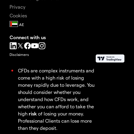
Privacy
Cookies
Connect with us
Disclaimers
CFDs are complex instruments and
come with a high risk of losing
money rapidly due to leverage. You
should consider whether you
understand how CFDs work, and
whether you can afford to take the
high
risk
of losing your money.
Professional Clients can lose more
than they deposit.