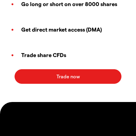
Go long or short on over 8000 shares
Get direct market access (DMA)
Trade share CFDs