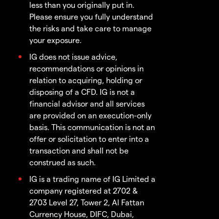
less than you originally put in.
Please ensure you fully understand
the risks and take care to manage
your exposure.
IG does not issue advice,
recommendations or opinions in
relation to acquiring, holding or
disposing of a CFD. IG is not a
financial advisor and all services
are provided on an execution-only
basis. This communication is not an
offer or solicitation to enter into a
transaction and shall not be
construed as such.
IG is a trading name of IG Limited a
company registered at 2702 &
2703 Level 27, Tower 2, Al Fattan
Currency House, DIFC, Dubai,