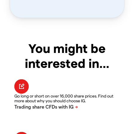
You might be
interested in…
Go long or short on over 16,000 share prices. Find out
more about why you should choose IG.