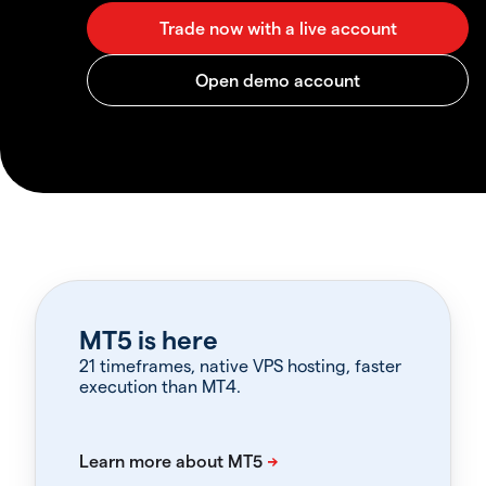
MT5 is here
21 timeframes, native VPS hosting, faster
execution than MT4.