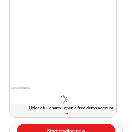
Data is indicative
Unlock full charts -