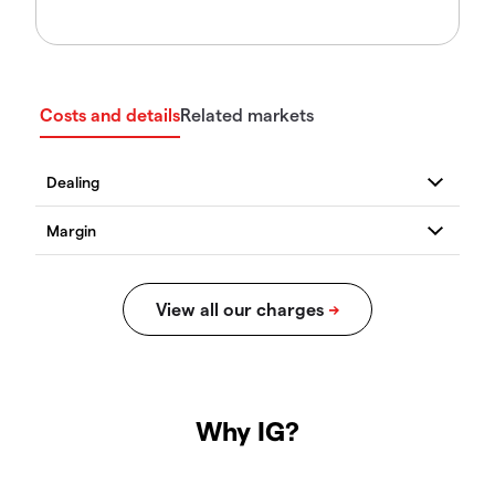
Costs and details
Related markets
Why IG?