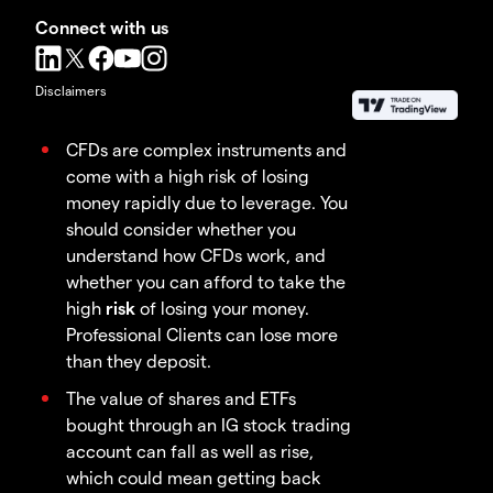
Connect with us
Disclaimers
CFDs are complex instruments and
come with a high risk of losing
money rapidly due to leverage. You
should consider whether you
understand how CFDs work, and
whether you can afford to take the
high
risk
of losing your money.
Professional Clients can lose more
than they deposit.
The value of shares and ETFs
bought through an IG stock trading
account can fall as well as rise,
which could mean getting back