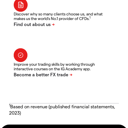
Discover why so many clients choose us, and what
1
makes us the world's No.1 provider of CFDs.
Improve your trading skills by working through
interactive courses on the IG Academy app.
1
Based on revenue (published financial statements,
2023)