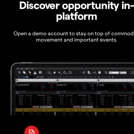
Discover opportunity in
platform
Open a demo account to stay on top of commod
movement and important events.