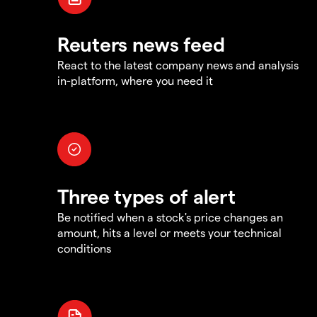
Reuters news feed
React to the latest company news and analysis
in-platform, where you need it
Three types of alert
Be notified when a stock's price changes an
amount, hits a level or meets your technical
conditions