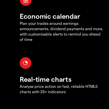
Economic calendar
Plan your trades around earnings
announcements, dividend payments and more,
with customisable alerts to remind you ahead
of time
Real-time charts
Analyse price action on fast, reliable HTML5
charts with 25+ indicators