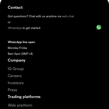
Contact
Got questions? Chat with us anytime via
web chat
or
WhatsApp
to get started.
WhatsApp line open
Monday-Friday
8am-5pm (GMT+4)
Company
IG Group
Careers
Investors
Press
Trading platforms
Web platform