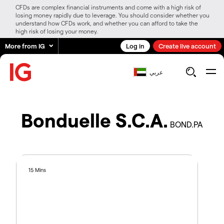
CFDs are complex financial instruments and come with a high risk of
losing money rapidly due to leverage. You should consider whether you
understand how CFDs work, and whether you can afford to take the
high risk of losing your money.
More from IG
Log in
Create live account
عربي
Bonduelle S.C.A.
BOND.PA
15 Mins