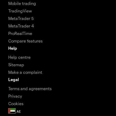
Mobile trading
TradingView
MetaTrader 5
MetaTrader 4
ProRealTime
Compare features
Help
Help centre
Sitemap
Make a complaint
Legal
Terms and agreements
Privacy
Cookies