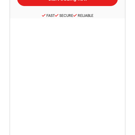
FAST
SECURE
RELIABLE