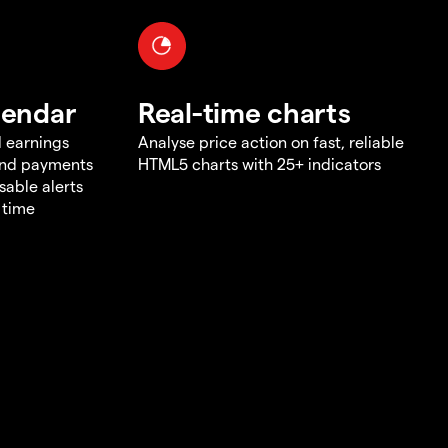
lendar
Real-time charts
d earnings
Analyse price action on fast, reliable
end payments
HTML5 charts with 25+ indicators
sable alerts
 time