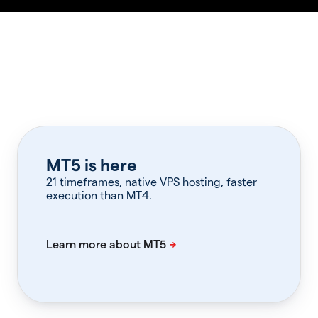
MT5 is here
21 timeframes, native VPS hosting, faster
execution than MT4.