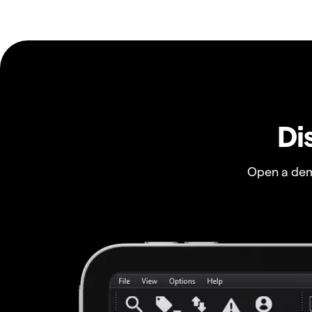
Di
Open a dem