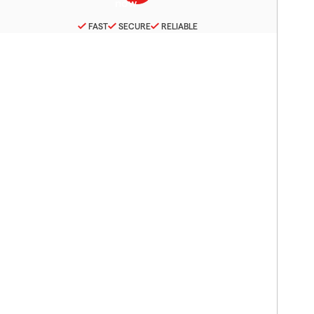
FAST
SECURE
RELIABLE