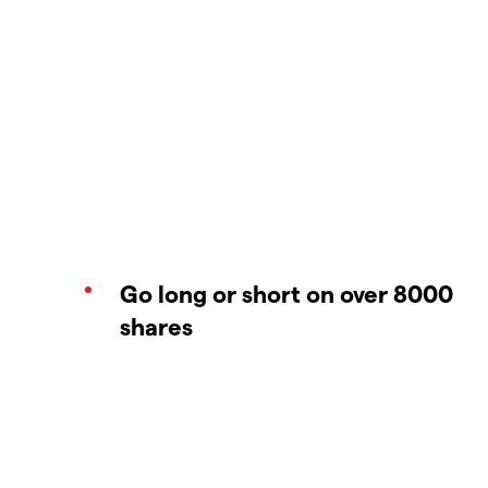
Go long or short on over 8000
shares