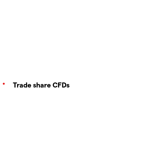
Trade share CFDs