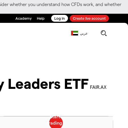
consider whether you understand how CFDs work, and whether
Academy
Help
Log in
Create live account
عربي
ty Leaders ETF
FAIR.AX