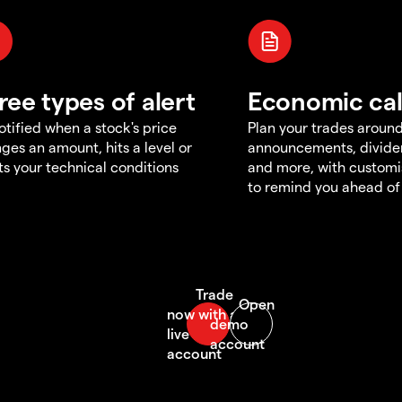
ree types of alert
Economic ca
otified when a stock's price
Plan your trades aroun
ges an amount, hits a level or
announcements, divid
s your technical conditions
and more, with customi
to remind you ahead of