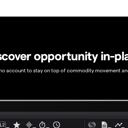
scover opportunity in-pl
o account to stay on top of commodity movement and