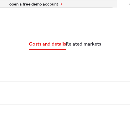
Costs and details
Related markets