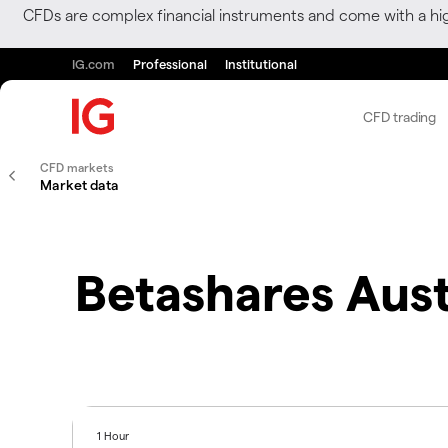
CFDs are complex financial instruments and come with a hi
IG.com
Professional
Institutional
CFD trading
CFD markets
Market data
Betashares Aust
1 Hour