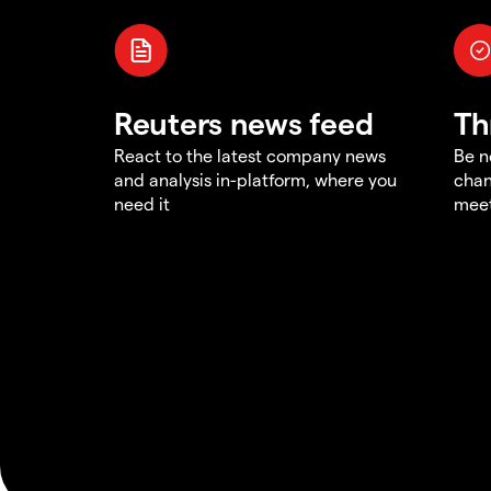
Reuters news feed
Th
React to the latest company news
Be n
and analysis in-platform, where you
chan
need it
meet