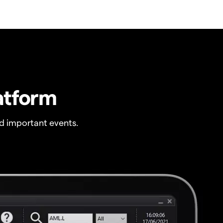
atform
 important events.