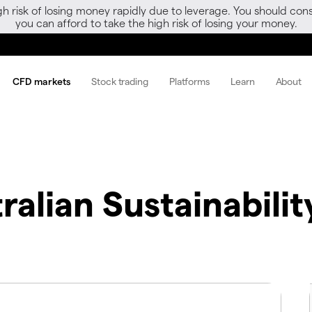
gh risk of losing money rapidly due to leverage. You should 
you can afford to take the high risk of losing your money.
CFD markets
Stock trading
Platforms
Learn
About
ralian Sustainabili