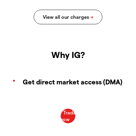
Why IG?
Get direct market access (DMA)