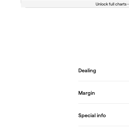
Unlock full charts -