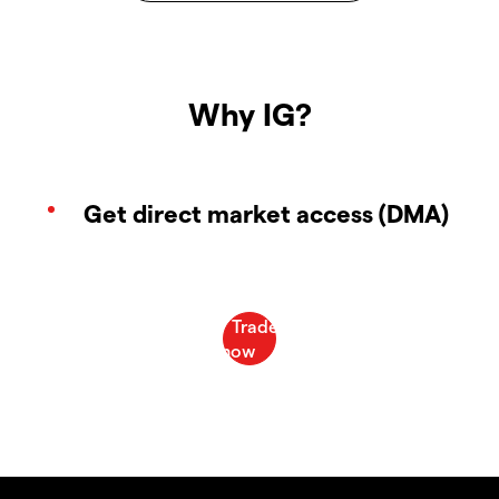
Why IG?
Get direct market access (DMA)