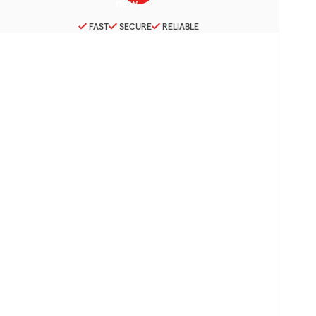
FAST
SECURE
RELIABLE