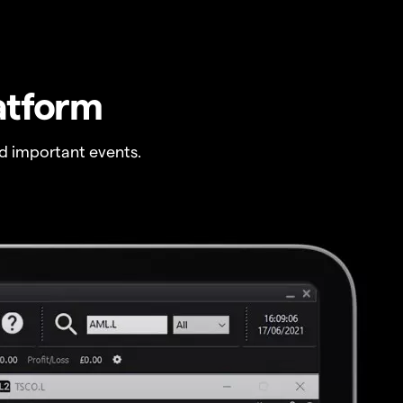
atform
 important events.