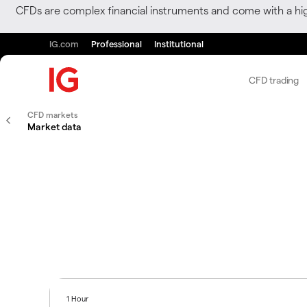
CFDs are complex financial instruments and come with a hi
IG.com
Professional
Institutional
CFD trading
CFD markets
Market data
1 Hour