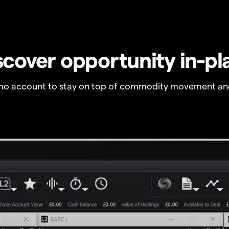
scover opportunity in-pl
o account to stay on top of commodity movement and