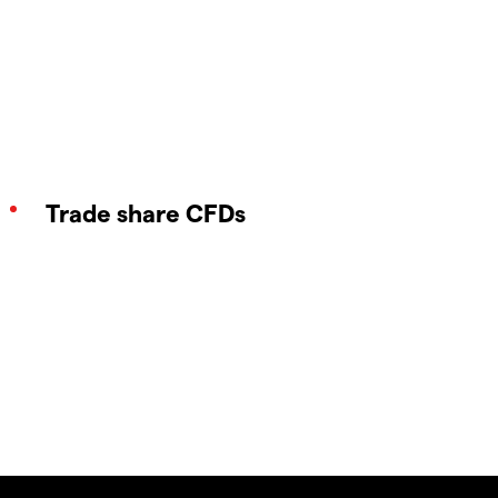
Trade share CFDs