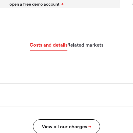
Costs and details
Related markets