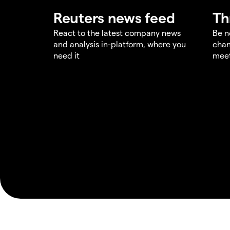
Reuters news feed
Th
React to the latest company news
Be n
and analysis in-platform, where you
chan
need it
meet