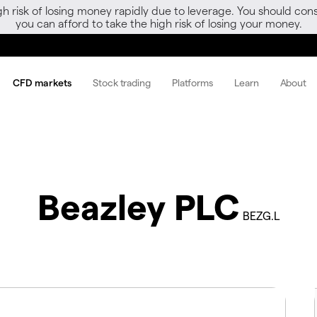
gh risk of losing money rapidly due to leverage. You should 
you can afford to take the high risk of losing your money.
CFD markets
Stock trading
Platforms
Learn
About
Beazley PLC
BEZG.L