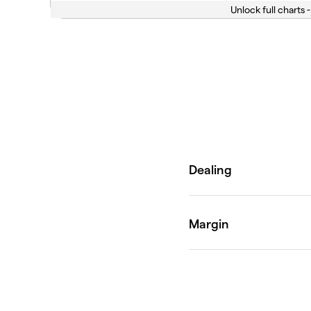
Unlock full charts -