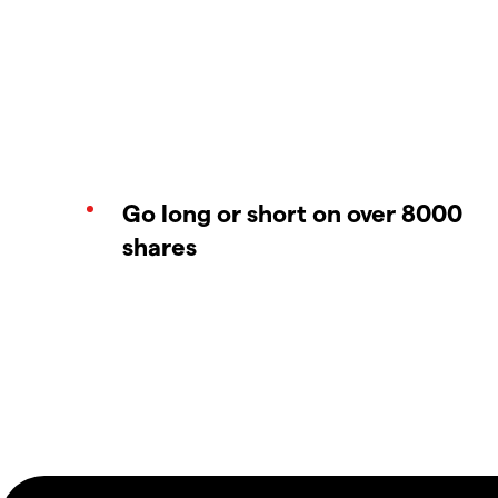
Go long or short on over 8000
shares