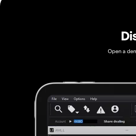
Di
Open a dem