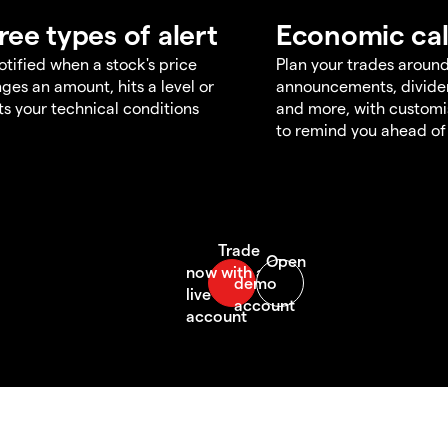
ree types of alert
Economic ca
otified when a stock's price
Plan your trades aroun
ges an amount, hits a level or
announcements, divid
s your technical conditions
and more, with customi
to remind you ahead of