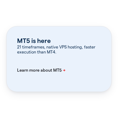
MT5 is here
21 timeframes, native VPS hosting, faster
execution than MT4.