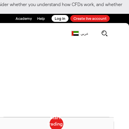
consider whether you understand how CFDs work, and whether
Academy
Help
Log in
Create live account
عربي