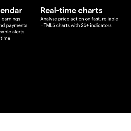
lendar
Real-time charts
d earnings
Analyse price action on fast, reliable
end payments
HTML5 charts with 25+ indicators
sable alerts
 time