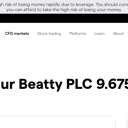
gh risk of losing money rapidly due to leverage. You should 
you can afford to take the high risk of losing your money.
CFD markets
Stock trading
Platforms
Learn
About
our Beatty PLC 9.67