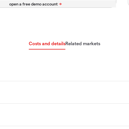
Costs and details
Related markets