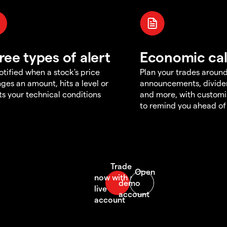
ree types of alert
Economic ca
otified when a stock's price
Plan your trades aroun
ges an amount, hits a level or
announcements, divid
s your technical conditions
and more, with customi
to remind you ahead of