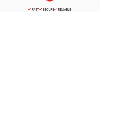
FAST
SECURE
RELIABLE