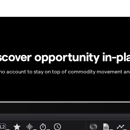
scover opportunity in-pl
o account to stay on top of commodity movement and