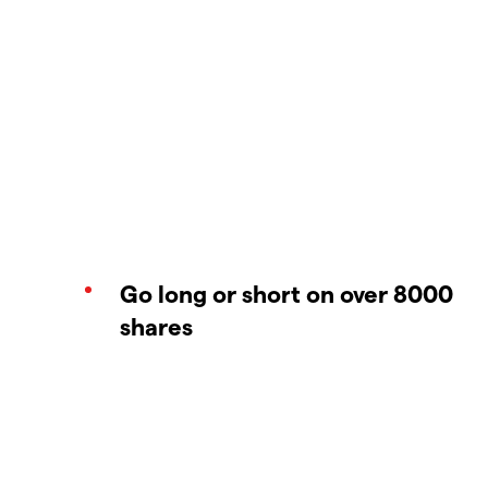
Go long or short on over 8000
shares