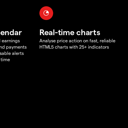
lendar
Real-time charts
d earnings
Analyse price action on fast, reliable
end payments
HTML5 charts with 25+ indicators
sable alerts
 time