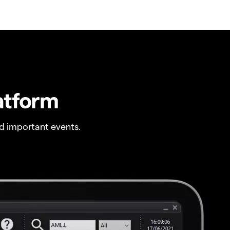
atform
 important events.