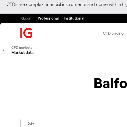
CFDs are complex financial instruments and come with a hi
IG.com
Professional
Institutional
CFD trading
CFD markets
Market data
Balf
Daily