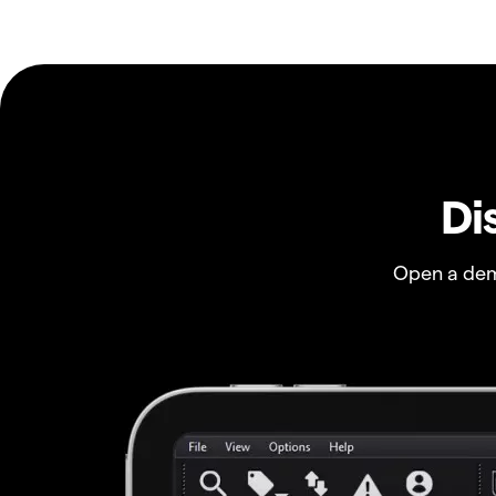
Di
Open a dem