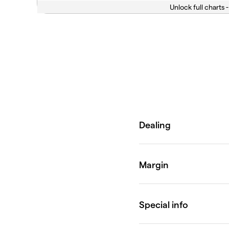
Unlock full charts -