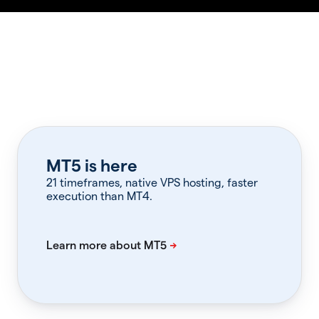
MT5 is here
21 timeframes, native VPS hosting, faster
execution than MT4.