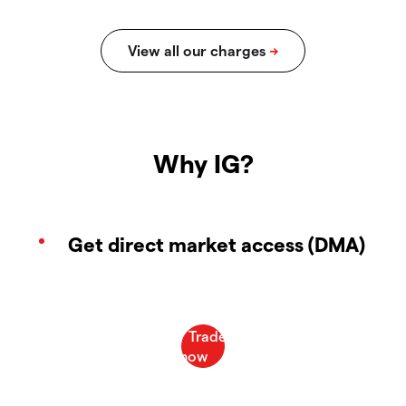
Why IG?
Get direct market access (DMA)