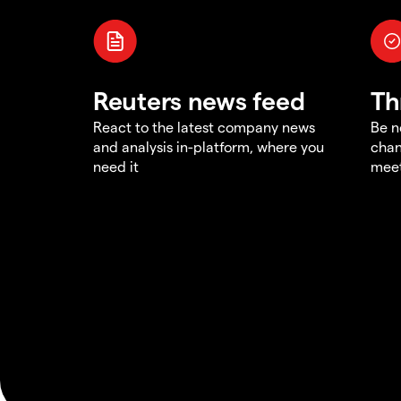
Reuters news feed
Th
React to the latest company news
Be n
and analysis in-platform, where you
chan
need it
meet