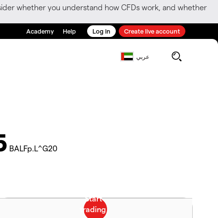
consider whether you understand how CFDs work, and whether
Academy
Help
Log in
Create live account
عربي
5
BALFp.L^G20