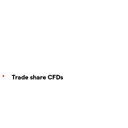
Trade share CFDs