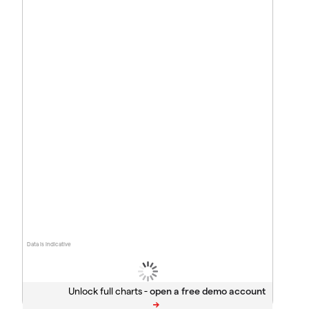
Data is indicative
Unlock full charts -