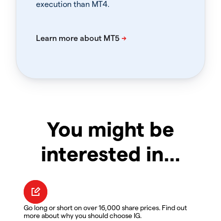
execution than MT4.
You might be
interested in…
Go long or short on over 16,000 share prices. Find out
more about why you should choose IG.