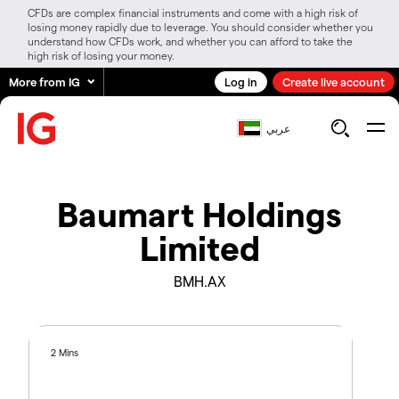
CFDs are complex financial instruments and come with a high risk of
losing money rapidly due to leverage. You should consider whether you
understand how CFDs work, and whether you can afford to take the
high risk of losing your money.
More from IG
Log in
Create live account
عربي
Baumart Holdings
Limited
BMH.AX
2 Mins