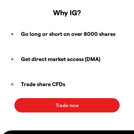
Why IG?
Go long or short on over 8000 shares
Get direct market access (DMA)
Trade share CFDs