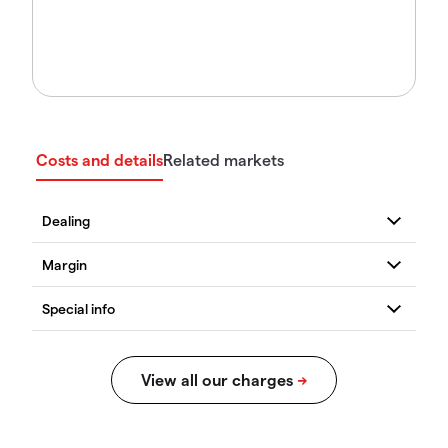
Costs and details
Related markets