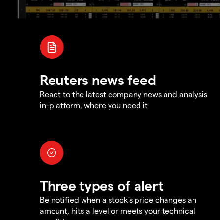
Reuters news feed
React to the latest company news and analysis
in-platform, where you need it
Three types of alert
Be notified when a stock's price changes an
amount, hits a level or meets your technical