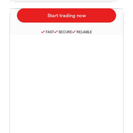
FAST
SECURE
RELIABLE