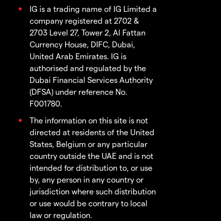
IG is a trading name of IG Limited a
company registered at 2702 &
2703 Level 27, Tower 2, Al Fattan
Currency House, DIFC, Dubai,
United Arab Emirates. IG is
authorised and regulated by the
Dubai Financial Services Authority
(DFSA) under reference No.
F001780.
The information on this site is not
directed at residents of the United
States, Belgium or any particular
country outside the UAE and is not
intended for distribution to, or use
by, any person in any country or
jurisdiction where such distribution
or use would be contrary to local
law or regulation.