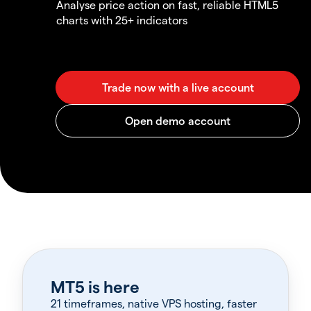
Analyse price action on fast, reliable HTML5
charts with 25+ indicators
MT5 is here
21 timeframes, native VPS hosting, faster