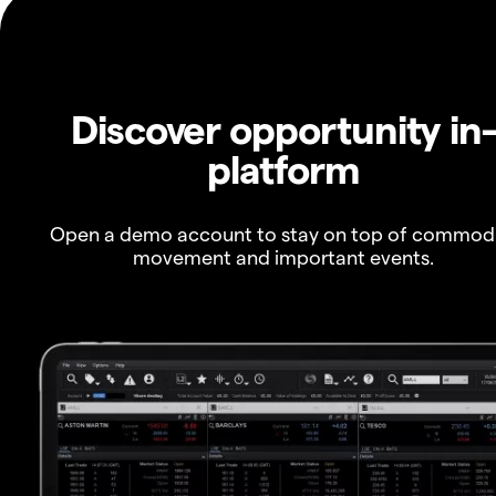
Discover opportunity in
platform
Open a demo account to stay on top of commod
movement and important events.