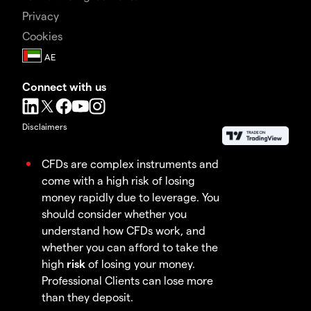
Privacy
Cookies
Connect with us
Disclaimers
CFDs are complex instruments and
come with a high risk of losing
money rapidly due to leverage. You
should consider whether you
understand how CFDs work, and
whether you can afford to take the
high
risk
of losing your money.
Professional Clients can lose more
than they deposit.