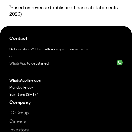
1
Based on revenue (published financial statements,
2023)
Contact
Got questions? Chat with us anytime via
web chat
or
WhatsApp
to get started.
WhatsApp line open
Monday-Friday
8am-5pm (GMT+4)
Company
IG Group
Careers
Investors