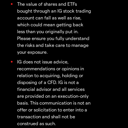
The value of shares and ETFs
bought through an IG stock trading
account can fall as well as rise,
which could mean getting back
less than you originally put in.
Please ensure you fully understand
the risks and take care to manage
your exposure.
IG does not issue advice,
recommendations or opinions in
relation to acquiring, holding or
disposing of a CFD. IG is not a
financial advisor and all services
are provided on an execution-only
basis. This communication is not an
offer or solicitation to enter into a
transaction and shall not be
construed as such.