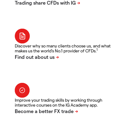
Discover why so many clients choose us, and what
1
makes us the world's No.1 provider of CFDs.
Improve your trading skills by working through
interactive courses on the IG Academy app.