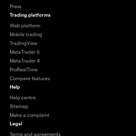
Press
Trading platforms
Web platform
Mobile trading
TradingView
MetaTrader 5
MetaTrader 4
ProRealTime
Compare features
Help
Help centre
Sitemap
Make a complaint
Legal
Terms and agreements