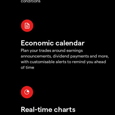
conditions
Economic calendar
Plan your trades around earnings
announcements, dividend payments and more,
with customisable alerts to remind you ahead
of time
Real-time charts