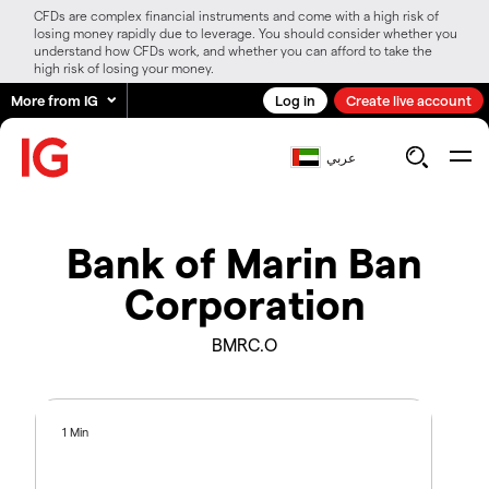
CFDs are complex financial instruments and come with a high risk of
losing money rapidly due to leverage. You should consider whether you
understand how CFDs work, and whether you can afford to take the
high risk of losing your money.
More from IG
Log in
Create live account
عربي
Bank of Marin Ban
Corporation
BMRC.O
1 Min