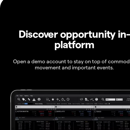
Discover opportunity in
platform
Open a demo account to stay on top of commod
movement and important events.