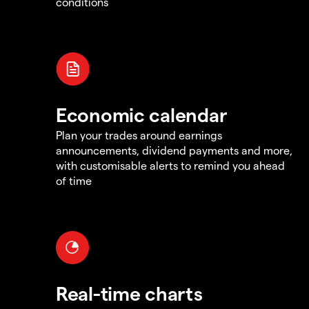
conditions
Economic calendar
Plan your trades around earnings
announcements, dividend payments and more,
with customisable alerts to remind you ahead
of time
Real-time charts