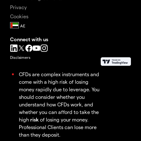
Privacy
Cookies
Connect with us
Disclaimers
CFDs are complex instruments and
come with a high risk of losing
money rapidly due to leverage. You
should consider whether you
understand how CFDs work, and
whether you can afford to take the
high
risk
of losing your money.
Professional Clients can lose more
than they deposit.