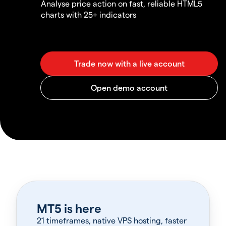
Analyse price action on fast, reliable HTML5
charts with 25+ indicators
MT5 is here
21 timeframes, native VPS hosting, faster