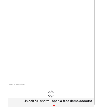
Data is indicative
Unlock full charts -