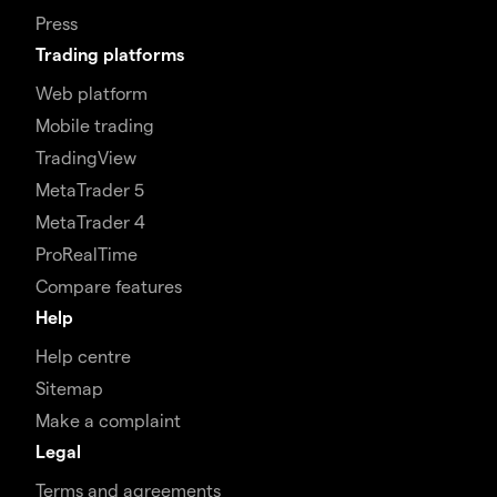
Press
Trading platforms
Web platform
Mobile trading
TradingView
MetaTrader 5
MetaTrader 4
ProRealTime
Compare features
Help
Help centre
Sitemap
Make a complaint
Legal
Terms and agreements