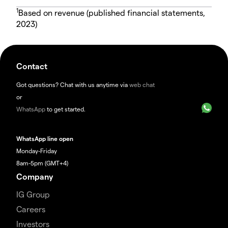
1
Based on revenue (published financial statements,
2023)
Contact
Got questions? Chat with us anytime via
web chat
or
WhatsApp
to get started.
WhatsApp line open
Monday-Friday
8am-5pm (GMT+4)
Company
IG Group
Careers
Investors