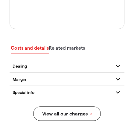
Costs and details
Related markets