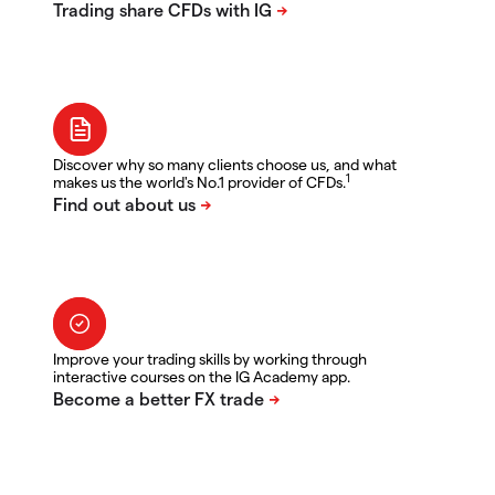
Discover why so many clients choose us, and what
1
makes us the world's No.1 provider of CFDs.
Improve your trading skills by working through
interactive courses on the IG Academy app.