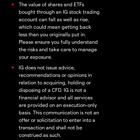
The value of shares and ETFs
bought through an IG stock trading
account can fall as well as rise,
which could mean getting back
less than you originally put in.
Please ensure you fully understand
the risks and take care to manage
your exposure.
IG does not issue advice,
recommendations or opinions in
relation to acquiring, holding or
disposing of a CFD. IG is not a
financial advisor and all services
are provided on an execution-only
basis. This communication is not an
offer or solicitation to enter into a
transaction and shall not be
construed as such.