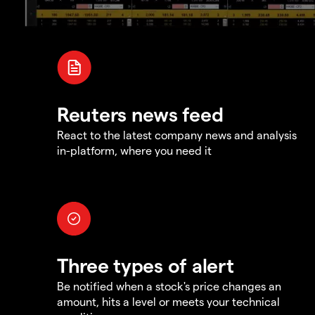
Reuters news feed
React to the latest company news and analysis
in-platform, where you need it
Three types of alert
Be notified when a stock's price changes an
amount, hits a level or meets your technical