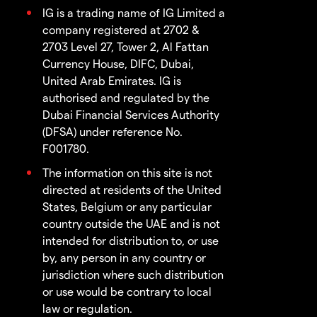
IG is a trading name of IG Limited a
company registered at 2702 &
2703 Level 27, Tower 2, Al Fattan
Currency House, DIFC, Dubai,
United Arab Emirates. IG is
authorised and regulated by the
Dubai Financial Services Authority
(DFSA) under reference No.
F001780.
The information on this site is not
directed at residents of the United
States, Belgium or any particular
country outside the UAE and is not
intended for distribution to, or use
by, any person in any country or
jurisdiction where such distribution
or use would be contrary to local
law or regulation.