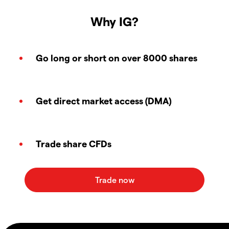
Why IG?
Go long or short on over 8000 shares
Get direct market access (DMA)
Trade share CFDs