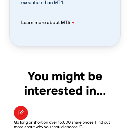
execution than MT4.
You might be
interested in…
Go long or short on over 16,000 share prices. Find out
more about why you should choose IG.