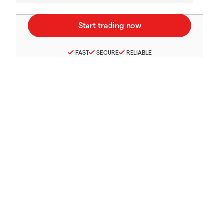
FAST
SECURE
RELIABLE