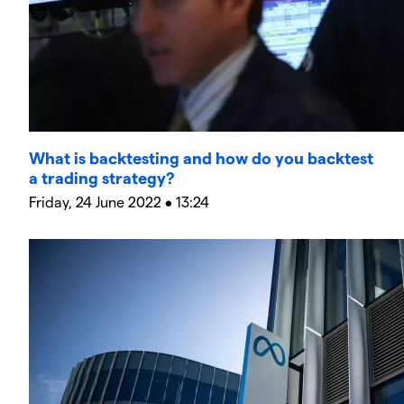
What is backtesting and how do you backtest
a trading strategy?
Friday, 24 June 2022 • 13:24