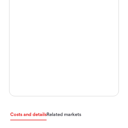
Costs and details
Related markets