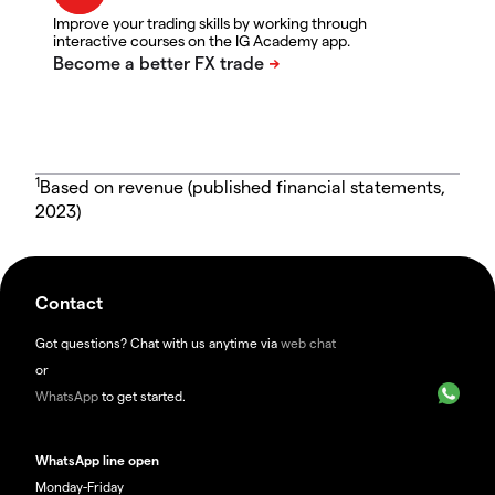
Improve your trading skills by working through
interactive courses on the IG Academy app.
1
Based on revenue (published financial statements,
2023)
Contact
Got questions? Chat with us anytime via
web chat
or
WhatsApp
to get started.
WhatsApp line open
Monday-Friday