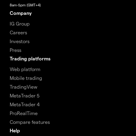
8am-5pm (GMT+4)
Company
IG Group
Careers
Investors
Press
Trading platforms
Web platform
Mobile trading
TradingView
MetaTrader 5
MetaTrader 4
ProRealTime
Compare features
Help