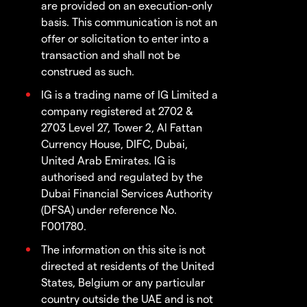
are provided on an execution-only
basis. This communication is not an
offer or solicitation to enter into a
transaction and shall not be
construed as such.
IG is a trading name of IG Limited a
company registered at 2702 &
2703 Level 27, Tower 2, Al Fattan
Currency House, DIFC, Dubai,
United Arab Emirates. IG is
authorised and regulated by the
Dubai Financial Services Authority
(DFSA) under reference No.
F001780.
The information on this site is not
directed at residents of the United
States, Belgium or any particular
country outside the UAE and is not