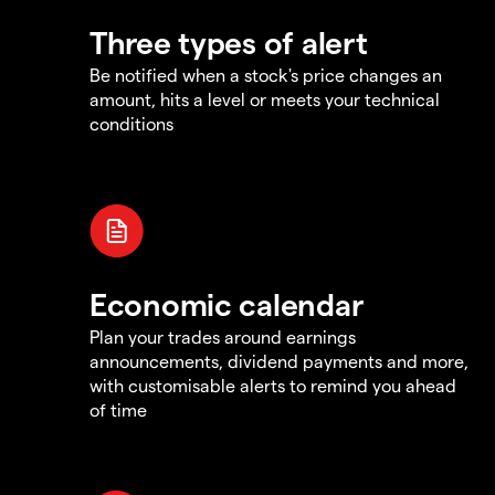
Three types of alert
Be notified when a stock's price changes an
amount, hits a level or meets your technical
conditions
Economic calendar
Plan your trades around earnings
announcements, dividend payments and more,
with customisable alerts to remind you ahead
of time