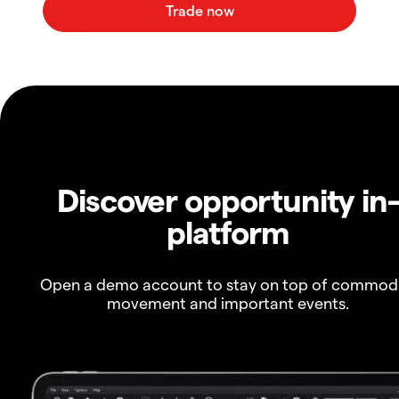
Discover opportunity in
platform
Open a demo account to stay on top of commod
movement and important events.