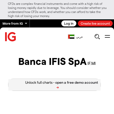
CFDs are complex financial instruments and come with a high risk of
losing money rapidly due to leverage. You should consider whether you
understand how CFDs work, and whether you can afford to take the
high risk of losing your money.
More from IG
Log in
Create live account
عربي
Banca IFIS SpA
IF.MI
Unlock full charts -