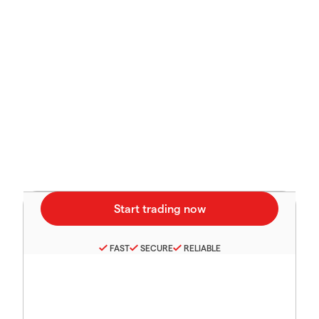
FAST
SECURE
RELIABLE