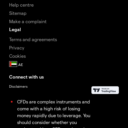
Help centre
Sitemap
Make a complaint
Legal
Terms and agreements
Privacy
Cookies
Connect with us
Disclaimers
CFDs are complex instruments and
come with a high risk of losing
money rapidly due to leverage. You
should consider whether you