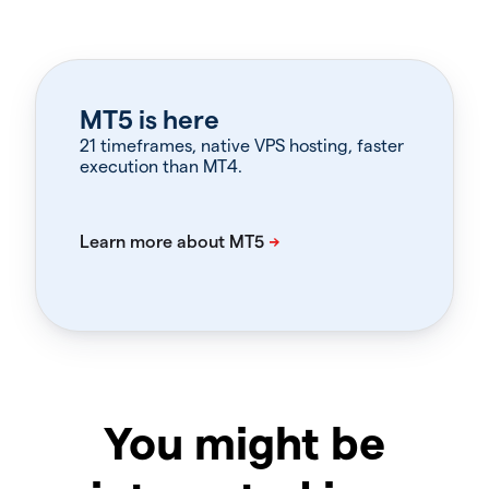
MT5 is here
21 timeframes, native VPS hosting, faster
execution than MT4.
You might be