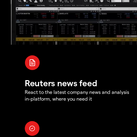
Reuters news feed
React to the latest company news and analysis
in-platform, where you need it