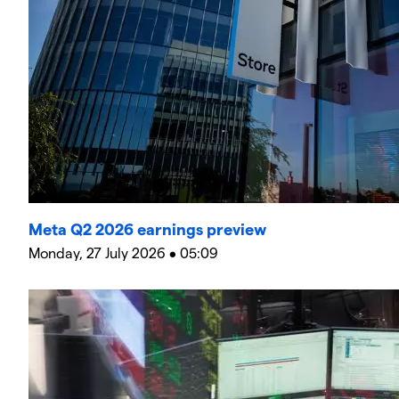
Meta Q2 2026 earnings preview
Monday, 27 July 2026 • 05:09