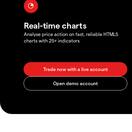
Real-time charts
Analyse price action on fast, reliable HTML5
charts with 25+ indicators