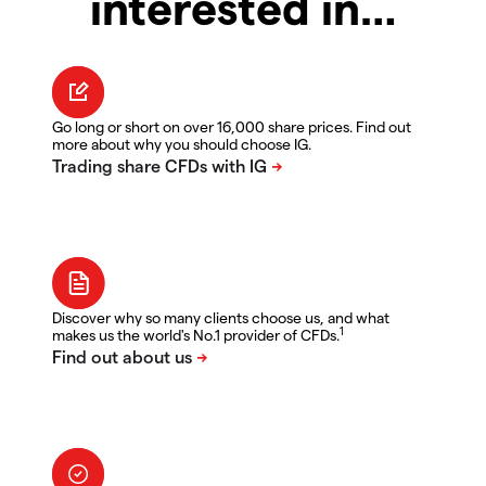
interested in…
Go long or short on over 16,000 share prices. Find out
more about why you should choose IG.
Discover why so many clients choose us, and what
1
makes us the world's No.1 provider of CFDs.