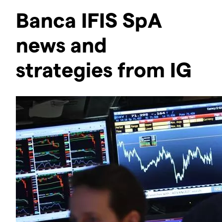
Banca IFIS SpA
news and
strategies from IG