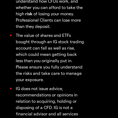
understand how CFDs work, and
whether you can afford to take the
high
risk
of losing your money.
Professional Clients can lose more
than they deposit.
The value of shares and ETFs
bought through an IG stock trading
account can fall as well as rise,
which could mean getting back
less than you originally put in.
Please ensure you fully understand
the risks and take care to manage
your exposure.
IG does not issue advice,
recommendations or opinions in
relation to acquiring, holding or
disposing of a CFD. IG is not a
financial advisor and all services