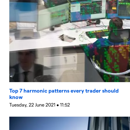
Top 7 harmonic patterns every trader should
know
Tuesday, 22 June 2021 • 11:52