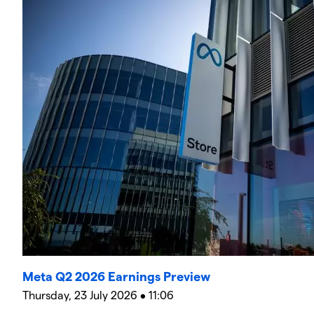
Meta Q2 2026 Earnings Preview
Thursday, 23 July 2026 • 11:06