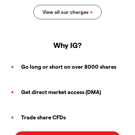
Why IG?
Go long or short on over 8000 shares
Get direct market access (DMA)
Trade share CFDs