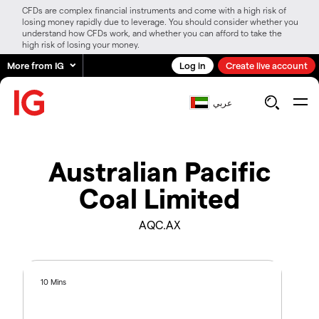
CFDs are complex financial instruments and come with a high risk of
losing money rapidly due to leverage. You should consider whether you
understand how CFDs work, and whether you can afford to take the
high risk of losing your money.
More from IG
Log in
Create live account
عربي
Australian Pacific
Coal Limited
AQC.AX
10 Mins