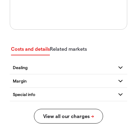
Costs and details
Related markets