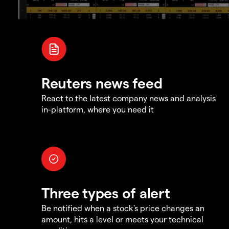
Reuters news feed
React to the latest company news and analysis
in-platform, where you need it
Three types of alert
Be notified when a stock's price changes an
amount, hits a level or meets your technical