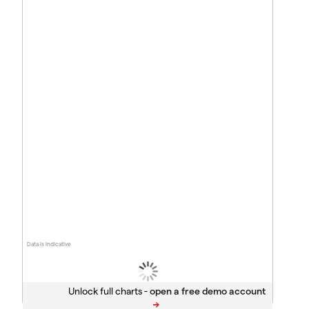
Data is indicative
Unlock full charts -