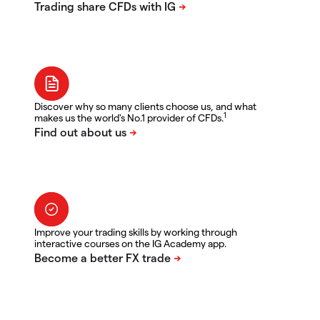
Discover why so many clients choose us, and what
1
makes us the world's No.1 provider of CFDs.
Improve your trading skills by working through
interactive courses on the IG Academy app.