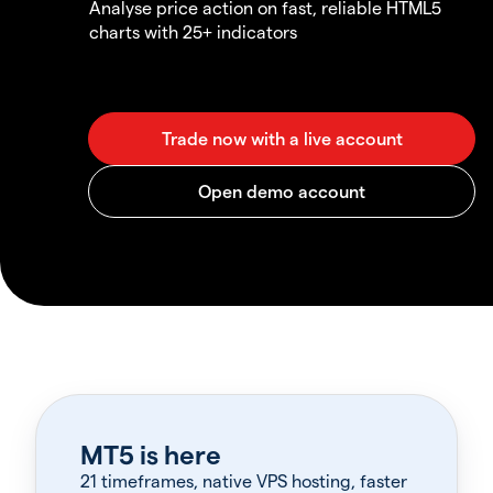
Analyse price action on fast, reliable HTML5
charts with 25+ indicators
MT5 is here
21 timeframes, native VPS hosting, faster