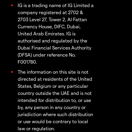
IG is a trading name of IG Limited a
company registered at 2702 &
2703 Level 27, Tower 2, Al Fattan
Currency House, DIFC, Dubai,
United Arab Emirates. IG is
authorised and regulated by the
Dubai Financial Services Authority
(DFSA) under reference No.
F001780.
The information on this site is not
directed at residents of the United
States, Belgium or any particular
country outside the UAE and is not
intended for distribution to, or use
by, any person in any country or
jurisdiction where such distribution
or use would be contrary to local
law or regulation.