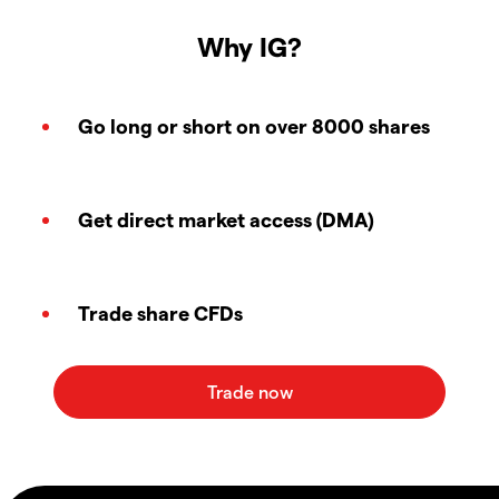
Why IG?
Go long or short on over 8000 shares
Get direct market access (DMA)
Trade share CFDs