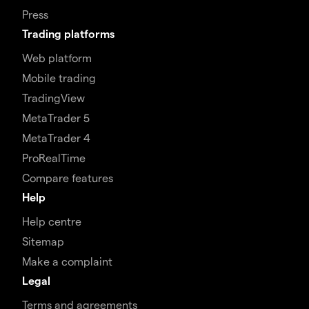
Press
Trading platforms
Web platform
Mobile trading
TradingView
MetaTrader 5
MetaTrader 4
ProRealTime
Compare features
Help
Help centre
Sitemap
Make a complaint
Legal
Terms and agreements