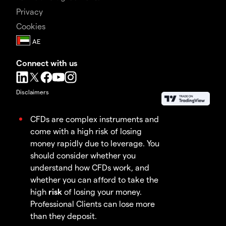
Privacy
Cookies
Connect with us
Disclaimers
CFDs are complex instruments and
come with a high risk of losing
money rapidly due to leverage. You
should consider whether you
understand how CFDs work, and
whether you can afford to take the
high
risk
of losing your money.
Professional Clients can lose more
than they deposit.