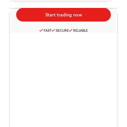
FAST
SECURE
RELIABLE