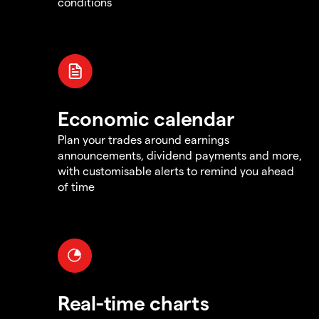
conditions
Economic calendar
Plan your trades around earnings
announcements, dividend payments and more,
with customisable alerts to remind you ahead
of time
Real-time charts