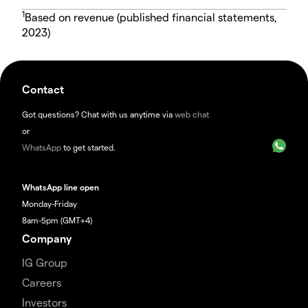
1
Based on revenue (published financial statements,
2023)
Contact
Got questions? Chat with us anytime via
web chat
or
WhatsApp
to get started.
WhatsApp line open
Monday-Friday
8am-5pm (GMT+4)
Company
IG Group
Careers
Investors