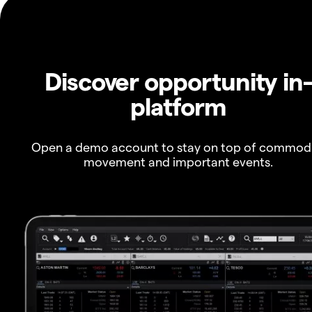
Discover opportunity in
platform
Open a demo account to stay on top of commod
movement and important events.