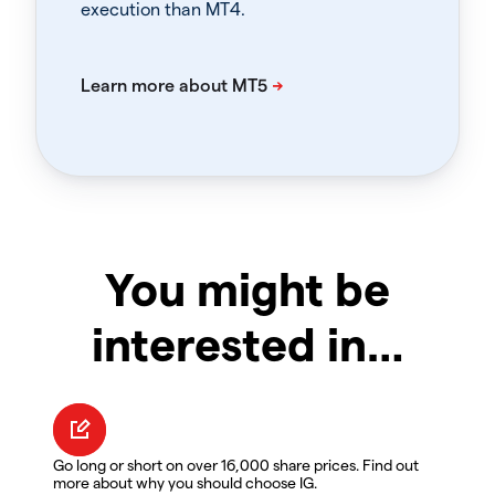
execution than MT4.
You might be
interested in…
Go long or short on over 16,000 share prices. Find out
more about why you should choose IG.