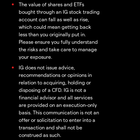
The value of shares and ETFs
bought through an IG stock trading
account can fall as well as rise,
which could mean getting back
less than you originally put in.
Please ensure you fully understand
the risks and take care to manage
your exposure.
IG does not issue advice,
recommendations or opinions in
relation to acquiring, holding or
disposing of a CFD. IG is not a
financial advisor and all services
are provided on an execution-only
basis. This communication is not an
offer or solicitation to enter into a
transaction and shall not be
construed as such.