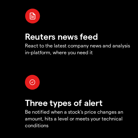
Reuters news feed
React to the latest company news and analysis
in-platform, where you need it
Three types of alert
Be notified when a stock's price changes an
amount, hits a level or meets your technical
conditions