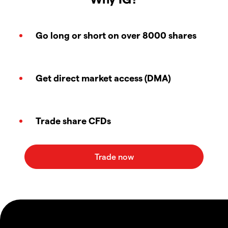
Go long or short on over 8000 shares
Get direct market access (DMA)
Trade share CFDs