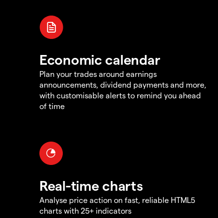
Economic calendar
Plan your trades around earnings
announcements, dividend payments and more,
with customisable alerts to remind you ahead
of time
Real-time charts
Analyse price action on fast, reliable HTML5
charts with 25+ indicators