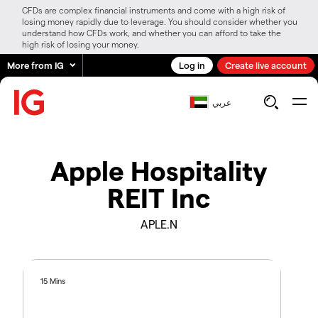
CFDs are complex financial instruments and come with a high risk of
losing money rapidly due to leverage. You should consider whether you
understand how CFDs work, and whether you can afford to take the
high risk of losing your money.
More from IG
Log in
Create live account
عربي
Apple Hospitality
REIT Inc
APLE.N
15 Mins