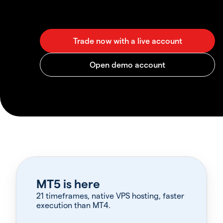
MT5 is here
21 timeframes, native VPS hosting, faster
execution than MT4.