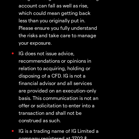
account can fall as well as rise,
which could mean getting back
less than you originally put in.
Please ensure you fully understand
the risks and take care to manage
your exposure.
IG does not issue advice,
recommendations or opinions in
relation to acquiring, holding or
disposing of a CFD. IG is not a
financial advisor and all services
are provided on an execution-only
basis. This communication is not an
offer or solicitation to enter into a
transaction and shall not be
construed as such.
IG is a trading name of IG Limited a
company registered at 2702 &