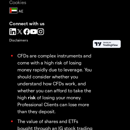
Cookies
Connect with us
Disclaimers
CFDs are complex instruments and
come with a high risk of losing
money rapidly due to leverage. You
should consider whether you
understand how CFDs work, and
whether you can afford to take the
high
risk
of losing your money.
Professional Clients can lose more
than they deposit.
The value of shares and ETFs
bought through an IG stock trading