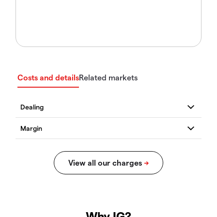
Costs and details
Related markets
Why IG?