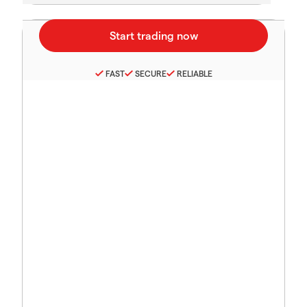
FAST
SECURE
RELIABLE