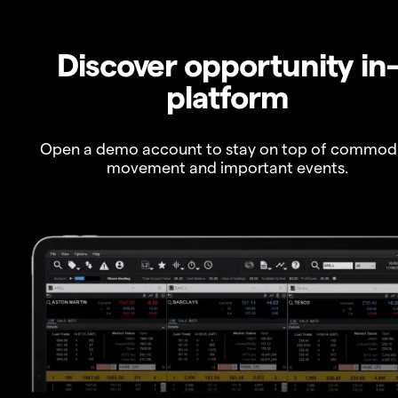
Discover opportunity in
platform
Open a demo account to stay on top of commod
movement and important events.