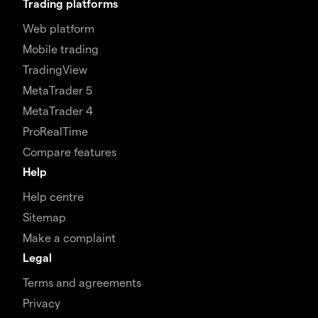
Trading platforms
Web platform
Mobile trading
TradingView
MetaTrader 5
MetaTrader 4
ProRealTime
Compare features
Help
Help centre
Sitemap
Make a complaint
Legal
Terms and agreements
Privacy