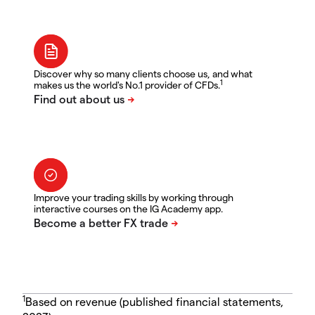
Discover why so many clients choose us, and what
1
makes us the world's No.1 provider of CFDs.
Improve your trading skills by working through
interactive courses on the IG Academy app.
1
Based on revenue (published financial statements,