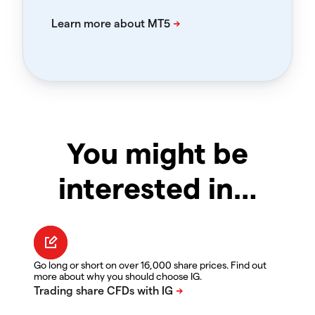
You might be
interested in…
Go long or short on over 16,000 share prices. Find out
more about why you should choose IG.