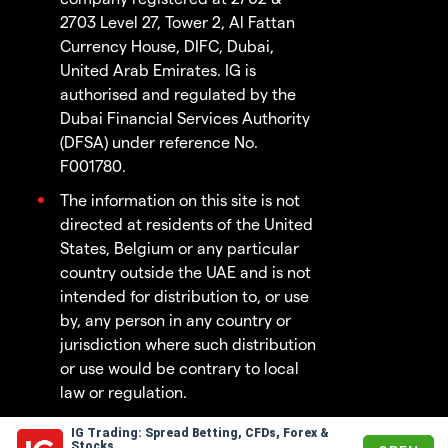
2703 Level 27, Tower 2, Al Fattan
Currency House, DIFC, Dubai,
United Arab Emirates. IG is
authorised and regulated by the
Dubai Financial Services Authority
(DFSA) under reference No.
F001780.
The information on this site is not
directed at residents of the United
States, Belgium or any particular
country outside the UAE and is not
intended for distribution to, or use
by, any person in any country or
jurisdiction where such distribution
or use would be contrary to local
law or regulation.
IG Trading: Spread Betting, CFDs, Forex &
© 2003 - 2026
Stocks