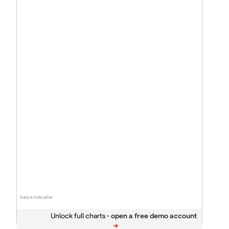
Data is indicative
Unlock full charts -