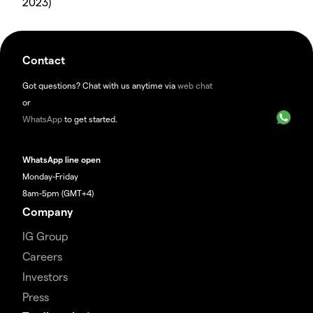
2023)
Contact
Got questions? Chat with us anytime via
web chat
or
WhatsApp
to get started.
WhatsApp line open
Monday-Friday
8am-5pm (GMT+4)
Company
IG Group
Careers
Investors
Press