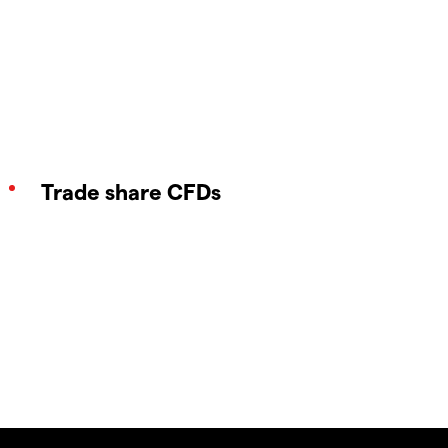
Trade share CFDs