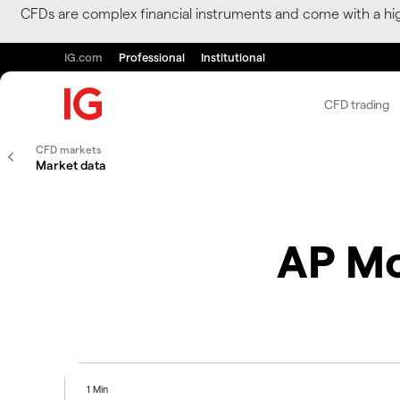
CFDs are complex financial instruments and come with a hi
IG.com
Professional
Institutional
CFD trading
CFD markets
Market data
AP Mo
1 Min