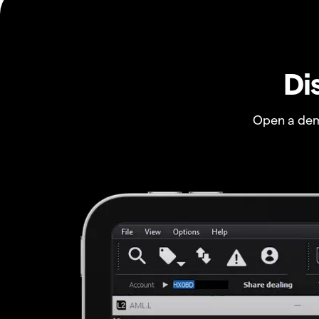
Di
Open a dem