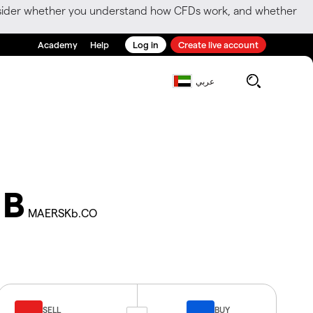
consider whether you understand how CFDs work, and whether
Academy
Help
Log in
Create live account
عربي
 B
MAERSKb.CO
SELL
BUY