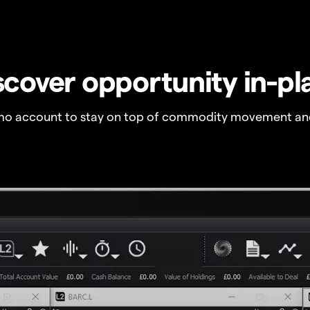
scover opportunity in-pl
o account to stay on top of commodity movement and