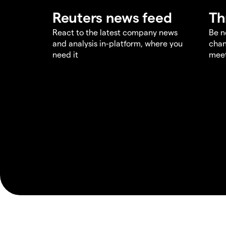
Reuters news feed
Th
React to the latest company news
Be n
and analysis in-platform, where you
chan
need it
meet