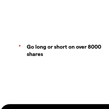
Go long or short on over 8000
shares