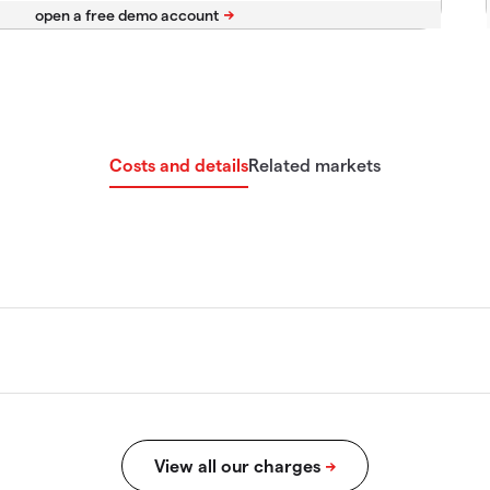
Costs and details
Related markets