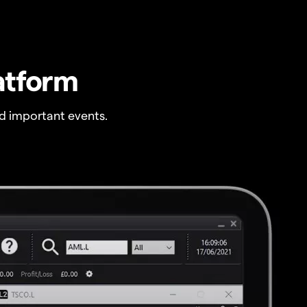
atform
 important events.