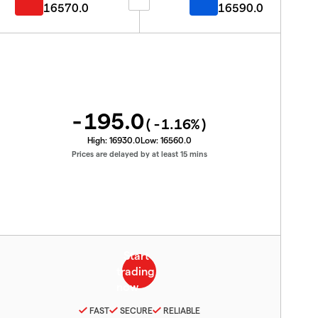
16570.0
16590.0
-195.0
(
-1.16
%)
High:
16930.0
Low:
16560.0
Prices are delayed by at least 15 mins
FAST
SECURE
RELIABLE