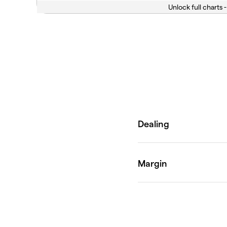
Unlock full charts -