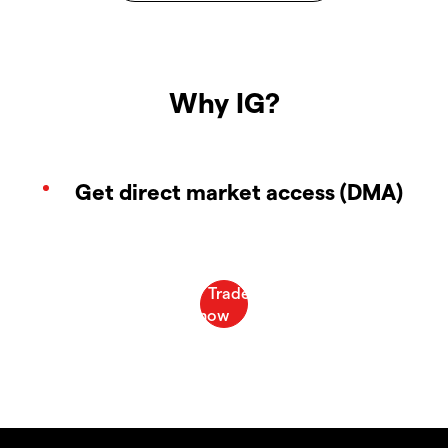
Why IG?
Get direct market access (DMA)