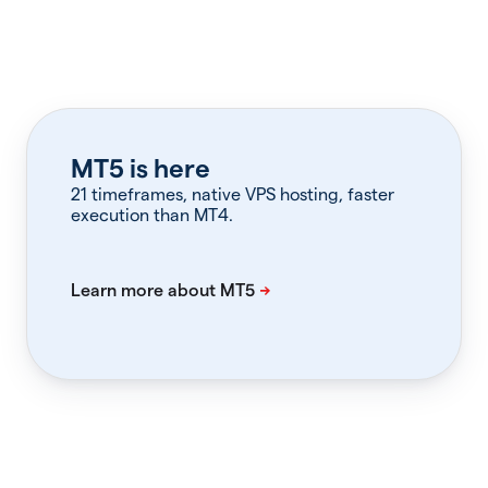
MT5 is here
21 timeframes, native VPS hosting, faster
execution than MT4.