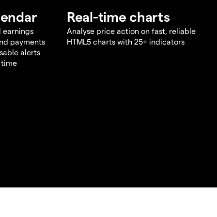
lendar
Real-time charts
d earnings
Analyse price action on fast, reliable
end payments
HTML5 charts with 25+ indicators
sable alerts
 time