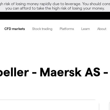
gh risk of losing money rapidly due to leverage. You should 
you can afford to take the high risk of losing your money.
CFD markets
Stock trading
Platforms
Learn
About
eller - Maersk AS -