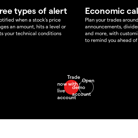
ree types of alert
Economic ca
otified when a stock's price
Plan your trades aroun
ges an amount, hits a level or
announcements, divid
s your technical conditions
and more, with customi
to remind you ahead of