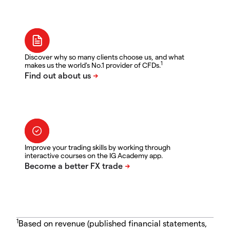
Discover why so many clients choose us, and what
1
makes us the world's No.1 provider of CFDs.
Improve your trading skills by working through
interactive courses on the IG Academy app.
1
Based on revenue (published financial statements,