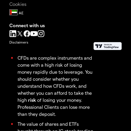
Cookies
Connect with us
Disclaimers
CFDs are complex instruments and
come with a high risk of losing
money rapidly due to leverage. You
should consider whether you
understand how CFDs work, and
whether you can afford to take the
high
risk
of losing your money.
Professional Clients can lose more
than they deposit.
The value of shares and ETFs
bought through an IG stock trading