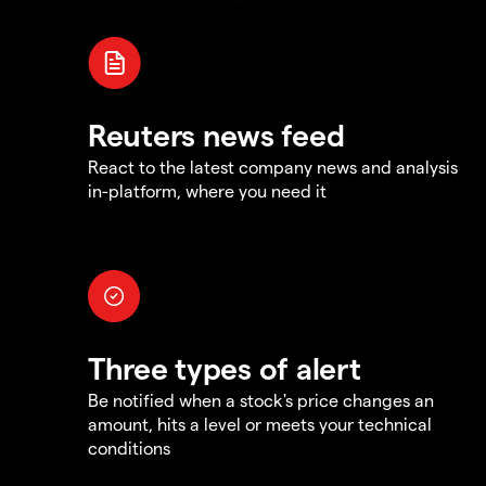
Reuters news feed
React to the latest company news and analysis
in-platform, where you need it
Three types of alert
Be notified when a stock's price changes an
amount, hits a level or meets your technical
conditions