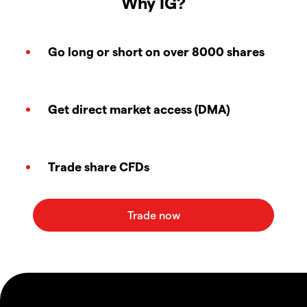
Why IG?
Go long or short on over 8000 shares
Get direct market access (DMA)
Trade share CFDs