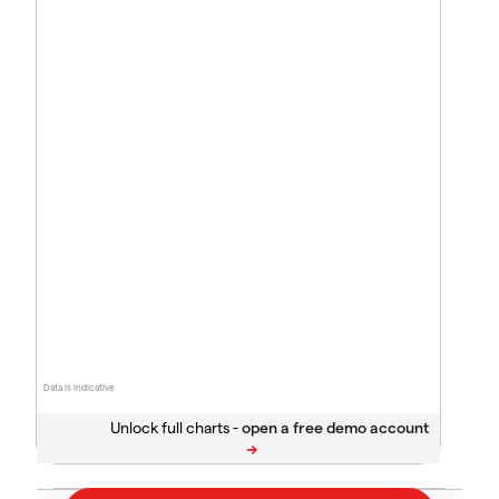
Data is indicative
Unlock full charts -