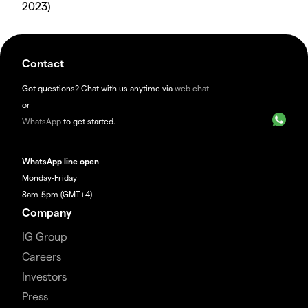
2023)
Contact
Got questions? Chat with us anytime via
web chat
or
WhatsApp
to get started.
WhatsApp line open
Monday-Friday
8am-5pm (GMT+4)
Company
IG Group
Careers
Investors
Press