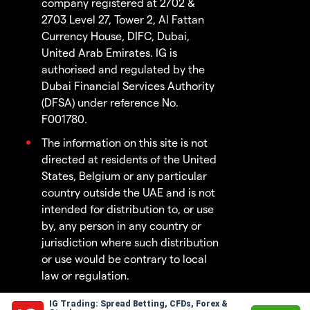
company registered at 2702 &
2703 Level 27, Tower 2, Al Fattan
Currency House, DIFC, Dubai,
United Arab Emirates. IG is
authorised and regulated by the
Dubai Financial Services Authority
(DFSA) under reference No.
F001780.
The information on this site is not
directed at residents of the United
States, Belgium or any particular
country outside the UAE and is not
intended for distribution to, or use
by, any person in any country or
jurisdiction where such distribution
or use would be contrary to local
law or regulation.
IG Trading: Spread Betting, CFDs, Forex &