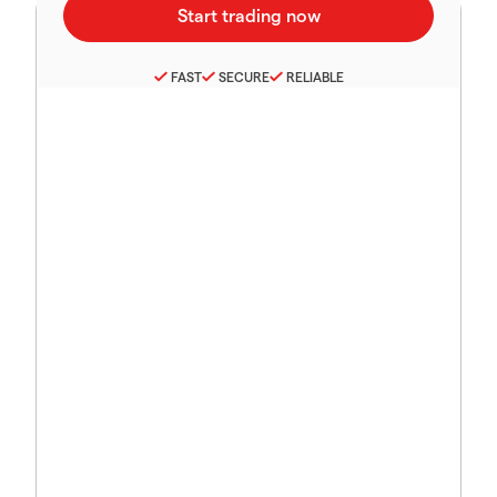
FAST
SECURE
RELIABLE