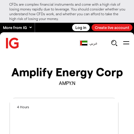
CFDs are complex financial instruments and come with a high risk of
losing money rapidly due to leverage. You should consider whether you
understand how CFDs work, and whether you can afford to take the
high risk of losing your money.
More from IG
Log in
Create live account
عربي
Amplify Energy Corp
AMPY.N
4 Hours