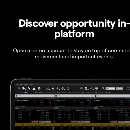
Discover opportunity in
platform
Open a demo account to stay on top of commod
movement and important events.