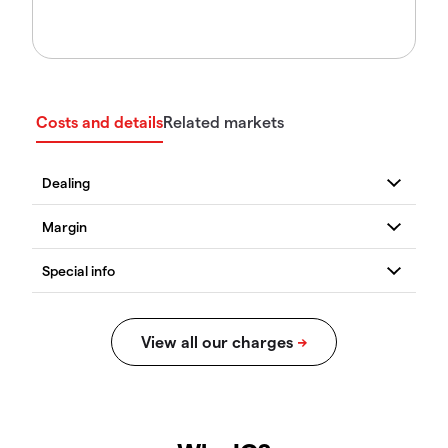
Costs and details
Related markets