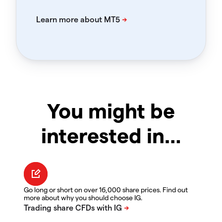
You might be
interested in…
Go long or short on over 16,000 share prices. Find out
more about why you should choose IG.