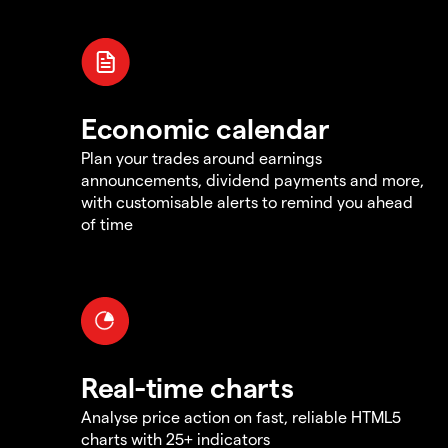
Economic calendar
Plan your trades around earnings
announcements, dividend payments and more,
with customisable alerts to remind you ahead
of time
Real-time charts
Analyse price action on fast, reliable HTML5
charts with 25+ indicators