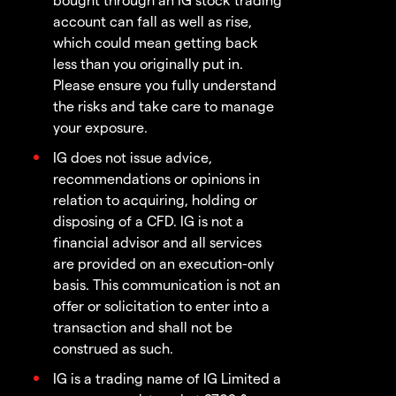
account can fall as well as rise,
which could mean getting back
less than you originally put in.
Please ensure you fully understand
the risks and take care to manage
your exposure.
IG does not issue advice,
recommendations or opinions in
relation to acquiring, holding or
disposing of a CFD. IG is not a
financial advisor and all services
are provided on an execution-only
basis. This communication is not an
offer or solicitation to enter into a
transaction and shall not be
construed as such.
IG is a trading name of IG Limited a