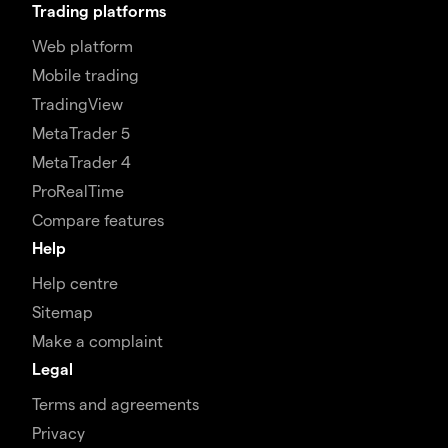
Trading platforms
Web platform
Mobile trading
TradingView
MetaTrader 5
MetaTrader 4
ProRealTime
Compare features
Help
Help centre
Sitemap
Make a complaint
Legal
Terms and agreements
Privacy