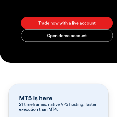
MT5 is here
21 timeframes, native VPS hosting, faster
execution than MT4.