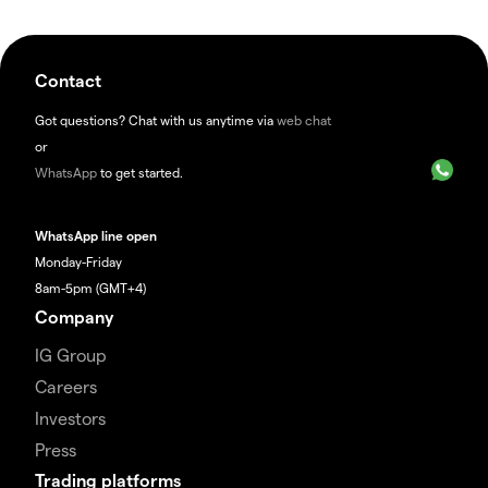
Contact
Got questions? Chat with us anytime via
web chat
or
WhatsApp
to get started.
WhatsApp line open
Monday-Friday
8am-5pm (GMT+4)
Company
IG Group
Careers
Investors
Press
Trading platforms