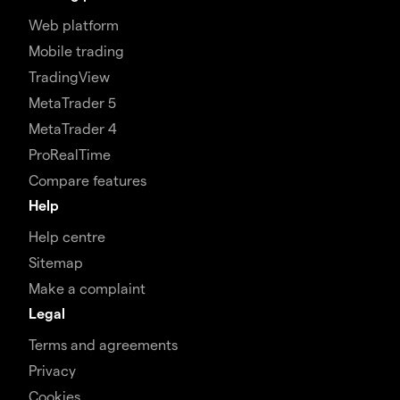
Web platform
Mobile trading
TradingView
MetaTrader 5
MetaTrader 4
ProRealTime
Compare features
Help
Help centre
Sitemap
Make a complaint
Legal
Terms and agreements
Privacy
Cookies