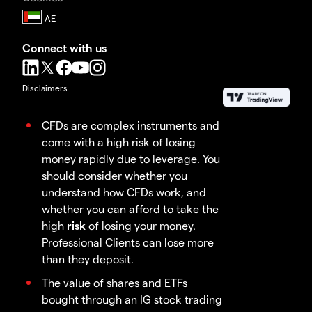
Connect with us
Disclaimers
CFDs are complex instruments and
come with a high risk of losing
money rapidly due to leverage. You
should consider whether you
understand how CFDs work, and
whether you can afford to take the
high
risk
of losing your money.
Professional Clients can lose more
than they deposit.
The value of shares and ETFs
bought through an IG stock trading