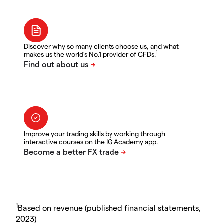
Discover why so many clients choose us, and what
1
makes us the world's No.1 provider of CFDs.
Improve your trading skills by working through
interactive courses on the IG Academy app.
1
Based on revenue (published financial statements,
2023)