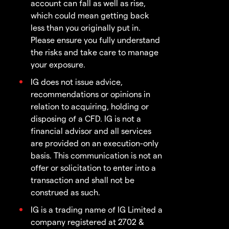
account can fall as well as rise,
which could mean getting back
less than you originally put in.
Please ensure you fully understand
the risks and take care to manage
your exposure.
IG does not issue advice,
recommendations or opinions in
relation to acquiring, holding or
disposing of a CFD. IG is not a
financial advisor and all services
are provided on an execution-only
basis. This communication is not an
offer or solicitation to enter into a
transaction and shall not be
construed as such.
IG is a trading name of IG Limited a
company registered at 2702 &