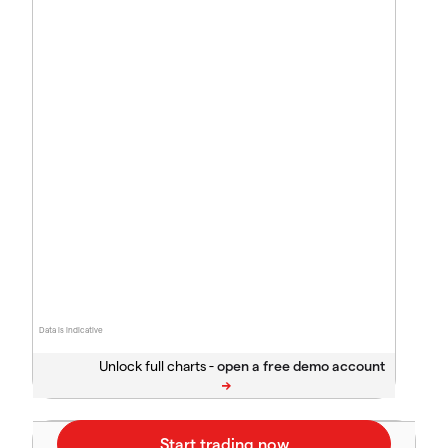
Data is indicative
Unlock full charts -