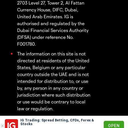
2703 Level 27, Tower 2, Al Fattan
Currency House, DIFC, Dubai,
United Arab Emirates. IG is
authorised and regulated by the
Dubai Financial Services Authority
(DFSA) under reference No.
F001780.
The information on this site is not
directed at residents of the United
States, Belgium or any particular
country outside the UAE and is not
intended for distribution to, or use
by, any person in any country or
jurisdiction where such distribution
or use would be contrary to local
law or regulation.
IG Trading: Spread Betting, CFDs, Forex &
© 2003 - 2026
Stocks
OPEN