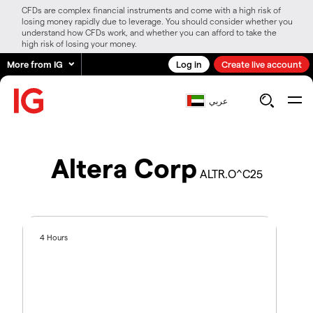
CFDs are complex financial instruments and come with a high risk of
losing money rapidly due to leverage. You should consider whether you
understand how CFDs work, and whether you can afford to take the
high risk of losing your money.
More from IG
Log in
Create live account
عربي
Altera Corp
ALTR.O^C25
4 Hours