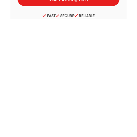
FAST
SECURE
RELIABLE