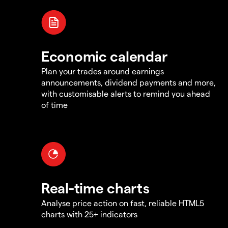
Economic calendar
Plan your trades around earnings
announcements, dividend payments and more,
with customisable alerts to remind you ahead
of time
Real-time charts
Analyse price action on fast, reliable HTML5
charts with 25+ indicators