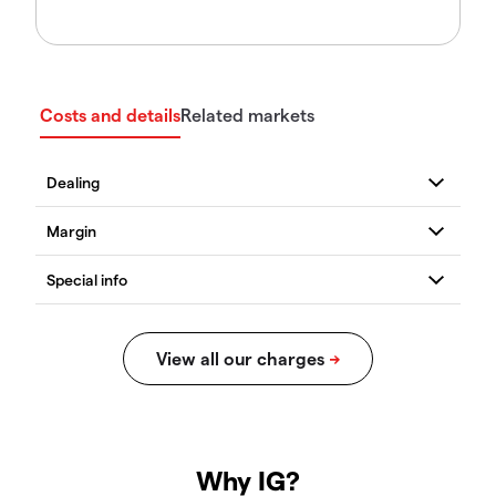
Costs and details
Related markets
Why IG?