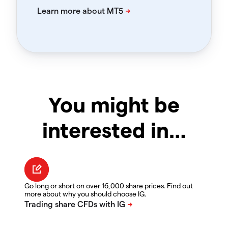
You might be
interested in…
Go long or short on over 16,000 share prices. Find out
more about why you should choose IG.