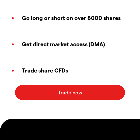
Go long or short on over 8000 shares
Get direct market access (DMA)
Trade share CFDs