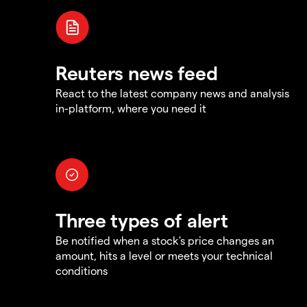
Reuters news feed
React to the latest company news and analysis
in-platform, where you need it
Three types of alert
Be notified when a stock's price changes an
amount, hits a level or meets your technical
conditions