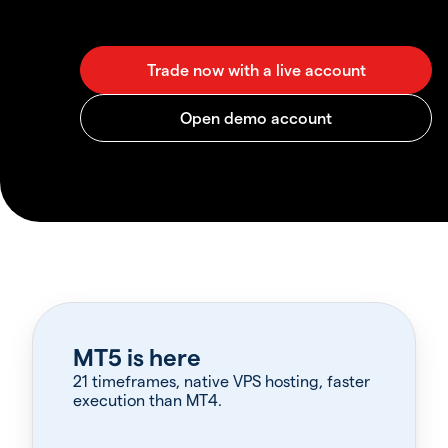
MT5 is here
21 timeframes, native VPS hosting, faster
execution than MT4.