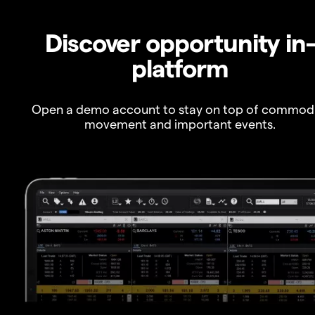
Discover opportunity in
platform
Open a demo account to stay on top of commod
movement and important events.