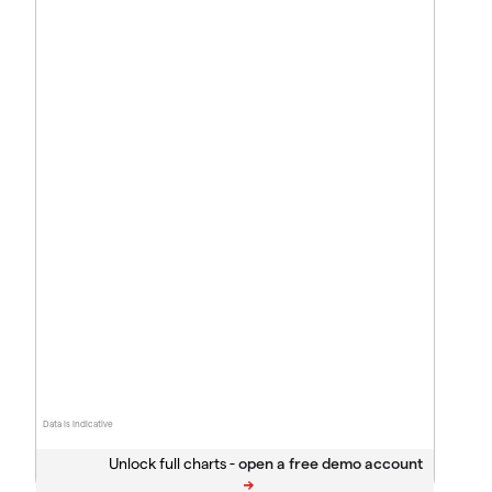
Data is indicative
Unlock full charts -