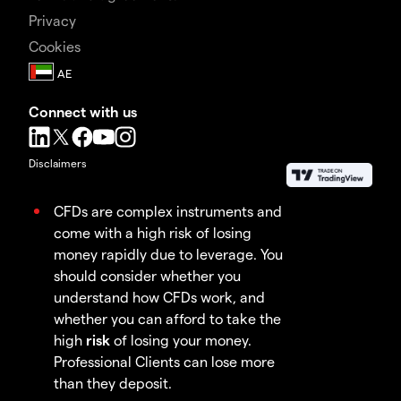
Privacy
Cookies
Connect with us
Disclaimers
CFDs are complex instruments and
come with a high risk of losing
money rapidly due to leverage. You
should consider whether you
understand how CFDs work, and
whether you can afford to take the
high
risk
of losing your money.
Professional Clients can lose more
than they deposit.