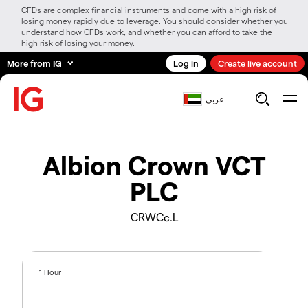
CFDs are complex financial instruments and come with a high risk of
losing money rapidly due to leverage. You should consider whether you
understand how CFDs work, and whether you can afford to take the
high risk of losing your money.
More from IG
Log in
Create live account
عربي
Albion Crown VCT
PLC
CRWCc.L
1 Hour