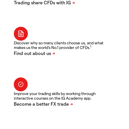
Discover why so many clients choose us, and what
1
makes us the world's No.1 provider of CFDs.
Improve your trading skills by working through
interactive courses on the IG Academy app.