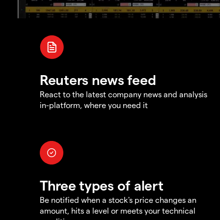
Reuters news feed
React to the latest company news and analysis
in-platform, where you need it
Three types of alert
Be notified when a stock's price changes an
amount, hits a level or meets your technical