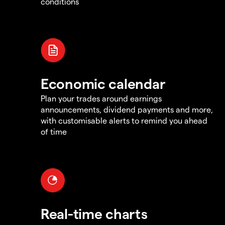
conditions
Economic calendar
Plan your trades around earnings
announcements, dividend payments and more,
with customisable alerts to remind you ahead
of time
Real-time charts