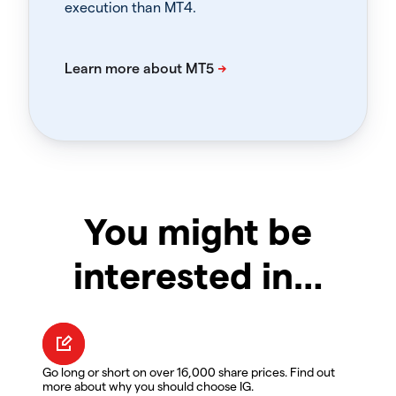
execution than MT4.
You might be
interested in…
Go long or short on over 16,000 share prices. Find out
more about why you should choose IG.