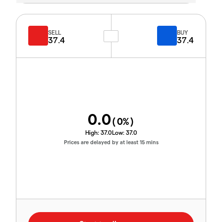
SELL
BUY
37.4
37.4
0.0
(
0
%)
High:
37.0
Low:
37.0
Prices are delayed by at least 15 mins