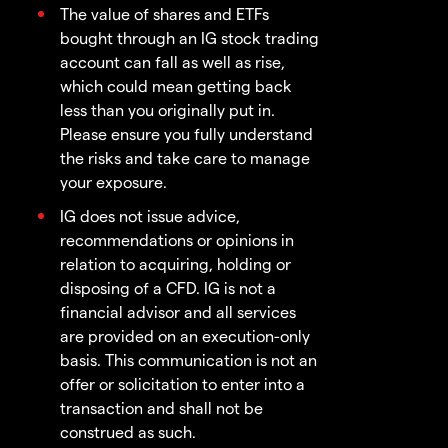
The value of shares and ETFs
bought through an IG stock trading
account can fall as well as rise,
which could mean getting back
less than you originally put in.
Please ensure you fully understand
the risks and take care to manage
your exposure.
IG does not issue advice,
recommendations or opinions in
relation to acquiring, holding or
disposing of a CFD. IG is not a
financial advisor and all services
are provided on an execution-only
basis. This communication is not an
offer or solicitation to enter into a
transaction and shall not be
construed as such.