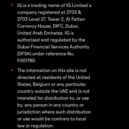
IG is a trading name of IG Limited a
company registered at 2702 &
2703 Level 27, Tower 2, Al Fattan
Currency House, DIFC, Dubai,
United Arab Emirates. IG is
authorised and regulated by the
Dubai Financial Services Authority
(DFSA) under reference No.
F001780.
The information on this site is not
directed at residents of the United
States, Belgium or any particular
country outside the UAE and is not
intended for distribution to, or use
by, any person in any country or
jurisdiction where such distribution
or use would be contrary to local
law or regulation.