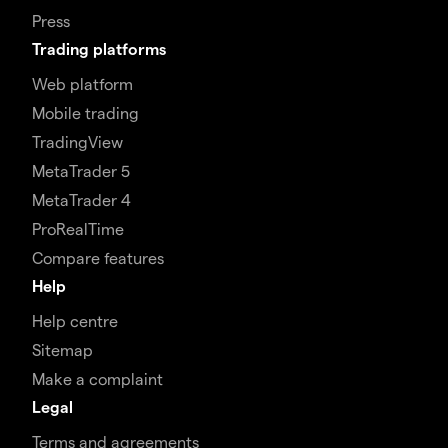
Press
Trading platforms
Web platform
Mobile trading
TradingView
MetaTrader 5
MetaTrader 4
ProRealTime
Compare features
Help
Help centre
Sitemap
Make a complaint
Legal
Terms and agreements