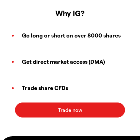
Why IG?
Go long or short on over 8000 shares
Get direct market access (DMA)
Trade share CFDs