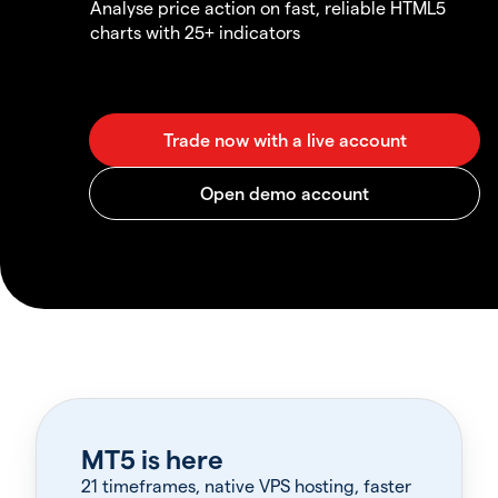
Analyse price action on fast, reliable HTML5
charts with 25+ indicators
MT5 is here
21 timeframes, native VPS hosting, faster