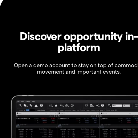
Discover opportunity in
platform
Open a demo account to stay on top of commod
movement and important events.