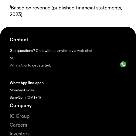
1
Based on revenue (published financial statements,
2023)
Contact
Got questions? Chat with us anytime via
web chat
or
WhatsApp
to get started.
WhatsApp line open
Monday-Friday
8am-5pm (GMT+4)
Company
IG Group
Careers
Investors