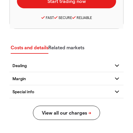
FAST
SECURE
RELIABLE
Costs and details
Related markets