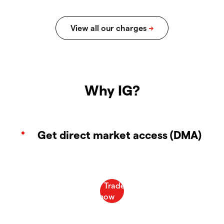
Why IG?
Get direct market access (DMA)