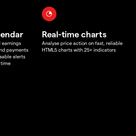
lendar
Real-time charts
d earnings
Analyse price action on fast, reliable
end payments
HTML5 charts with 25+ indicators
sable alerts
 time