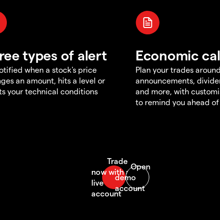
ree types of alert
Economic ca
otified when a stock's price
Plan your trades aroun
ges an amount, hits a level or
announcements, divid
s your technical conditions
and more, with customi
to remind you ahead of