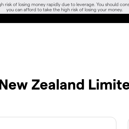
gh risk of losing money rapidly due to leverage. You should 
you can afford to take the high risk of losing your money.
 New Zealand Limit