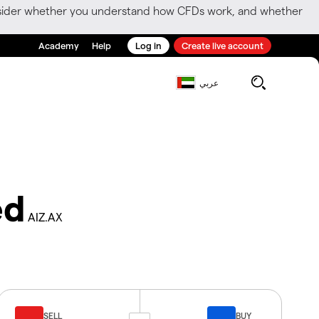
consider whether you understand how CFDs work, and whether
Academy
Help
Log in
Create live account
عربي
ed
AIZ.AX
SELL
BUY