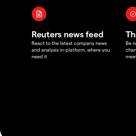
Reuters news feed
Th
React to the latest company news
Be n
and analysis in-platform, where you
chan
need it
meet