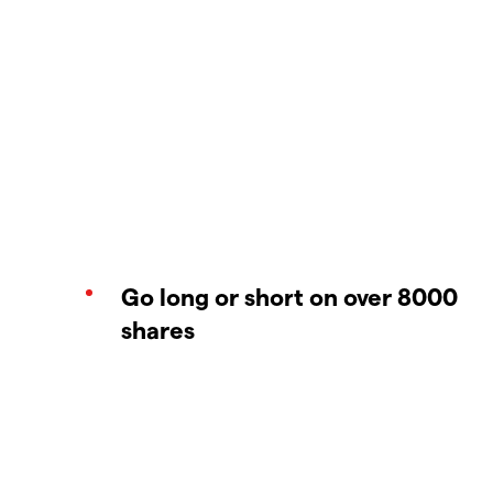
Go long or short on over 8000
shares