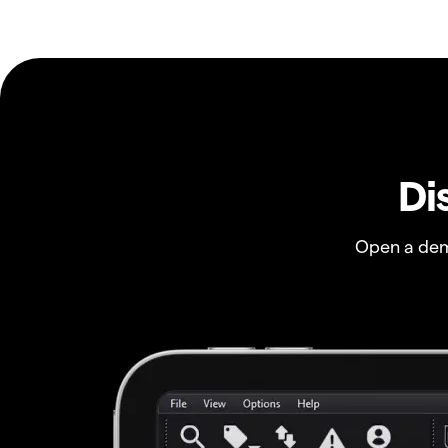
Di
Open a dem