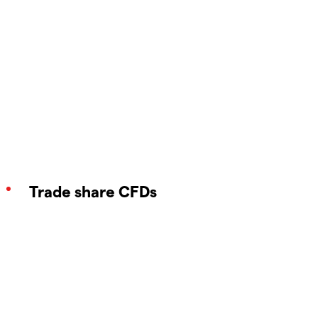
Trade share CFDs