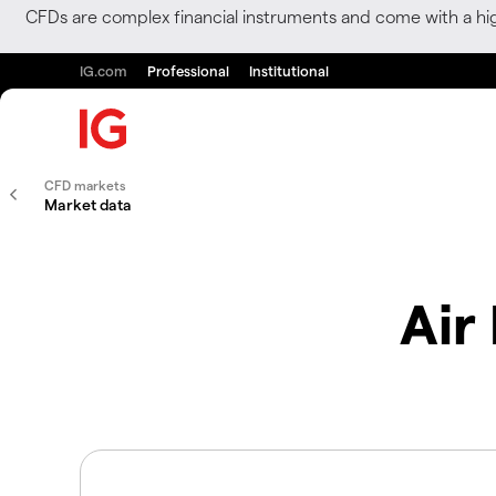
CFDs are complex financial instruments and come with a hi
IG.com
Professional
Institutional
CFD markets
Market data
Air