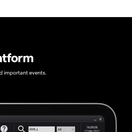
atform
 important events.