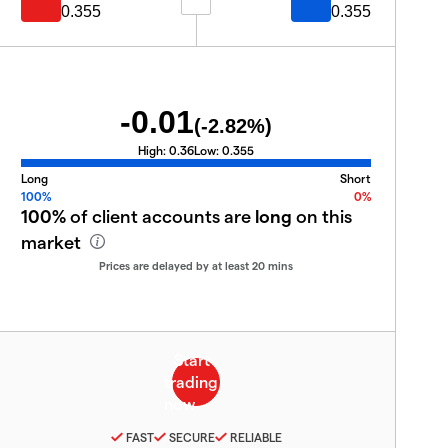
0.355
0.355
-0.01
(
-2.82
%)
High:
0.36
Low:
0.355
Long
Short
100%
0%
100%
of client accounts are
long
on this
market
Prices are delayed by at least 20 mins
FAST
SECURE
RELIABLE