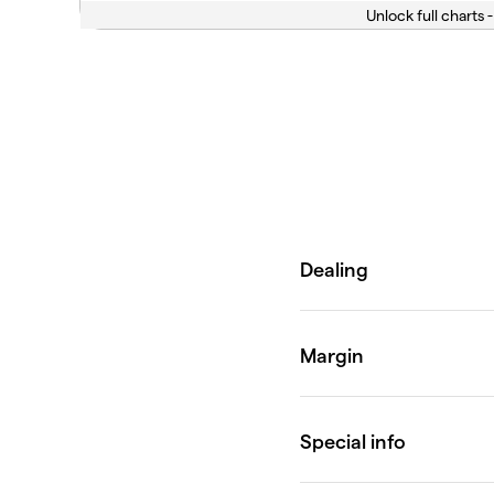
Unlock full charts -