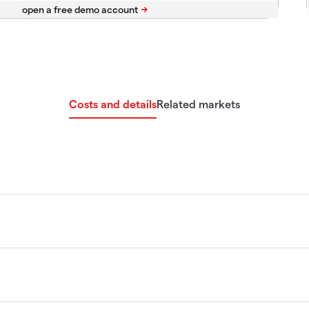
Costs and details
Related markets