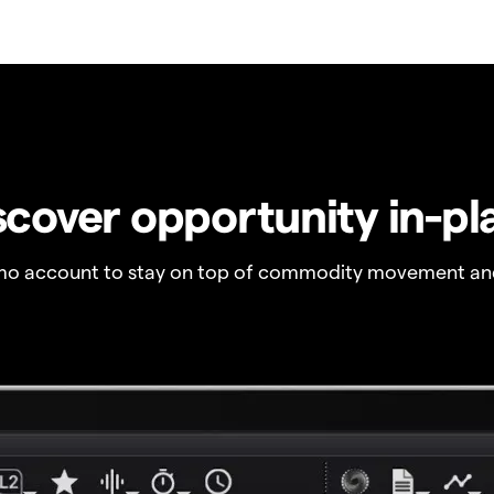
scover opportunity in-pl
o account to stay on top of commodity movement and