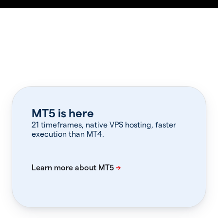
MT5 is here
21 timeframes, native VPS hosting, faster
execution than MT4.