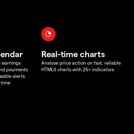
lendar
Real-time charts
d earnings
Analyse price action on fast, reliable
end payments
HTML5 charts with 25+ indicators
sable alerts
 time