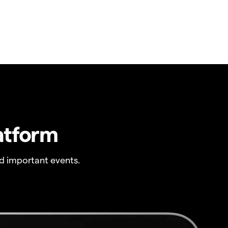
atform
 important events.