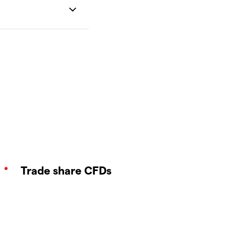
Trade share CFDs