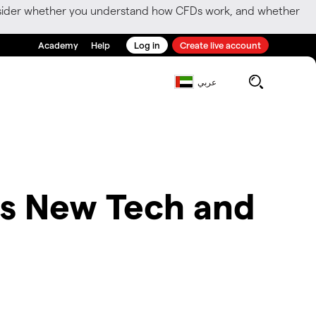
consider whether you understand how CFDs work, and whether
Academy
Help
Log in
Create live account
عربي
es New Tech and