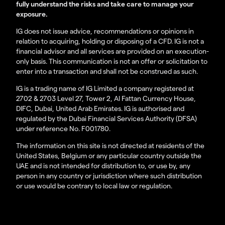
fully understand the risks and take care to manage your
exposure.
IG does not issue advice, recommendations or opinions in
relation to acquiring, holding or disposing of a CFD. IG is not a
financial advisor and all services are provided on an execution-
only basis. This communication is not an offer or solicitation to
enter into a transaction and shall not be construed as such.
IG is a trading name of IG Limited a company registered at
2702 & 2703 Level 27, Tower 2, Al Fattan Currency House,
DIFC, Dubai, United Arab Emirates. IG is authorised and
regulated by the Dubai Financial Services Authority (DFSA)
under reference No. F001780.
The information on this site is not directed at residents of the
United States, Belgium or any particular country outside the
UAE and is not intended for distribution to, or use by, any
person in any country or jurisdiction where such distribution
or use would be contrary to local law or regulation.