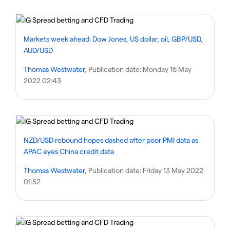
Markets week ahead: Dow Jones, US dollar, oil, GBP/USD,
AUD/USD
Thomas Westwater
, Publication date:
Monday 16 May
2022 02:43
NZD/USD rebound hopes dashed after poor PMI data as
APAC eyes China credit data
Thomas Westwater
, Publication date:
Friday 13 May 2022
01:52