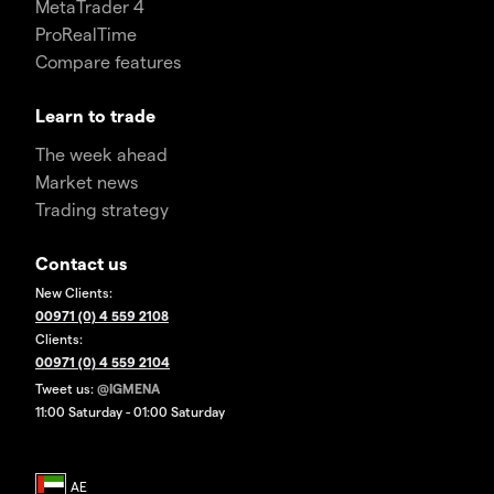
MetaTrader 4
ProRealTime
Compare features
Learn to trade
The week ahead
Market news
Trading strategy
Contact us
New Clients:
00971 (0) 4 559 2108
Clients:
00971 (0) 4 559 2104
Tweet us:
@IGMENA
11:00 Saturday - 01:00 Saturday