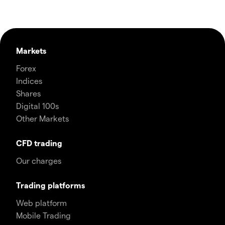
Markets
Forex
Indices
Shares
Digital 100s
Other Markets
CFD trading
Our charges
Trading platforms
Web platform
Mobile Trading