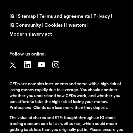
IG
|
Sitemap
|
Terms and agreements
|
Privacy
|
IG Community
|
Cookies
|
Investors
|
Modern slavery act
Follow us online:
CFDs are complex instruments and come with a high risk of
losing money rapidly due to leverage. You should consider
whether you understand how CFDs work, and whether you
can afford to take the high
risk
of losing your money.
Professional Clients can lose more than they deposit.
The value of shares and ETFs bought through an IG stock
trading account can fall as well as rise, which could mean
getting back less than you originally put in. Please ensure you