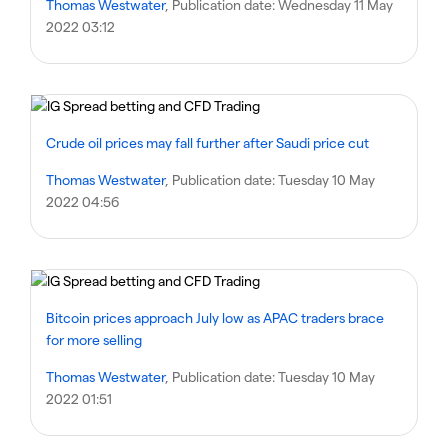
Thomas Westwater
, Publication date:
Wednesday 11 May
2022 03:12
Crude oil prices may fall further after Saudi price cut
Thomas Westwater
, Publication date:
Tuesday 10 May
2022 04:56
Bitcoin prices approach July low as APAC traders brace
for more selling
Thomas Westwater
, Publication date:
Tuesday 10 May
2022 01:51