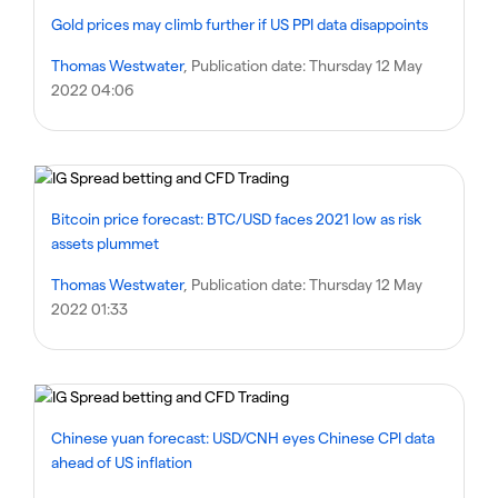
Gold prices may climb further if US PPI data disappoints
Thomas Westwater
, Publication date:
Thursday 12 May
2022 04:06
Bitcoin price forecast: BTC/USD faces 2021 low as risk
assets plummet
Thomas Westwater
, Publication date:
Thursday 12 May
2022 01:33
Chinese yuan forecast: USD/CNH eyes Chinese CPI data
ahead of US inflation