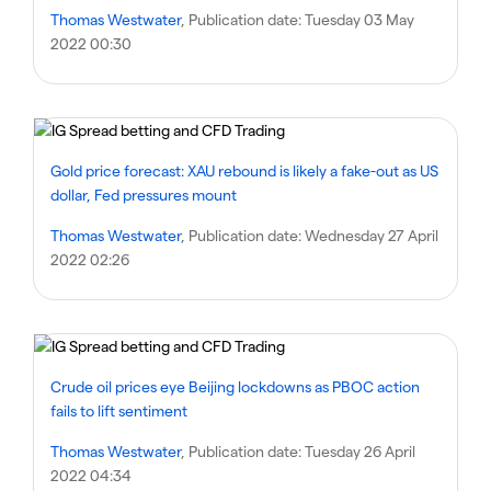
Thomas Westwater
, Publication date:
Tuesday 03 May
2022 00:30
Gold price forecast: XAU rebound is likely a fake-out as US
dollar, Fed pressures mount
Thomas Westwater
, Publication date:
Wednesday 27 April
2022 02:26
Crude oil prices eye Beijing lockdowns as PBOC action
fails to lift sentiment
Thomas Westwater
, Publication date:
Tuesday 26 April
2022 04:34