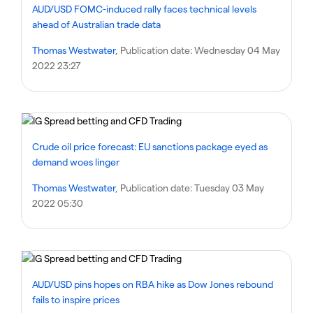
AUD/USD FOMC-induced rally faces technical levels
ahead of Australian trade data
Thomas Westwater
, Publication date:
Wednesday 04 May
2022 23:27
Crude oil price forecast: EU sanctions package eyed as
demand woes linger
Thomas Westwater
, Publication date:
Tuesday 03 May
2022 05:30
AUD/USD pins hopes on RBA hike as Dow Jones rebound
fails to inspire prices