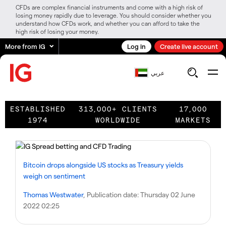
CFDs are complex financial instruments and come with a high risk of
losing money rapidly due to leverage. You should consider whether you
understand how CFDs work, and whether you can afford to take the
high risk of losing your money.
More from IG
Log in
Create live account
عربي
ESTABLISHED
313,000+ CLIENTS
17,000
1974
WORLDWIDE
MARKETS
Bitcoin drops alongside US stocks as Treasury yields
weigh on sentiment
Thomas Westwater
, Publication date:
Thursday 02 June
2022 02:25