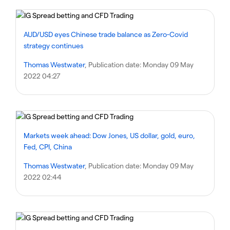
AUD/USD eyes Chinese trade balance as Zero-Covid
strategy continues
Thomas Westwater
, Publication date:
Monday 09 May
2022 04:27
Markets week ahead: Dow Jones, US dollar, gold, euro,
Fed, CPI, China
Thomas Westwater
, Publication date:
Monday 09 May
2022 02:44