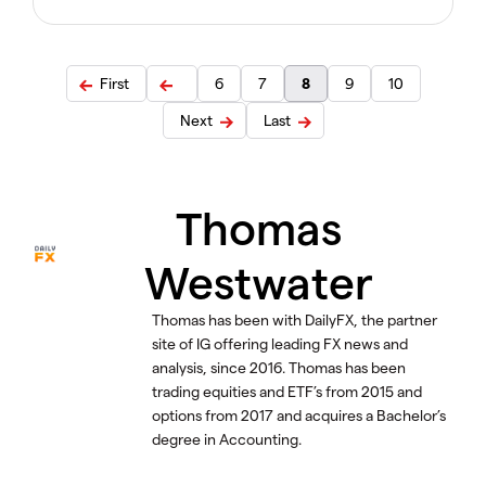
First
6
7
8
9
10
Next
Last
Thomas
Westwater
Thomas has been with DailyFX, the partner
site of IG offering leading FX news and
analysis, since 2016. Thomas has been
trading equities and ETF’s from 2015 and
options from 2017 and acquires a Bachelor’s
degree in Accounting.