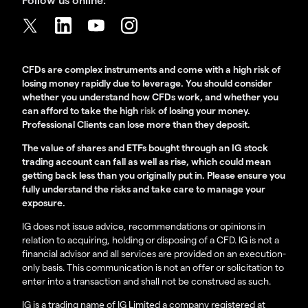
CFDs are complex instruments and come with a high risk of
losing money rapidly due to leverage. You should consider
whether you understand how CFDs work, and whether you
can afford to take the high
risk
of losing your money.
Professional Clients can lose more than they deposit.
The value of shares and ETFs bought through an IG stock
trading account can fall as well as rise, which could mean
getting back less than you originally put in. Please ensure you
fully understand the risks and take care to manage your
exposure.
IG does not issue advice, recommendations or opinions in
relation to acquiring, holding or disposing of a CFD. IG is not a
financial advisor and all services are provided on an execution-
only basis. This communication is not an offer or solicitation to
enter into a transaction and shall not be construed as such.
IG is a trading name of IG Limited a company registered at