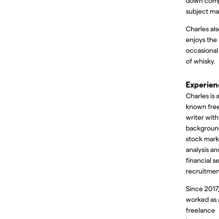
down com
subject ma
Charles als
enjoys the
occasional
of whisky.
Experien
Charles is a
known fre
writer with
backgroun
stock mark
analysis an
financial s
recruitmen
Since 2017,
worked as 
freelance