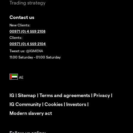
Trading strategy
Contact us
New Clients:
00971 (0) 4 559 2108
Clients:
00971 (0) 4 559 2104
Tweet us:
@IGMENA
11:00 Saturday - 01:00 Saturday
IG
|
Sitemap
|
Terms and agreements
|
Privacy
|
IG Community
|
Cookies
|
Investors
|
Modern slavery act
Follow us online: