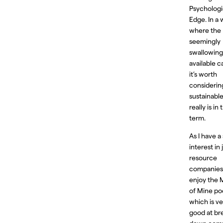
Psychologi
Edge. In a 
where the 
seemingly
swallowing 
available ca
it’s worth
consideri
sustainable
really is in
term.
As I have a
interest in 
resource
companies,
enjoy the
of Mine po
which is ve
good at br