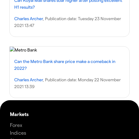
Can Royal Mail shares soar higher after posting excellent
H1 results?
Charles Archer
, Publication date:
Tuesday 23 November
2021 13:47
Can the Metro Bank share price make a comeback in
2022?
Charles Archer
, Publication date:
Monday 22 November
2021 13:39
Markets
Forex
Indices