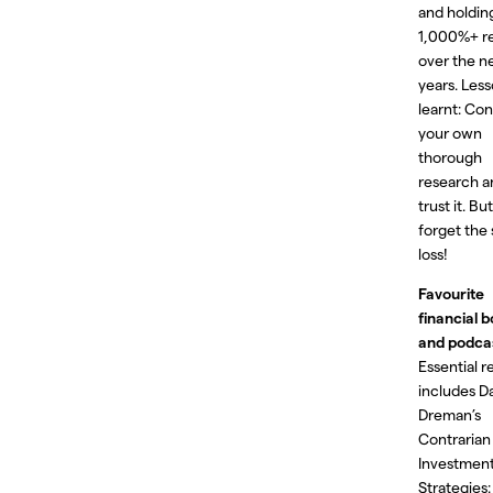
and holding
1,000%+ r
over the n
years. Les
learnt: Co
your own
thorough
research a
trust it. Bu
forget the
loss!
Favourite
financial 
and podca
Essential r
includes D
Dreman’s
Contrarian
Investmen
Strategies