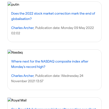
Does the 2022 stock market correction mark the end of
globalisation?
Charles Archer
, Publication date:
Monday 09 May 2022
02:02
Where next for the NASDAQ composite index after
Monday's record high?
Charles Archer
, Publication date:
Wednesday 24
November 2021 13:57