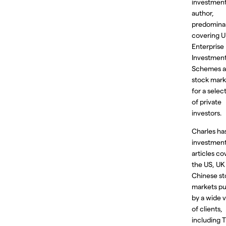
investmen
author,
predomina
covering 
Enterprise
Investmen
Schemes 
stock mark
for a select
of private
investors.
Charles ha
investmen
articles co
the US, UK
Chinese st
markets pu
by a wide v
of clients,
including 