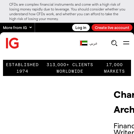
CFDs are complex financial instruments and come with a high risk of
losing money rapidly due to leverage. You should consider whether you
understand how CFDs work, and whether you can afford to take the
high risk of losing your money.
More from IG
Log in
Create live account
عربي
ESTABLISHED
313,000+ CLIENTS
17,000
1974
WORLDWIDE
MARKETS
Char
Arch
Financ
Write