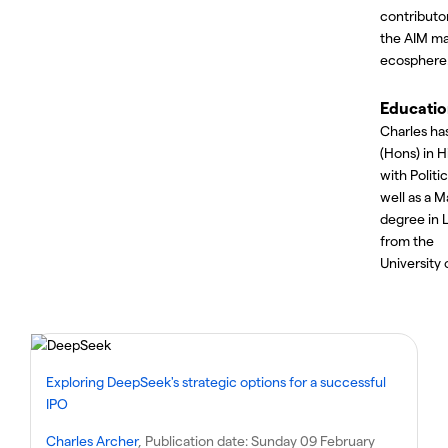
contributo
the AIM ma
ecosphere
Educati
Charles ha
(Hons) in H
with Politic
well as a M
degree in 
from the
University 
Exploring DeepSeek's strategic options for a successful
IPO
Charles Archer
, Publication date:
Sunday 09 February