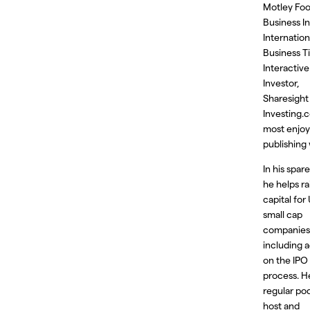
Motley Foo
Business In
Internation
Business T
Interactive
Investor,
Sharesight
Investing.
most enjoy
publishing 
In his spar
he helps ra
capital for
small cap
companies
including a
on the IPO
process. He
regular po
host and