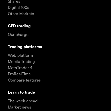
Shares
Digital 100s
Other Markets
CFD trading
Our charges
Trading platforms
Web platform
Mobile Trading
MetaTrader 4
ProRealTime
Compare features
Learn to trade
The week ahead
Market news