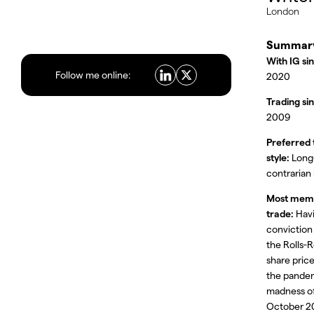
London
Summar
With IG si
Follow me online:
2020
Trading si
2009
Preferred 
style:
Long
contrarian
Most mem
trade:
Havi
conviction
the Rolls-
share price
the pande
madness o
October 2