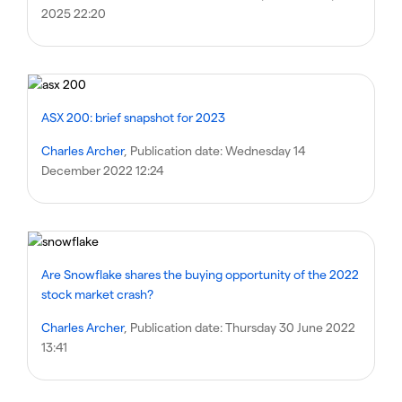
2025 22:20
ASX 200: brief snapshot for 2023
Charles Archer
, Publication date:
Wednesday 14
December 2022 12:24
Are Snowflake shares the buying opportunity of the 2022
stock market crash?
Charles Archer
, Publication date:
Thursday 30 June 2022
13:41